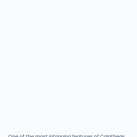
One of the most intriguing features of Calatheas