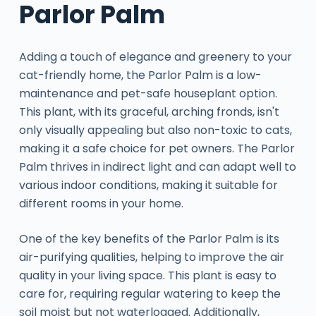
Parlor Palm
Adding a touch of elegance and greenery to your
cat-friendly home, the Parlor Palm is a low-
maintenance and pet-safe houseplant option.
This plant, with its graceful, arching fronds, isn't
only visually appealing but also non-toxic to cats,
making it a safe choice for pet owners. The Parlor
Palm thrives in indirect light and can adapt well to
various indoor conditions, making it suitable for
different rooms in your home.
One of the key benefits of the Parlor Palm is its
air-purifying qualities, helping to improve the air
quality in your living space. This plant is easy to
care for, requiring regular watering to keep the
soil moist but not waterlogged. Additionally,