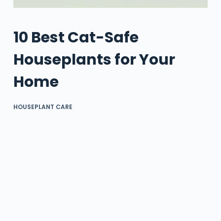
10 Best Cat-Safe
Houseplants for Your
Home
HOUSEPLANT CARE