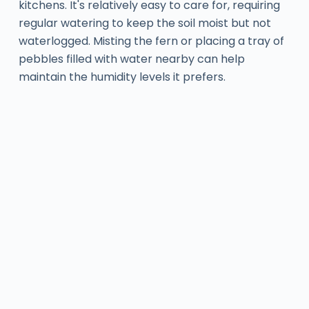
kitchens. It's relatively easy to care for, requiring
regular watering to keep the soil moist but not
waterlogged. Misting the fern or placing a tray of
pebbles filled with water nearby can help
maintain the humidity levels it prefers.