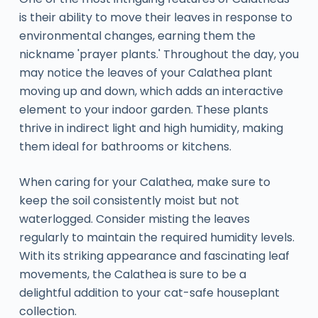
is their ability to move their leaves in response to
environmental changes, earning them the
nickname 'prayer plants.' Throughout the day, you
may notice the leaves of your Calathea plant
moving up and down, which adds an interactive
element to your indoor garden. These plants
thrive in indirect light and high humidity, making
them ideal for bathrooms or kitchens.
When caring for your Calathea, make sure to
keep the soil consistently moist but not
waterlogged. Consider misting the leaves
regularly to maintain the required humidity levels.
With its striking appearance and fascinating leaf
movements, the Calathea is sure to be a
delightful addition to your cat-safe houseplant
collection.