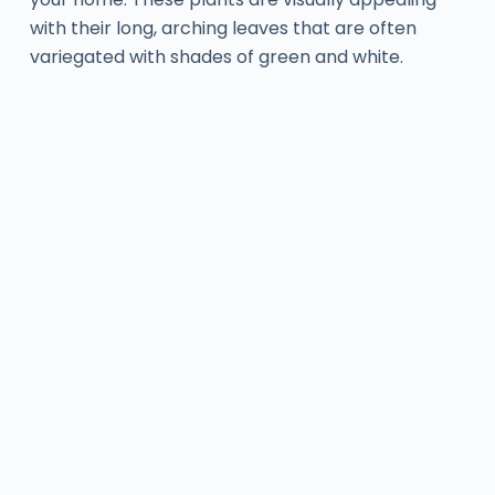
with their long, arching leaves that are often
variegated with shades of green and white.