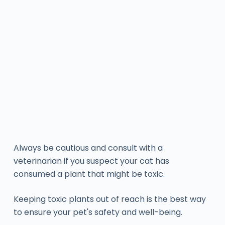
Always be cautious and consult with a
veterinarian if you suspect your cat has
consumed a plant that might be toxic.
Keeping toxic plants out of reach is the best way
to ensure your pet's safety and well-being.