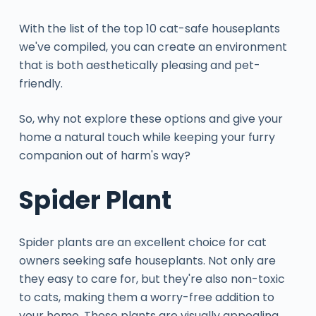
With the list of the top 10 cat-safe houseplants
we've compiled, you can create an environment
that is both aesthetically pleasing and pet-
friendly.
So, why not explore these options and give your
home a natural touch while keeping your furry
companion out of harm's way?
Spider Plant
Spider plants are an excellent choice for cat
owners seeking safe houseplants. Not only are
they easy to care for, but they're also non-toxic
to cats, making them a worry-free addition to
your home. These plants are visually appealing