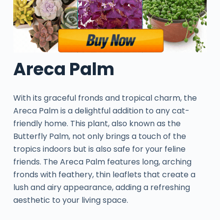
Areca Palm
With its graceful fronds and tropical charm, the
Areca Palm is a delightful addition to any cat-
friendly home. This plant, also known as the
Butterfly Palm, not only brings a touch of the
tropics indoors but is also safe for your feline
friends. The Areca Palm features long, arching
fronds with feathery, thin leaflets that create a
lush and airy appearance, adding a refreshing
aesthetic to your living space.