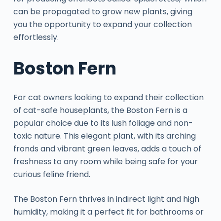
can be propagated to grow new plants, giving
you the opportunity to expand your collection
effortlessly.
Boston Fern
For cat owners looking to expand their collection
of cat-safe houseplants, the Boston Fern is a
popular choice due to its lush foliage and non-
toxic nature. This elegant plant, with its arching
fronds and vibrant green leaves, adds a touch of
freshness to any room while being safe for your
curious feline friend.
The Boston Fern thrives in indirect light and high
humidity, making it a perfect fit for bathrooms or