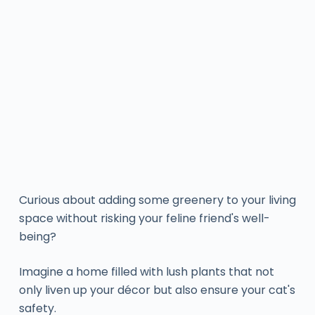
Curious about adding some greenery to your living
space without risking your feline friend's well-
being?
Imagine a home filled with lush plants that not
only liven up your décor but also ensure your cat's
safety.