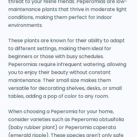
threat to your feline friends. Peperomias are low-
maintenance plants that thrive in moderate light
conditions, making them perfect for indoor
environments.
These plants are known for their ability to adapt
to different settings, making them ideal for
beginners or those with busy schedules.
Peperomias require infrequent watering, allowing
you to enjoy their beauty without constant
maintenance. Their small size makes them
versatile for decorating shelves, desks, or small
tables, adding a pop of color to any room.
When choosing a Peperomia for your home,
consider varieties such as Peperomia obtusifolia
(baby rubber plant) or Peperomia caperata
(emerald ripple). These species aren't only safe