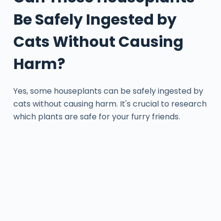
Be Safely Ingested by
Cats Without Causing
Harm?
Yes, some houseplants can be safely ingested by
cats without causing harm. It's crucial to research
which plants are safe for your furry friends.