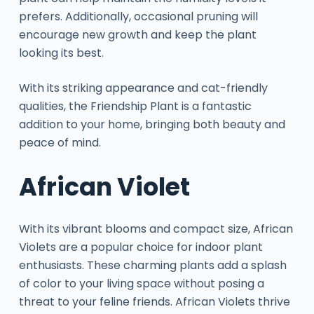
prefers. Additionally, occasional pruning will
encourage new growth and keep the plant
looking its best.
With its striking appearance and cat-friendly
qualities, the Friendship Plant is a fantastic
addition to your home, bringing both beauty and
peace of mind.
African Violet
With its vibrant blooms and compact size, African
Violets are a popular choice for indoor plant
enthusiasts. These charming plants add a splash
of color to your living space without posing a
threat to your feline friends. African Violets thrive