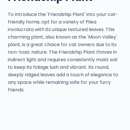
To introduce the 'Friendship Plant' into your cat-
friendly home, opt for a variety of Pilea
involucrata with its unique textured leaves. This
charming plant, also known as the 'Moon Valley'
plant, is a great choice for cat owners due to its
non-toxic nature. The Friendship Plant thrives in
indirect light and requires consistently moist soil
to keep its foliage lush and vibrant. Its round,
deeply ridged leaves add a touch of elegance to
any space while remaining safe for your furry
friends.