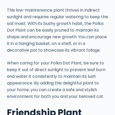
This low-maintenance plant thrives in indirect
sunlight and requires regular watering to keep the
soil moist. With its bushy growth habit, the Polka
Dot Plant can be easily pruned to maintain its
shape and encourage new growth. You can place
it in a hanging basket, on a shelf, or in a
decorative pot to showcase its vibrant foliage.
When caring for your Polka Dot Plant, be sure to
keep it out of direct sunlight to prevent leaf burn
and water it consistently to maintain its lush
appearance. By adding this delightful plant to
your home, you can create a safe and stylish
environment for both you and your beloved cat.
Friendship Plant