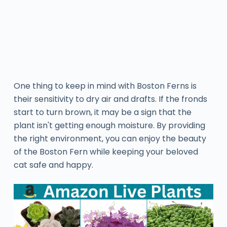
One thing to keep in mind with Boston Ferns is
their sensitivity to dry air and drafts. If the fronds
start to turn brown, it may be a sign that the
plant isn't getting enough moisture. By providing
the right environment, you can enjoy the beauty
of the Boston Fern while keeping your beloved
cat safe and happy.