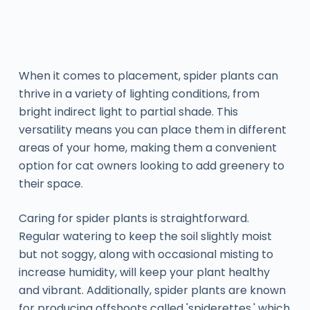
When it comes to placement, spider plants can
thrive in a variety of lighting conditions, from
bright indirect light to partial shade. This
versatility means you can place them in different
areas of your home, making them a convenient
option for cat owners looking to add greenery to
their space.
Caring for spider plants is straightforward.
Regular watering to keep the soil slightly moist
but not soggy, along with occasional misting to
increase humidity, will keep your plant healthy
and vibrant. Additionally, spider plants are known
for producing offshoots called 'spiderettes,' which