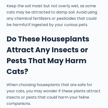
Keep the soil moist but not overly wet, as some
cats may be attracted to damp soil. Avoid using
any chemical fertilizers or pesticides that could
be harmful if ingested by your curious pets.
Do These Houseplants
Attract Any Insects or
Pests That May Harm
Cats?
When choosing houseplants that are safe for
your cats, you may wonder if these plants attract
insects or pests that could harm your feline
companions.