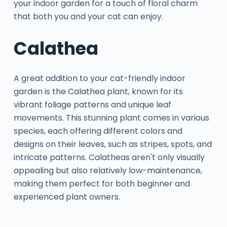
your indoor garden for a touch of floral charm
that both you and your cat can enjoy.
Calathea
A great addition to your cat-friendly indoor
garden is the Calathea plant, known for its
vibrant foliage patterns and unique leaf
movements. This stunning plant comes in various
species, each offering different colors and
designs on their leaves, such as stripes, spots, and
intricate patterns. Calatheas aren't only visually
appealing but also relatively low-maintenance,
making them perfect for both beginner and
experienced plant owners.