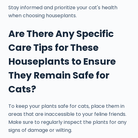
Stay informed and prioritize your cat's health
when choosing houseplants.
Are There Any Specific
Care Tips for These
Houseplants to Ensure
They Remain Safe for
Cats?
To keep your plants safe for cats, place them in
areas that are inaccessible to your feline friends.
Make sure to regularly inspect the plants for any
signs of damage or wilting.