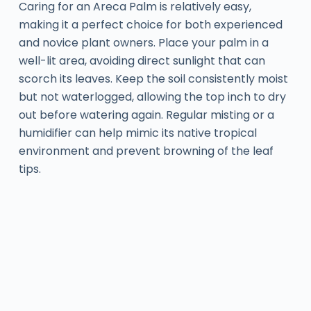
Caring for an Areca Palm is relatively easy,
making it a perfect choice for both experienced
and novice plant owners. Place your palm in a
well-lit area, avoiding direct sunlight that can
scorch its leaves. Keep the soil consistently moist
but not waterlogged, allowing the top inch to dry
out before watering again. Regular misting or a
humidifier can help mimic its native tropical
environment and prevent browning of the leaf
tips.