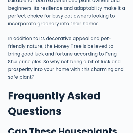
suitable for both experienced plant owners and
beginners. Its resilience and adaptability make it a
perfect choice for busy cat owners looking to
incorporate greenery into their homes.
In addition to its decorative appeal and pet-
friendly nature, the Money Tree is believed to
bring good luck and fortune according to Feng
Shui principles. So why not bring a bit of luck and
prosperity into your home with this charming and
safe plant?
Frequently Asked
Questions
Can These Houseplants