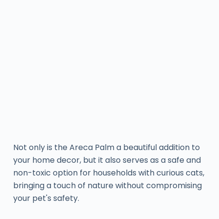
Not only is the Areca Palm a beautiful addition to
your home decor, but it also serves as a safe and
non-toxic option for households with curious cats,
bringing a touch of nature without compromising
your pet's safety.