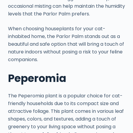
occasional misting can help maintain the humidity
levels that the Parlor Palm prefers.
When choosing houseplants for your cat-
inhabited home, the Parlor Palm stands out as a
beautiful and safe option that will bring a touch of
nature indoors without posing a risk to your feline
companions.
Peperomia
The Peperomia plant is a popular choice for cat-
friendly households due to its compact size and
attractive foliage. This plant comes in various leaf
shapes, colors, and textures, adding a touch of
greenery to your living space without posing a