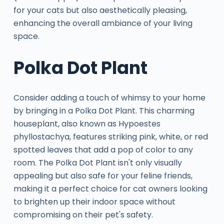
for your cats but also aesthetically pleasing,
enhancing the overall ambiance of your living
space.
Polka Dot Plant
Consider adding a touch of whimsy to your home
by bringing in a Polka Dot Plant. This charming
houseplant, also known as Hypoestes
phyllostachya, features striking pink, white, or red
spotted leaves that add a pop of color to any
room. The Polka Dot Plant isn't only visually
appealing but also safe for your feline friends,
making it a perfect choice for cat owners looking
to brighten up their indoor space without
compromising on their pet's safety.