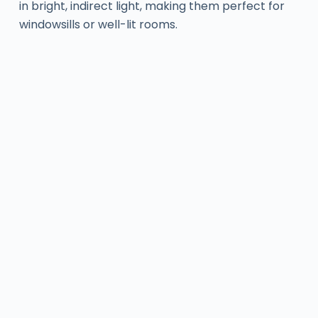
in bright, indirect light, making them perfect for
windowsills or well-lit rooms.