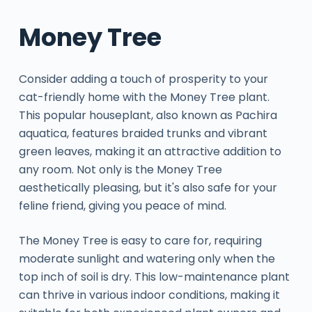
Money Tree
Consider adding a touch of prosperity to your
cat-friendly home with the Money Tree plant.
This popular houseplant, also known as Pachira
aquatica, features braided trunks and vibrant
green leaves, making it an attractive addition to
any room. Not only is the Money Tree
aesthetically pleasing, but it's also safe for your
feline friend, giving you peace of mind.
The Money Tree is easy to care for, requiring
moderate sunlight and watering only when the
top inch of soil is dry. This low-maintenance plant
can thrive in various indoor conditions, making it