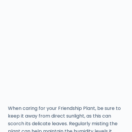
When caring for your Friendship Plant, be sure to
keep it away from direct sunlight, as this can
scorch its delicate leaves. Regularly misting the
plant can help maintain the humidity levels it