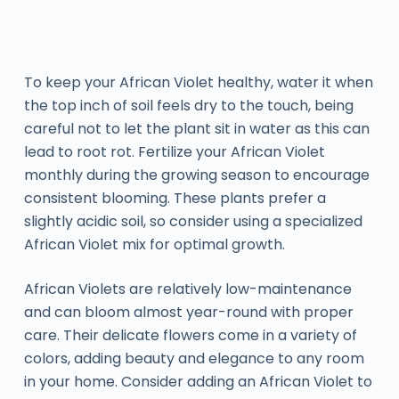
To keep your African Violet healthy, water it when
the top inch of soil feels dry to the touch, being
careful not to let the plant sit in water as this can
lead to root rot. Fertilize your African Violet
monthly during the growing season to encourage
consistent blooming. These plants prefer a
slightly acidic soil, so consider using a specialized
African Violet mix for optimal growth.
African Violets are relatively low-maintenance
and can bloom almost year-round with proper
care. Their delicate flowers come in a variety of
colors, adding beauty and elegance to any room
in your home. Consider adding an African Violet to