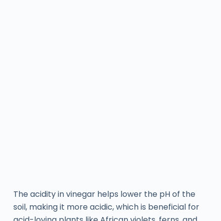
The acidity in vinegar helps lower the pH of the
soil, making it more acidic, which is beneficial for
acid-loving plants like African violets, ferns, and