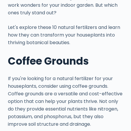
work wonders for your indoor garden. But which
ones truly stand out?
Let's explore these 10 natural fertilizers and learn
how they can transform your houseplants into
thriving botanical beauties.
Coffee Grounds
If you're looking for a natural fertilizer for your
houseplants, consider using coffee grounds.
Coffee grounds are a versatile and cost-effective
option that can help your plants thrive. Not only
do they provide essential nutrients like nitrogen,
potassium, and phosphorus, but they also
improve soil structure and drainage.