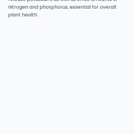
nitrogen and phosphorus, essential for overall
plant health.