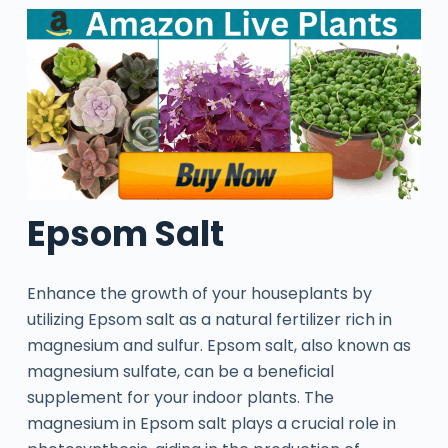
Epsom Salt
Enhance the growth of your houseplants by
utilizing Epsom salt as a natural fertilizer rich in
magnesium and sulfur. Epsom salt, also known as
magnesium sulfate, can be a beneficial
supplement for your indoor plants. The
magnesium in Epsom salt plays a crucial role in