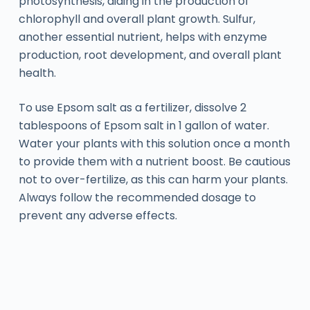
photosynthesis, aiding in the production of
chlorophyll and overall plant growth. Sulfur,
another essential nutrient, helps with enzyme
production, root development, and overall plant
health.
To use Epsom salt as a fertilizer, dissolve 2
tablespoons of Epsom salt in 1 gallon of water.
Water your plants with this solution once a month
to provide them with a nutrient boost. Be cautious
not to over-fertilize, as this can harm your plants.
Always follow the recommended dosage to
prevent any adverse effects.