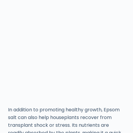
In addition to promoting healthy growth, Epsom
salt can also help houseplants recover from
transplant shock or stress. Its nutrients are
readily absorbed by the plants, making it a quick