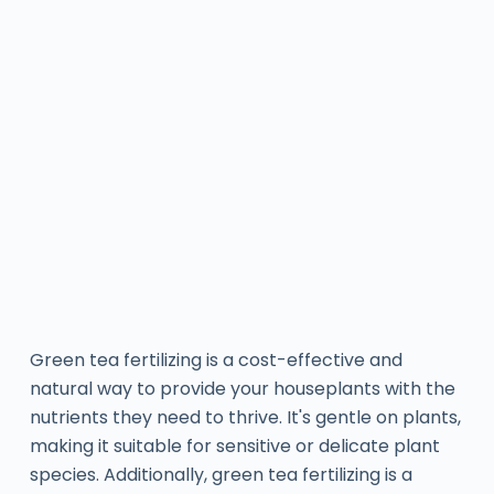
Green tea fertilizing is a cost-effective and
natural way to provide your houseplants with the
nutrients they need to thrive. It's gentle on plants,
making it suitable for sensitive or delicate plant
species. Additionally, green tea fertilizing is a