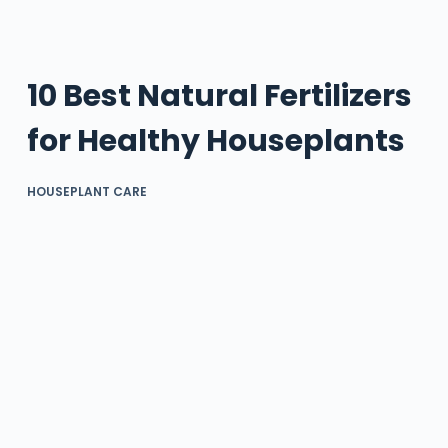
10 Best Natural Fertilizers
for Healthy Houseplants
HOUSEPLANT CARE