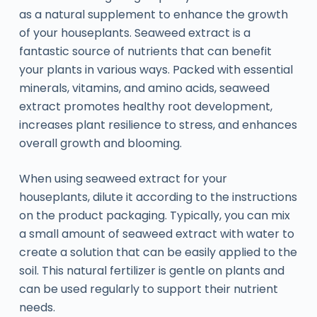
as a natural supplement to enhance the growth
of your houseplants. Seaweed extract is a
fantastic source of nutrients that can benefit
your plants in various ways. Packed with essential
minerals, vitamins, and amino acids, seaweed
extract promotes healthy root development,
increases plant resilience to stress, and enhances
overall growth and blooming.
When using seaweed extract for your
houseplants, dilute it according to the instructions
on the product packaging. Typically, you can mix
a small amount of seaweed extract with water to
create a solution that can be easily applied to the
soil. This natural fertilizer is gentle on plants and
can be used regularly to support their nutrient
needs.