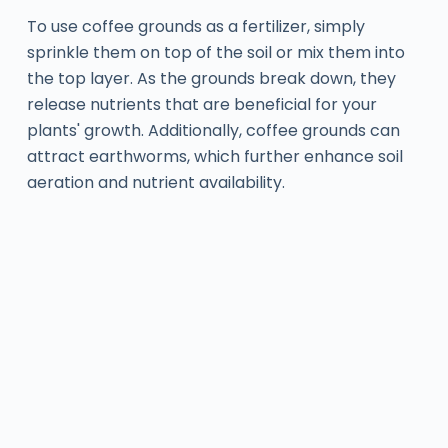
To use coffee grounds as a fertilizer, simply
sprinkle them on top of the soil or mix them into
the top layer. As the grounds break down, they
release nutrients that are beneficial for your
plants' growth. Additionally, coffee grounds can
attract earthworms, which further enhance soil
aeration and nutrient availability.