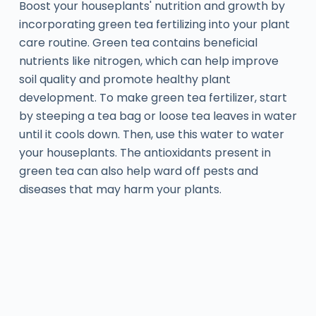
Boost your houseplants' nutrition and growth by
incorporating green tea fertilizing into your plant
care routine. Green tea contains beneficial
nutrients like nitrogen, which can help improve
soil quality and promote healthy plant
development. To make green tea fertilizer, start
by steeping a tea bag or loose tea leaves in water
until it cools down. Then, use this water to water
your houseplants. The antioxidants present in
green tea can also help ward off pests and
diseases that may harm your plants.