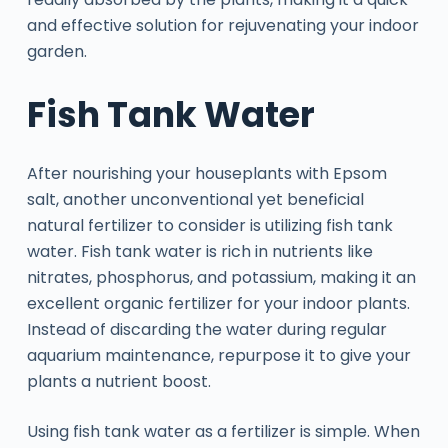
and effective solution for rejuvenating your indoor
garden.
Fish Tank Water
After nourishing your houseplants with Epsom
salt, another unconventional yet beneficial
natural fertilizer to consider is utilizing fish tank
water. Fish tank water is rich in nutrients like
nitrates, phosphorus, and potassium, making it an
excellent organic fertilizer for your indoor plants.
Instead of discarding the water during regular
aquarium maintenance, repurpose it to give your
plants a nutrient boost.
Using fish tank water as a fertilizer is simple. When