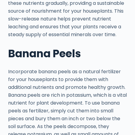
these nutrients gradually, providing a sustainable
source of nourishment for your houseplants. This
slow-release nature helps prevent nutrient
leaching and ensures that your plants receive a
steady supply of essential minerals over time.
Banana Peels
Incorporate banana peels as a natural fertilizer
for your houseplants to provide them with
additional nutrients and promote healthy growth.
Banana peels are rich in potassium, which is a vital
nutrient for plant development. To use banana
peels as fertilizer, simply cut them into small
pieces and bury them an inch or two below the
soil surface. As the peels decompose, they
release potassium, as well as small amounts of