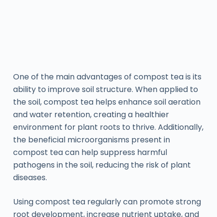
One of the main advantages of compost tea is its
ability to improve soil structure. When applied to
the soil, compost tea helps enhance soil aeration
and water retention, creating a healthier
environment for plant roots to thrive. Additionally,
the beneficial microorganisms present in
compost tea can help suppress harmful
pathogens in the soil, reducing the risk of plant
diseases.
Using compost tea regularly can promote strong
root development, increase nutrient uptake, and