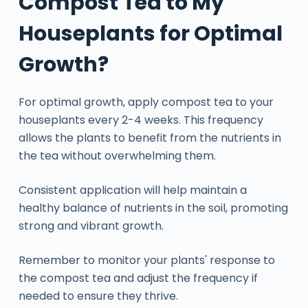
Compost Tea to My
Houseplants for Optimal
Growth?
For optimal growth, apply compost tea to your
houseplants every 2-4 weeks. This frequency
allows the plants to benefit from the nutrients in
the tea without overwhelming them.
Consistent application will help maintain a
healthy balance of nutrients in the soil, promoting
strong and vibrant growth.
Remember to monitor your plants' response to
the compost tea and adjust the frequency if
needed to ensure they thrive.