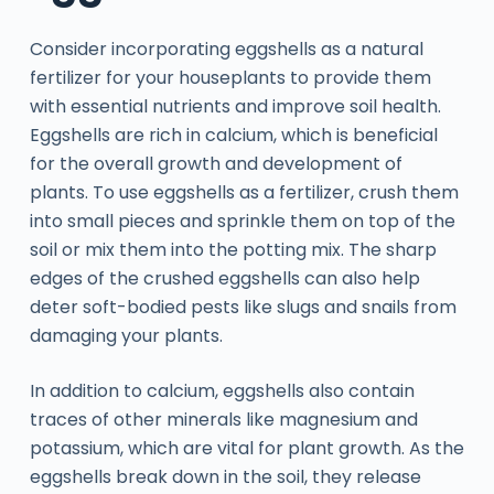
Consider incorporating eggshells as a natural
fertilizer for your houseplants to provide them
with essential nutrients and improve soil health.
Eggshells are rich in calcium, which is beneficial
for the overall growth and development of
plants. To use eggshells as a fertilizer, crush them
into small pieces and sprinkle them on top of the
soil or mix them into the potting mix. The sharp
edges of the crushed eggshells can also help
deter soft-bodied pests like slugs and snails from
damaging your plants.
In addition to calcium, eggshells also contain
traces of other minerals like magnesium and
potassium, which are vital for plant growth. As the
eggshells break down in the soil, they release