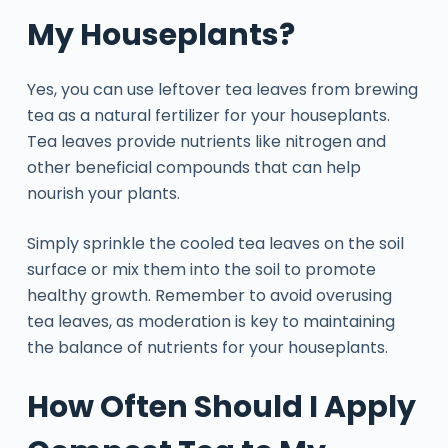
My Houseplants?
Yes, you can use leftover tea leaves from brewing
tea as a natural fertilizer for your houseplants.
Tea leaves provide nutrients like nitrogen and
other beneficial compounds that can help
nourish your plants.
Simply sprinkle the cooled tea leaves on the soil
surface or mix them into the soil to promote
healthy growth. Remember to avoid overusing
tea leaves, as moderation is key to maintaining
the balance of nutrients for your houseplants.
How Often Should I Apply