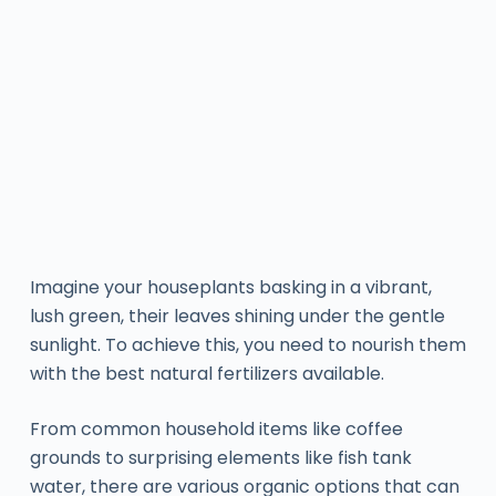
Imagine your houseplants basking in a vibrant,
lush green, their leaves shining under the gentle
sunlight. To achieve this, you need to nourish them
with the best natural fertilizers available.
From common household items like coffee
grounds to surprising elements like fish tank
water, there are various organic options that can