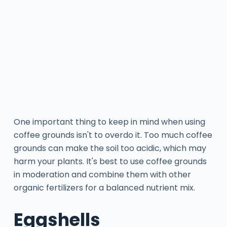
One important thing to keep in mind when using
coffee grounds isn't to overdo it. Too much coffee
grounds can make the soil too acidic, which may
harm your plants. It's best to use coffee grounds
in moderation and combine them with other
organic fertilizers for a balanced nutrient mix.
Eggshells