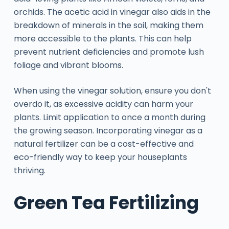
orchids. The acetic acid in vinegar also aids in the
breakdown of minerals in the soil, making them
more accessible to the plants. This can help
prevent nutrient deficiencies and promote lush
foliage and vibrant blooms.
When using the vinegar solution, ensure you don't
overdo it, as excessive acidity can harm your
plants. Limit application to once a month during
the growing season. Incorporating vinegar as a
natural fertilizer can be a cost-effective and
eco-friendly way to keep your houseplants
thriving.
Green Tea Fertilizing