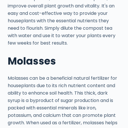
improve overall plant growth and vitality. It's an
easy and cost-effective way to provide your
houseplants with the essential nutrients they
need to flourish. Simply dilute the compost tea
with water and use it to water your plants every
few weeks for best results.
Molasses
Molasses can be a beneficial natural fertilizer for
houseplants due to its rich nutrient content and
ability to enhance soil health. This thick, dark
syrup is a byproduct of sugar production and is
packed with essential minerals like iron,
potassium, and calcium that can promote plant
growth. When used as a fertilizer, molasses helps