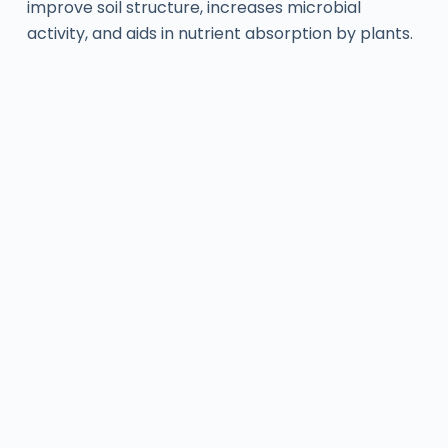
improve soil structure, increases microbial
activity, and aids in nutrient absorption by plants.