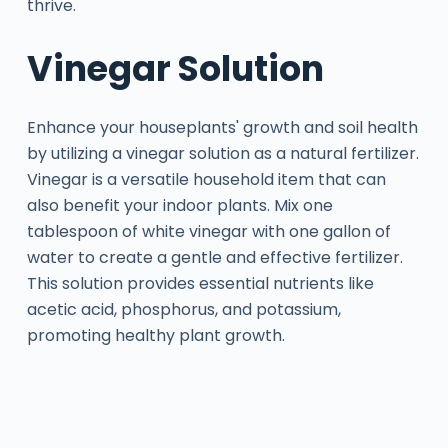
thrive.
Vinegar Solution
Enhance your houseplants' growth and soil health
by utilizing a vinegar solution as a natural fertilizer.
Vinegar is a versatile household item that can
also benefit your indoor plants. Mix one
tablespoon of white vinegar with one gallon of
water to create a gentle and effective fertilizer.
This solution provides essential nutrients like
acetic acid, phosphorus, and potassium,
promoting healthy plant growth.