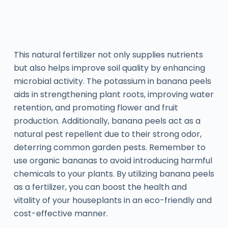
This natural fertilizer not only supplies nutrients
but also helps improve soil quality by enhancing
microbial activity. The potassium in banana peels
aids in strengthening plant roots, improving water
retention, and promoting flower and fruit
production. Additionally, banana peels act as a
natural pest repellent due to their strong odor,
deterring common garden pests. Remember to
use organic bananas to avoid introducing harmful
chemicals to your plants. By utilizing banana peels
as a fertilizer, you can boost the health and
vitality of your houseplants in an eco-friendly and
cost-effective manner.