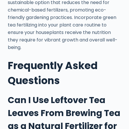
sustainable option that reduces the need for
chemical-based fertilizers, promoting eco-
friendly gardening practices. Incorporate green
tea fertilizing into your plant care routine to
ensure your houseplants receive the nutrition
they require for vibrant growth and overall well-
being.
Frequently Asked
Questions
Can I Use Leftover Tea
Leaves From Brewing Tea
as a Natural Fertilizer for