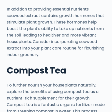
In addition to providing essential nutrients,
seaweed extract contains growth hormones that
stimulate plant growth. These hormones help
boost the plant's ability to take up nutrients from
the soil, leading to healthier and more vibrant
houseplants. Consider incorporating seaweed
extract into your plant care routine for flourishing
indoor greenery.
Compost Tea
To further nourish your houseplants naturally,
explore the benefits of using compost tea as a
nutrient-rich supplement for their growth.
Compost tea is a fantastic organic fertilizer made
from steeping compost in water. This process