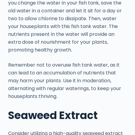
you change the water in your fish tank, save the
old water in a container and let it sit for a day or
two to allow chlorine to dissipate. Then, water
your houseplants with this fish tank water. The
nutrients present in the water will provide an
extra dose of nourishment for your plants,
promoting healthy growth.
Remember not to overuse fish tank water, as it
can lead to an accumulation of nutrients that
may harm your plants. Use it in moderation,
alternating with regular waterings, to keep your
houseplants thriving.
Seaweed Extract
Consider utilizing a high-quality seaweed extract