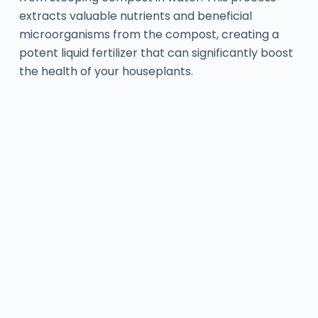
extracts valuable nutrients and beneficial
microorganisms from the compost, creating a
potent liquid fertilizer that can significantly boost
the health of your houseplants.