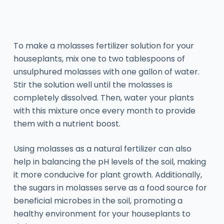
To make a molasses fertilizer solution for your
houseplants, mix one to two tablespoons of
unsulphured molasses with one gallon of water.
Stir the solution well until the molasses is
completely dissolved. Then, water your plants
with this mixture once every month to provide
them with a nutrient boost.
Using molasses as a natural fertilizer can also
help in balancing the pH levels of the soil, making
it more conducive for plant growth. Additionally,
the sugars in molasses serve as a food source for
beneficial microbes in the soil, promoting a
healthy environment for your houseplants to