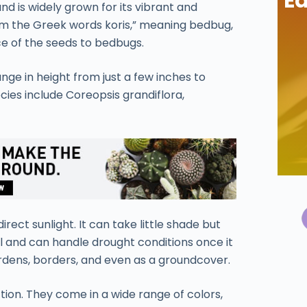
Ea
nd is widely grown for its vibrant and
m the Greek words koris,” meaning bedbug,
e of the seeds to bedbugs.
nge in height from just a few inches to
ies include Coreopsis grandiflora,
direct sunlight. It can take little shade but
 soil and can handle drought conditions once it
gardens, borders, and even as a groundcover.
ion. They come in a wide range of colors,