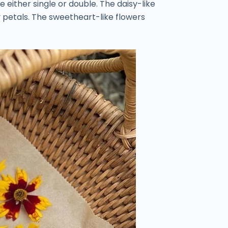
e either single or double. The daisy-like
y petals. The sweetheart-like flowers