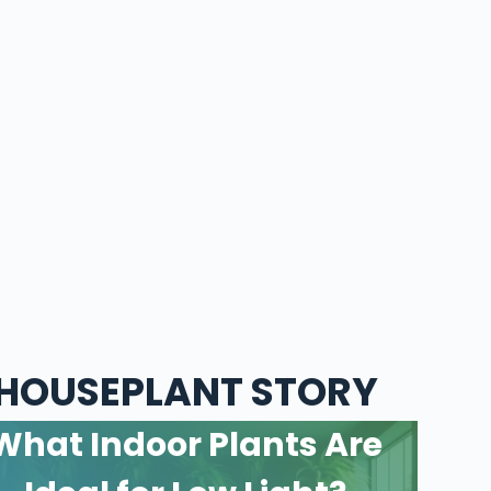
HOUSEPLANT STORY
What Indoor Plants Are