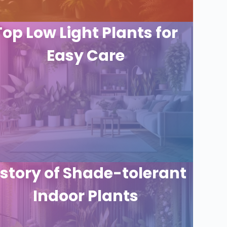
Top Low Light Plants for
Easy Care
istory of Shade-tolerant
Indoor Plants