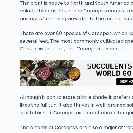
This plant is native to North and South America a
colorful blooms. The name Coreopsis comes fro
and opsis,” meaning view, due to the resemblanc
There are over 80 species of Coreopsis, which ra
several feet. The most commonly cultivated spec
Coreopsis tinctoria, and Coreopsis lanceolata.
Although it can tolerate a little shade, it prefers 
likes the full sun. It also thrives in well-drained
is established. Coreopsis is a great choice for 
The blooms of Coreopsis are also a major attract