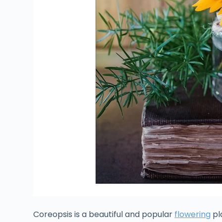
Coreopsis is a beautiful and popular
flowering
pl