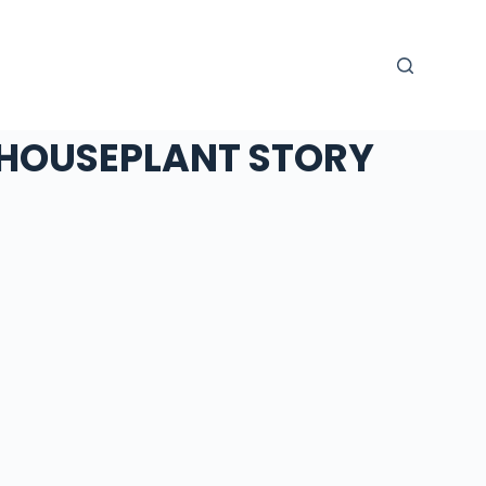
HOUSEPLANT STORY