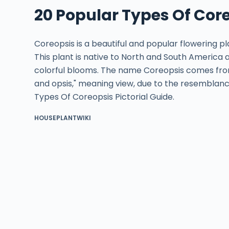
20 Popular Types Of Core
Coreopsis is a beautiful and popular flowering p
This plant is native to North and South America a
colorful blooms. The name Coreopsis comes fro
and opsis," meaning view, due to the resemblanc
Types Of Coreopsis Pictorial Guide.
HOUSEPLANTWIKI