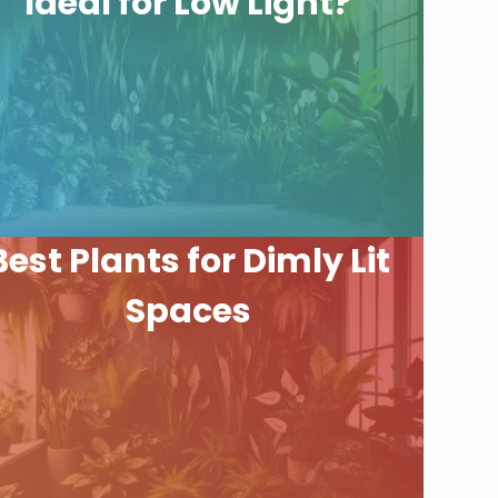
Ideal for Low Light?
Best Plants for Dimly Lit
Spaces