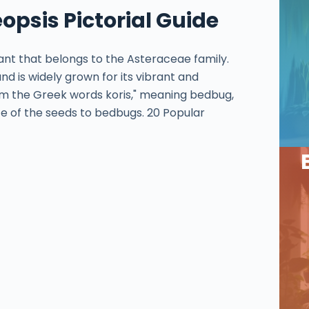
opsis Pictorial Guide
lant that belongs to the Asteraceae family.
nd is widely grown for its vibrant and
m the Greek words koris," meaning bedbug,
e of the seeds to bedbugs. 20 Popular