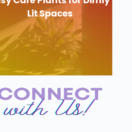
sy Care Plants for Dimly
Lit Spaces