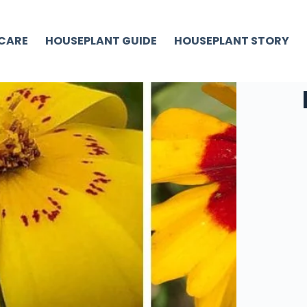
CARE
HOUSEPLANT GUIDE
HOUSEPLANT STORY