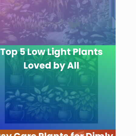
Top 5 Low Light Plants
Loved by All