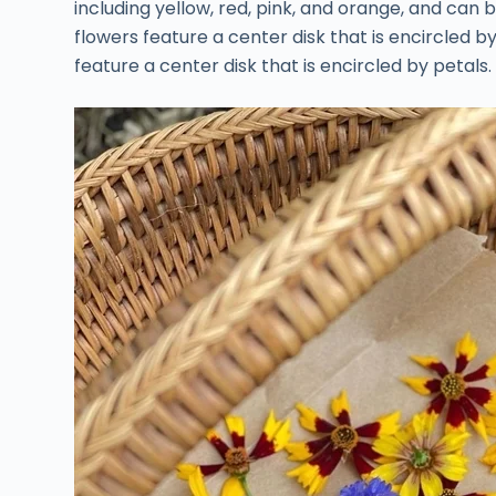
including yellow, red, pink, and orange, and can b
flowers feature a center disk that is encircled b
feature a center disk that is encircled by petals.