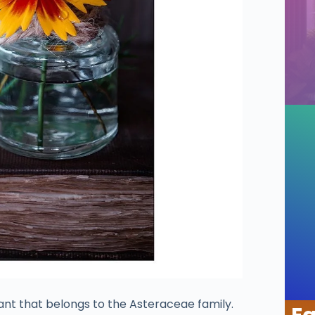
ant that belongs to the Asteraceae family.