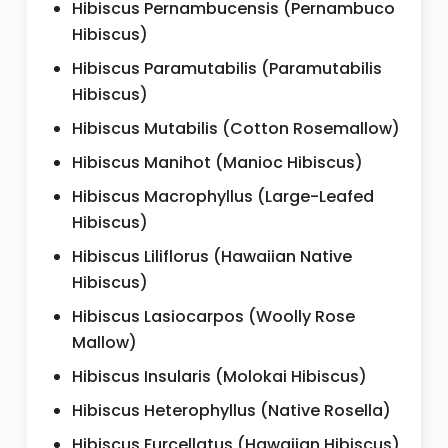
Hibiscus Pernambucensis (Pernambuco
Hibiscus)
Hibiscus Paramutabilis (Paramutabilis
Hibiscus)
Hibiscus Mutabilis (Cotton Rosemallow)
Hibiscus Manihot (Manioc Hibiscus)
Hibiscus Macrophyllus (Large-Leafed
Hibiscus)
Hibiscus Liliflorus (Hawaiian Native
Hibiscus)
Hibiscus Lasiocarpos (Woolly Rose
Mallow)
Hibiscus Insularis (Molokai Hibiscus)
Hibiscus Heterophyllus (Native Rosella)
Hibiscus Furcellatus (Hawaiian Hibiscus)