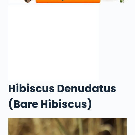
Hibiscus Denudatus
(Bare Hibiscus)