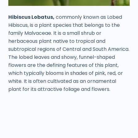
Hibiscus Lobatus,
commonly known as Lobed
Hibiscus, is a plant species that belongs to the
family Malvaceae. It is a small shrub or
herbaceous plant native to tropical and
subtropical regions of Central and South America.
The lobed leaves and showy, funnel-shaped
flowers are the defining features of this plant,
which typically blooms in shades of pink, red, or
white. It is often cultivated as an ornamental
plant for its attractive foliage and flowers.