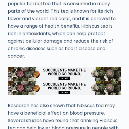
popular herbal tea that is consumed in many
parts of the world. This tea is known for its rich
flavor and vibrant red color, and it is believed to
have a range of health benefits. Hibiscus tea is
rich in antioxidants, which can help protect
against cellular damage and reduce the risk of
chronic diseases such as heart disease and
cancer.
Research has also shown that hibiscus tea may
have a beneficial effect on blood pressure.
Several studies have found that drinking Hibiscus
tea can help lower blood pressure in people with