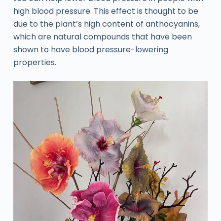
high blood pressure. This effect is thought to be
due to the plant’s high content of anthocyanins,
which are natural compounds that have been
shown to have blood pressure-lowering
properties.