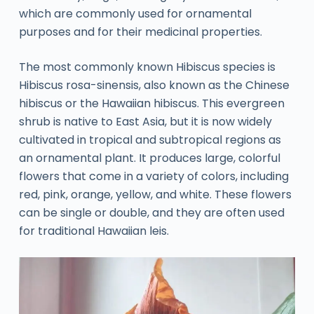
which are commonly used for ornamental
purposes and for their medicinal properties.
The most commonly known Hibiscus species is
Hibiscus rosa-sinensis, also known as the Chinese
hibiscus or the Hawaiian hibiscus. This evergreen
shrub is native to East Asia, but it is now widely
cultivated in tropical and subtropical regions as
an ornamental plant. It produces large, colorful
flowers that come in a variety of colors, including
red, pink, orange, yellow, and white. These flowers
can be single or double, and they are often used
for traditional Hawaiian leis.