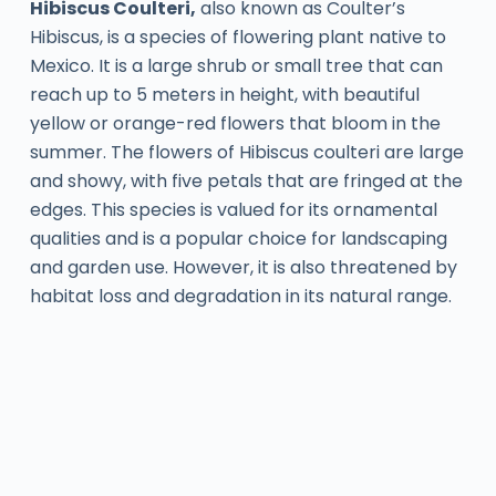
Hibiscus Coulteri,
also known as Coulter’s
Hibiscus, is a species of flowering plant native to
Mexico. It is a large shrub or small tree that can
reach up to 5 meters in height, with beautiful
yellow or orange-red flowers that bloom in the
summer. The flowers of Hibiscus coulteri are large
and showy, with five petals that are fringed at the
edges. This species is valued for its ornamental
qualities and is a popular choice for landscaping
and garden use. However, it is also threatened by
habitat loss and degradation in its natural range.