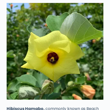
Hibiscus Hamabo,
commonly known as Beach