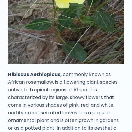
Hibiscus Aethiopicus,
commonly known as
African rosemallow, is a flowering plant species
native to tropical regions of Africa. It is
characterized by its large, showy flowers that
come in various shades of pink, red, and white,
and its broad, serrated leaves. It is a popular
ornamental plant and is often grown in gardens
or as a potted plant. In addition to its aesthetic