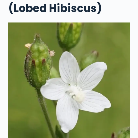
(Lobed Hibiscus)