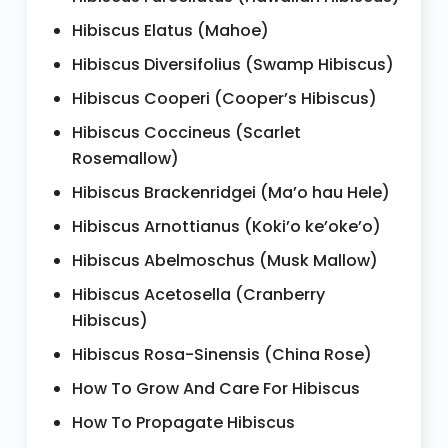
Hibiscus Elatus (Mahoe)
Hibiscus Diversifolius (Swamp Hibiscus)
Hibiscus Cooperi (Cooper’s Hibiscus)
Hibiscus Coccineus (Scarlet
Rosemallow)
Hibiscus Brackenridgei (Ma’o hau Hele)
Hibiscus Arnottianus (Koki’o ke’oke’o)
Hibiscus Abelmoschus (Musk Mallow)
Hibiscus Acetosella (Cranberry
Hibiscus)
Hibiscus Rosa-Sinensis (China Rose)
How To Grow And Care For Hibiscus
How To Propagate Hibiscus