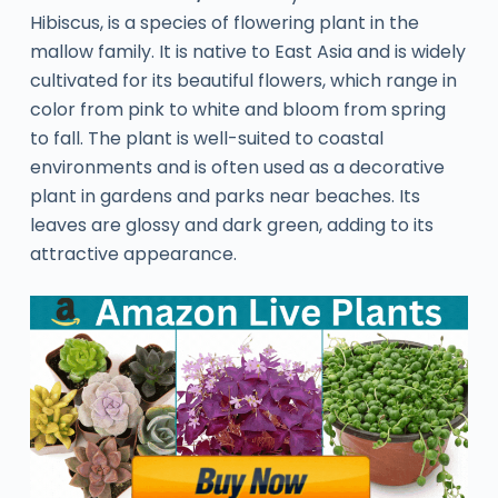
Hibiscus, is a species of flowering plant in the
mallow family. It is native to East Asia and is widely
cultivated for its beautiful flowers, which range in
color from pink to white and bloom from spring
to fall. The plant is well-suited to coastal
environments and is often used as a decorative
plant in gardens and parks near beaches. Its
leaves are glossy and dark green, adding to its
attractive appearance.