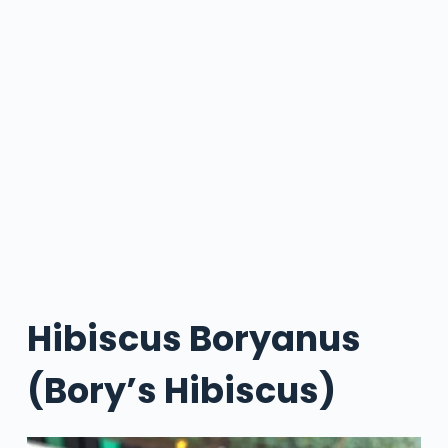
Hibiscus Boryanus
(Bory’s Hibiscus)