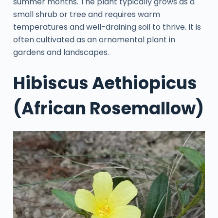
summer months. The plant typically grows as a
small shrub or tree and requires warm
temperatures and well-draining soil to thrive. It is
often cultivated as an ornamental plant in
gardens and landscapes.
Hibiscus Aethiopicus
(African Rosemallow)