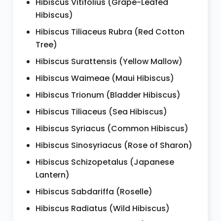
Hibiscus Vitifolius (Grape-Leafed
Hibiscus)
Hibiscus Tiliaceus Rubra (Red Cotton
Tree)
Hibiscus Surattensis (Yellow Mallow)
Hibiscus Waimeae (Maui Hibiscus)
Hibiscus Trionum (Bladder Hibiscus)
Hibiscus Tiliaceus (Sea Hibiscus)
Hibiscus Syriacus (Common Hibiscus)
Hibiscus Sinosyriacus (Rose of Sharon)
Hibiscus Schizopetalus (Japanese
Lantern)
Hibiscus Sabdariffa (Roselle)
Hibiscus Radiatus (Wild Hibiscus)