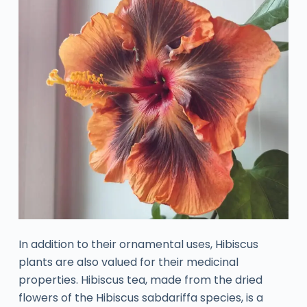
In addition to their ornamental uses, Hibiscus
plants are also valued for their medicinal
properties. Hibiscus tea, made from the dried
flowers of the Hibiscus sabdariffa species, is a