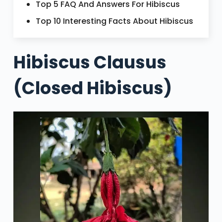
Top 5 FAQ And Answers For Hibiscus
Top 10 Interesting Facts About Hibiscus
Hibiscus Clausus
(Closed Hibiscus)