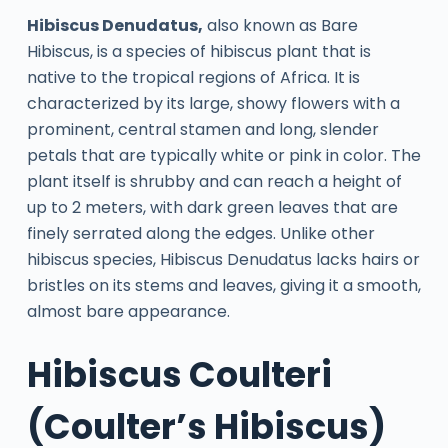
Hibiscus Denudatus,
also known as Bare
Hibiscus, is a species of hibiscus plant that is
native to the tropical regions of Africa. It is
characterized by its large, showy flowers with a
prominent, central stamen and long, slender
petals that are typically white or pink in color. The
plant itself is shrubby and can reach a height of
up to 2 meters, with dark green leaves that are
finely serrated along the edges. Unlike other
hibiscus species, Hibiscus Denudatus lacks hairs or
bristles on its stems and leaves, giving it a smooth,
almost bare appearance.
Hibiscus Coulteri
(Coulter’s Hibiscus)