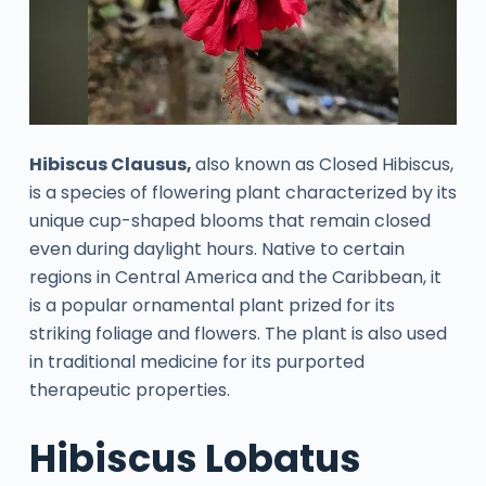
Hibiscus Clausus,
also known as Closed Hibiscus,
is a species of flowering plant characterized by its
unique cup-shaped blooms that remain closed
even during daylight hours. Native to certain
regions in Central America and the Caribbean, it
is a popular ornamental plant prized for its
striking foliage and flowers. The plant is also used
in traditional medicine for its purported
therapeutic properties.
Hibiscus Lobatus