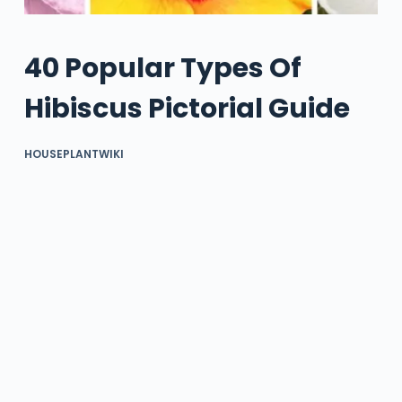
40 Popular Types Of
Hibiscus Pictorial Guide
HOUSEPLANTWIKI