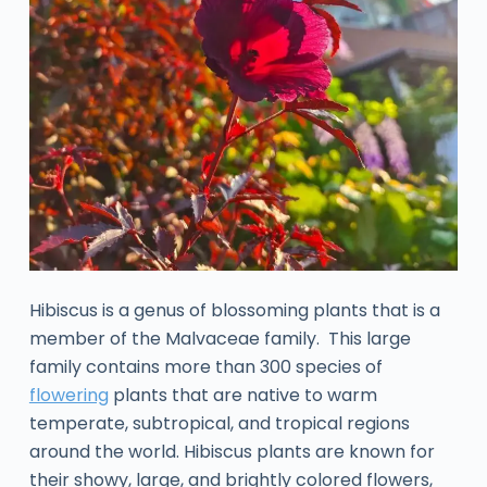
Hibiscus is a genus of blossoming plants that is a
member of the Malvaceae family. This large
family contains more than 300 species of
flowering
plants that are native to warm
temperate, subtropical, and tropical regions
around the world. Hibiscus plants are known for
their showy, large, and brightly colored flowers,