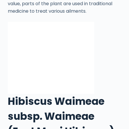
value, parts of the plant are used in traditional
medicine to treat various ailments.
Hibiscus Waimeae
subsp. Waimeae