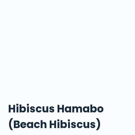
Hibiscus Hamabo
(Beach Hibiscus)