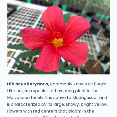
Hibiscus Boryanus,
commonly known as Bory’s
Hibiscus, is a species of flowering plant in the
Malvaceae family. It is native to Madagascar and
is characterized by its large, showy, bright yellow
flowers with red centers that bloom in the