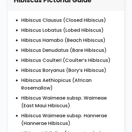
Hibiscus Pictorial Guide
Hibiscus Clausus (Closed Hibiscus)
Hibiscus Lobatus (Lobed Hibiscus)
Hibiscus Hamabo (Beach Hibiscus)
Hibiscus Denudatus (Bare Hibiscus)
Hibiscus Coulteri (Coulter’s Hibiscus)
Hibiscus Boryanus (Bory’s Hibiscus)
Hibiscus Aethiopicus (African
Rosemallow)
Hibiscus Waimeae subsp. Waimeae
(East Maui Hibiscus)
Hibiscus Waimeae subsp. Hannerae
(Hannerae Hibiscus)