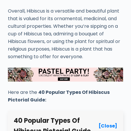
Overall, Hibiscus is a versatile and beautiful plant
that is valued for its ornamental, medicinal, and
cultural properties. Whether you’re sipping on a
cup of Hibiscus tea, admiring a bouquet of
Hibiscus flowers, or using the plant for spiritual or
religious purposes, Hibiscus is a plant that has
something to offer for everyone.
Here are the
40 Popular Types Of Hibiscus
Pictorial Guide:
40 Popular Types Of
[Close]