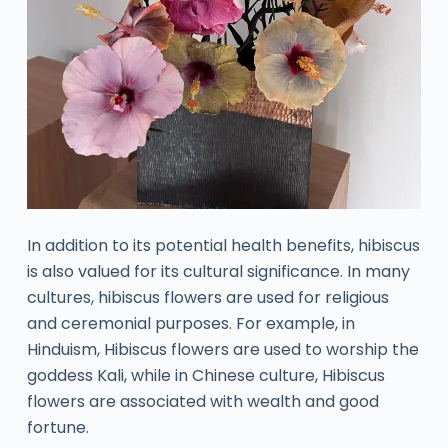
In addition to its potential health benefits, hibiscus
is also valued for its cultural significance. In many
cultures, hibiscus flowers are used for religious
and ceremonial purposes. For example, in
Hinduism, Hibiscus flowers are used to worship the
goddess Kali, while in Chinese culture, Hibiscus
flowers are associated with wealth and good
fortune.