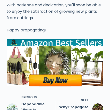
With patience and dedication, you'll soon be able
to enjoy the satisfaction of growing new plants
from cuttings.
Happy propagating!
PREVIOUS
NEXT
Dependable
Why Propagate
Ways to