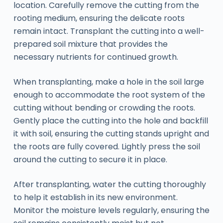
location. Carefully remove the cutting from the
rooting medium, ensuring the delicate roots
remain intact. Transplant the cutting into a well-
prepared soil mixture that provides the
necessary nutrients for continued growth.
When transplanting, make a hole in the soil large
enough to accommodate the root system of the
cutting without bending or crowding the roots.
Gently place the cutting into the hole and backfill
it with soil, ensuring the cutting stands upright and
the roots are fully covered. Lightly press the soil
around the cutting to secure it in place.
After transplanting, water the cutting thoroughly
to help it establish in its new environment.
Monitor the moisture levels regularly, ensuring the