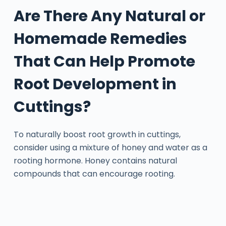
Are There Any Natural or
Homemade Remedies
That Can Help Promote
Root Development in
Cuttings?
To naturally boost root growth in cuttings,
consider using a mixture of honey and water as a
rooting hormone. Honey contains natural
compounds that can encourage rooting.