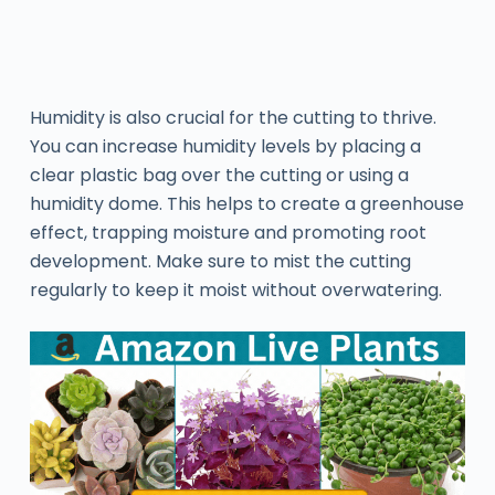
Humidity is also crucial for the cutting to thrive.
You can increase humidity levels by placing a
clear plastic bag over the cutting or using a
humidity dome. This helps to create a greenhouse
effect, trapping moisture and promoting root
development. Make sure to mist the cutting
regularly to keep it moist without overwatering.