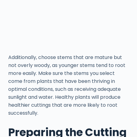
Additionally, choose stems that are mature but
not overly woody, as younger stems tend to root
more easily. Make sure the stems you select
come from plants that have been thriving in
optimal conditions, such as receiving adequate
sunlight and water. Healthy plants will produce
healthier cuttings that are more likely to root
successfully.
Preparing the Cutting