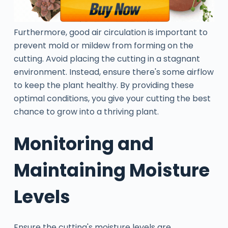
Furthermore, good air circulation is important to
prevent mold or mildew from forming on the
cutting. Avoid placing the cutting in a stagnant
environment. Instead, ensure there's some airflow
to keep the plant healthy. By providing these
optimal conditions, you give your cutting the best
chance to grow into a thriving plant.
Monitoring and
Maintaining Moisture
Levels
Ensure the cutting's moisture levels are