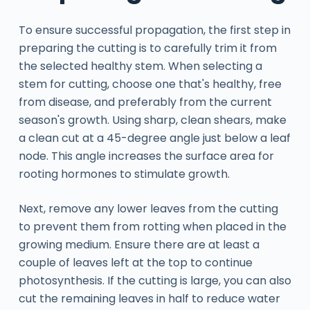
To ensure successful propagation, the first step in
preparing the cutting is to carefully trim it from
the selected healthy stem. When selecting a
stem for cutting, choose one that's healthy, free
from disease, and preferably from the current
season's growth. Using sharp, clean shears, make
a clean cut at a 45-degree angle just below a leaf
node. This angle increases the surface area for
rooting hormones to stimulate growth.
Next, remove any lower leaves from the cutting
to prevent them from rotting when placed in the
growing medium. Ensure there are at least a
couple of leaves left at the top to continue
photosynthesis. If the cutting is large, you can also
cut the remaining leaves in half to reduce water