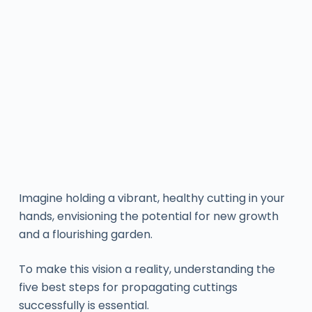
Imagine holding a vibrant, healthy cutting in your
hands, envisioning the potential for new growth
and a flourishing garden.
To make this vision a reality, understanding the
five best steps for propagating cuttings
successfully is essential.