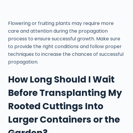
Flowering or fruiting plants may require more
care and attention during the propagation
process to ensure successful growth. Make sure
to provide the right conditions and follow proper
techniques to increase the chances of successful
propagation.
How Long Should I Wait
Before Transplanting My
Rooted Cuttings Into
Larger Containers or the
Garden?