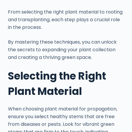
From selecting the right plant material to rooting
and transplanting, each step plays a crucial role
in the process.
By mastering these techniques, you can unlock
the secrets to expanding your plant collection
and creating a thriving green space.
Selecting the Right
Plant Material
When choosing plant material for propagation,
ensure you select healthy stems that are free
from diseases or pests. Look for vibrant green
stems that are firm to the touch, indicating