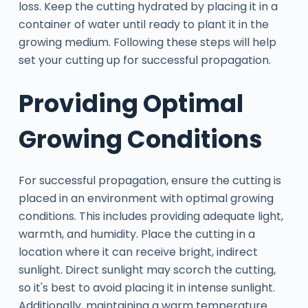
loss. Keep the cutting hydrated by placing it in a
container of water until ready to plant it in the
growing medium. Following these steps will help
set your cutting up for successful propagation.
Providing Optimal
Growing Conditions
For successful propagation, ensure the cutting is
placed in an environment with optimal growing
conditions. This includes providing adequate light,
warmth, and humidity. Place the cutting in a
location where it can receive bright, indirect
sunlight. Direct sunlight may scorch the cutting,
so it's best to avoid placing it in intense sunlight.
Additionally, maintaining a warm temperature