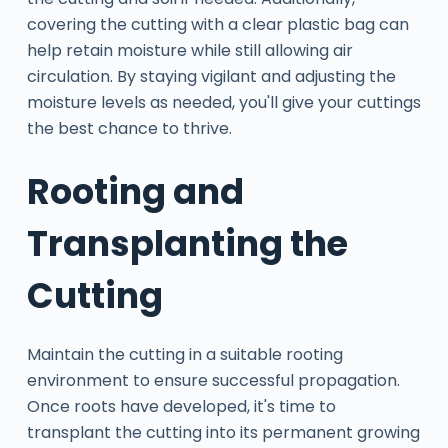
covering the cutting with a clear plastic bag can
help retain moisture while still allowing air
circulation. By staying vigilant and adjusting the
moisture levels as needed, you'll give your cuttings
the best chance to thrive.
Rooting and
Transplanting the
Cutting
Maintain the cutting in a suitable rooting
environment to ensure successful propagation.
Once roots have developed, it's time to
transplant the cutting into its permanent growing