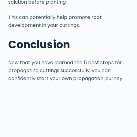
solution before planting.
This can potentially help promote root
development in your cuttings.
Conclusion
Now that you have learned the 5 best steps for
propagating cuttings successfully, you can
confidently start your own propagation journey.