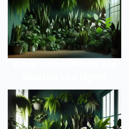
What Indoor Plants Are
Ideal for Low Light?