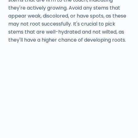
they're actively growing. Avoid any stems that
appear weak, discolored, or have spots, as these
may not root successfully. It's crucial to pick
stems that are well-hydrated and not wilted, as
they'll have a higher chance of developing roots.