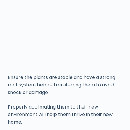
Ensure the plants are stable and have a strong
root system before transferring them to avoid
shock or damage.
Properly acclimating them to their new
environment will help them thrive in their new
home.