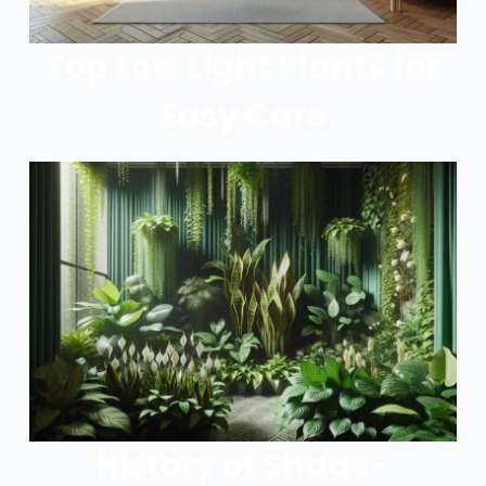
Top Low Light Plants for
Easy Care
History of Shade-