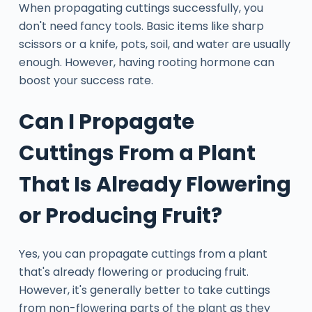
When propagating cuttings successfully, you
don't need fancy tools. Basic items like sharp
scissors or a knife, pots, soil, and water are usually
enough. However, having rooting hormone can
boost your success rate.
Can I Propagate
Cuttings From a Plant
That Is Already Flowering
or Producing Fruit?
Yes, you can propagate cuttings from a plant
that's already flowering or producing fruit.
However, it's generally better to take cuttings
from non-flowering parts of the plant as they