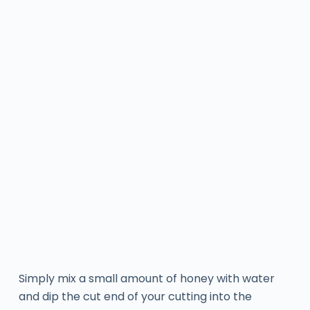
Simply mix a small amount of honey with water
and dip the cut end of your cutting into the