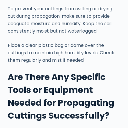
To prevent your cuttings from wilting or drying
out during propagation, make sure to provide
adequate moisture and humidity. Keep the soil
consistently moist but not waterlogged.
Place a clear plastic bag or dome over the
cuttings to maintain high humidity levels. Check
them regularly and mist if needed.
Are There Any Specific
Tools or Equipment
Needed for Propagating
Cuttings Successfully?