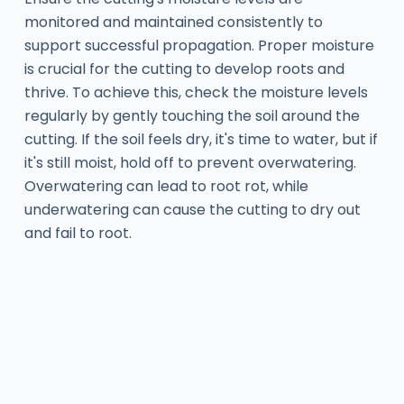
monitored and maintained consistently to
support successful propagation. Proper moisture
is crucial for the cutting to develop roots and
thrive. To achieve this, check the moisture levels
regularly by gently touching the soil around the
cutting. If the soil feels dry, it's time to water, but if
it's still moist, hold off to prevent overwatering.
Overwatering can lead to root rot, while
underwatering can cause the cutting to dry out
and fail to root.