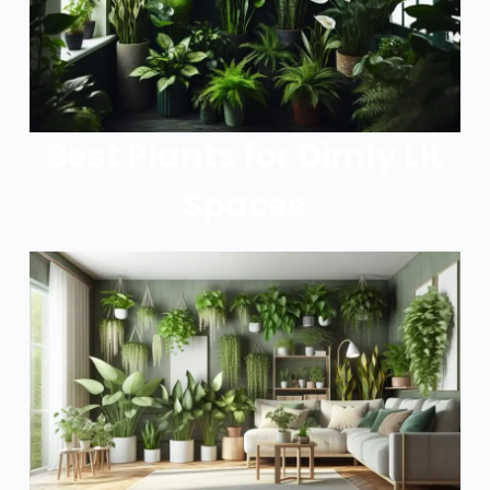
Best Plants for Dimly Lit
Spaces