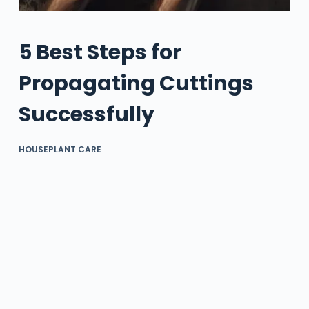
5 Best Steps for
Propagating Cuttings
Successfully
HOUSEPLANT CARE