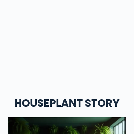
HOUSEPLANT STORY