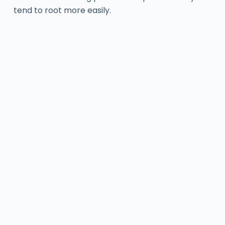
tend to root more easily.