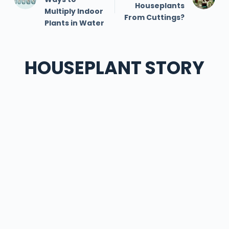
Houseplants
Multiply Indoor
From Cuttings?
Plants in Water
HOUSEPLANT STORY