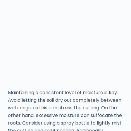
Maintaining a consistent level of moisture is key.
Avoid letting the soil dry out completely between
waterings, as this can stress the cutting. On the
other hand, excessive moisture can suffocate the
roots. Consider using a spray bottle to lightly mist
the cutting and soil if needed. Additionally,