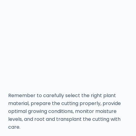
Remember to carefully select the right plant
material, prepare the cutting properly, provide
optimal growing conditions, monitor moisture
levels, and root and transplant the cutting with
care.