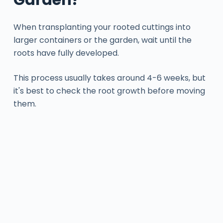
When transplanting your rooted cuttings into
larger containers or the garden, wait until the
roots have fully developed.
This process usually takes around 4-6 weeks, but
it's best to check the root growth before moving
them.