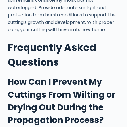
soil remains consistently moist but not
waterlogged. Provide adequate sunlight and
protection from harsh conditions to support the
cutting's growth and development. With proper
care, your cutting will thrive in its new home.
Frequently Asked
Questions
How Can I Prevent My
Cuttings From Wilting or
Drying Out During the
Propagation Process?