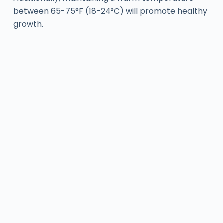
between 65-75°F (18-24°C) will promote healthy
growth.