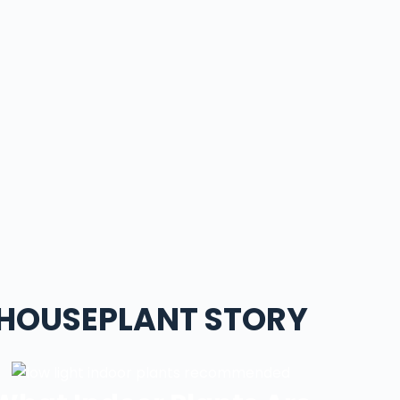
HOUSEPLANT STORY