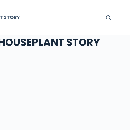
T STORY
HOUSEPLANT STORY