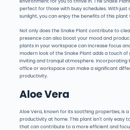
environment for you to thrive in. The Snake Plant
perfect for those with busy schedules. With just 
sunlight, you can enjoy the benefits of this plan
Not only does the Snake Plant contribute to cleane
presence can also boost your mood and producti
plants in your workspace can increase focus and 
modern look of the Snake Plant adds a touch of 
inviting and tranquil atmosphere. Incorporating
office or workspace can make a significant diffe
productivity.
Aloe Vera
Aloe Vera, known for its soothing properties, is 
productivity at home. This plant isn't only easy t
that can contribute to a more efficient and foc