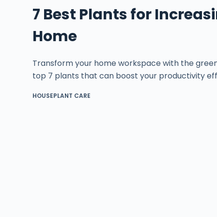
7 Best Plants for Increas
Home
Transform your home workspace with the green 
top 7 plants that can boost your productivity eff
HOUSEPLANT CARE