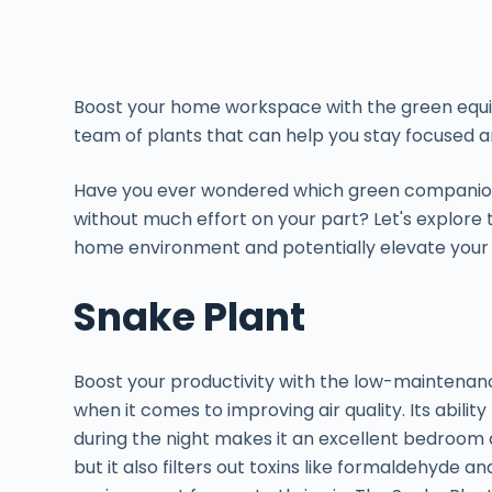
Boost your home workspace with the green equi
team of plants that can help you stay focused 
Have you ever wondered which green companion
without much effort on your part? Let's explore
home environment and potentially elevate your e
Snake Plant
Boost your productivity with the low-maintenanc
when it comes to improving air quality. Its abili
during the night makes it an excellent bedroom 
but it also filters out toxins like formaldehyde a