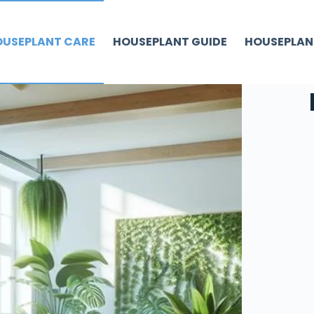
USEPLANT CARE
HOUSEPLANT GUIDE
HOUSEPLAN