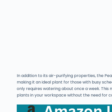
In addition to its air-purifying properties, the Pe
making it an ideal plant for those with busy schedu
only requires watering about once a week. This 
plants in your workspace without the need for c