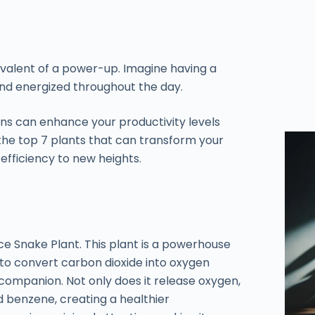
valent of a power-up. Imagine having a
and energized throughout the day.
s can enhance your productivity levels
 the top 7 plants that can transform your
fficiency to new heights.
e Snake Plant. This plant is a powerhouse
ty to convert carbon dioxide into oxygen
companion. Not only does it release oxygen,
nd benzene, creating a healthier