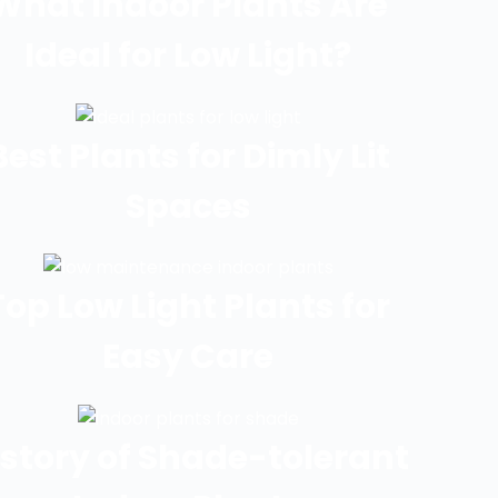
What Indoor Plants Are
Ideal for Low Light?
Best Plants for Dimly Lit
Spaces
Top Low Light Plants for
Easy Care
istory of Shade-tolerant