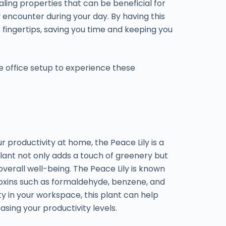
aling properties that can be beneficial for
y encounter during your day. By having this
 fingertips, saving you time and keeping you
e office setup to experience these
productivity at home, the Peace Lily is a
plant not only adds a touch of greenery but
overall well-being. The Peace Lily is known
e toxins such as formaldehyde, benzene, and
ty in your workspace, this plant can help
asing your productivity levels.