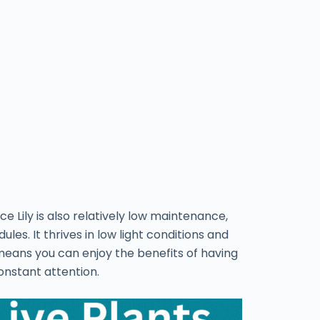
ace Lily is also relatively low maintenance,
les. It thrives in low light conditions and
means you can enjoy the benefits of having
onstant attention.