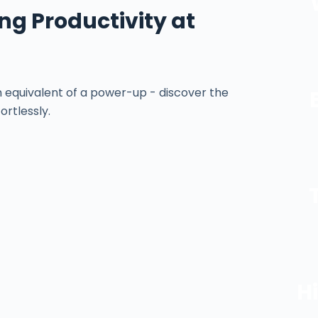
ing Productivity at
equivalent of a power-up - discover the
ortlessly.
H