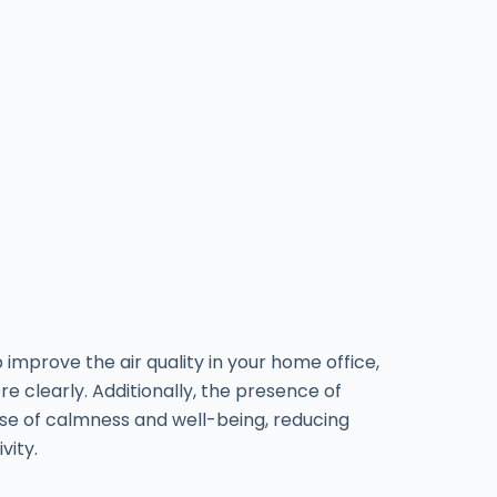
p improve the air quality in your home office,
e clearly. Additionally, the presence of
se of calmness and well-being, reducing
vity.