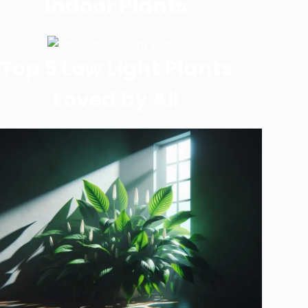
Indoor Plants
Top 5 Low Light Plants
Loved by All