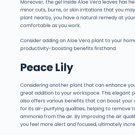
Moreover, the gel inside Aloe Vera leaves has he
minor cuts, burns, or skin irritations that you ma
plant nearby, you have a natural remedy at your
comfortable as you work.
Consider adding an Aloe Vera plant to your hom
productivity-boosting benefits firsthand.
Peace Lily
Considering another plant that can enhance your 
great addition to your workspace. This elegant 
also offers various benefits that can boost your 
for its air-purifying qualities, helping to remov
ammonia from the air. By improving the air quali
you feel more alert and focused, ultimately incre