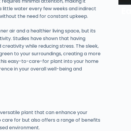
 requires minimal attention, making it
Ea
a little water every few weeks and indirect
t without the need for constant upkeep.
r air and a healthier living space, but its
vity. Studies have shown that having
creativity while reducing stress. The sleek,
green to your surroundings, creating a more
 this easy-to-care-for plant into your home
rence in your overall well-being and
a versatile plant that can enhance your
o care for but also offers a range of benefits
used environment.