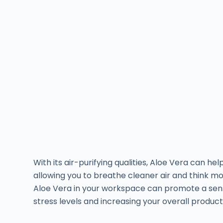
With its air-purifying qualities, Aloe Vera can hel
allowing you to breathe cleaner air and think mor
Aloe Vera in your workspace can promote a sen
stress levels and increasing your overall producti