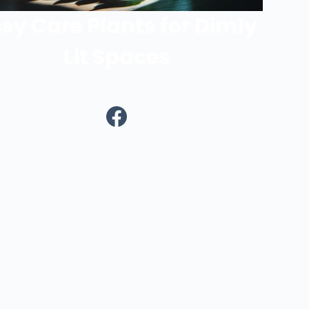
sy Care Plants for Dimly
Lit Spaces
Facebook