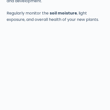
and development.
Regularly monitor the
soil moisture
, light
exposure, and overall health of your new plants.