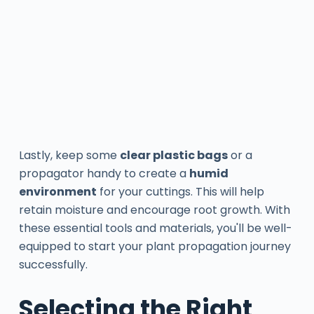
Lastly, keep some
clear plastic bags
or a
propagator handy to create a
humid
environment
for your cuttings. This will help
retain moisture and encourage root growth. With
these essential tools and materials, you'll be well-
equipped to start your plant propagation journey
successfully.
Selecting the Right