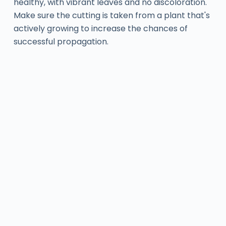
healthy, with vibrant leaves and no discoloration.
Make sure the cutting is taken from a plant that's
actively growing to increase the chances of
successful propagation.