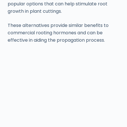
popular options that can help stimulate root
growth in plant cuttings.
These alternatives provide similar benefits to
commercial rooting hormones and can be
effective in aiding the propagation process.