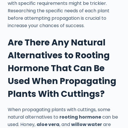
with specific requirements might be trickier.
Researching the specific needs of each plant
before attempting propagation is crucial to
increase your chances of success.
Are There Any Natural
Alternatives to Rooting
Hormone That Can Be
Used When Propagating
Plants With Cuttings?
When propagating plants with cuttings, some
natural alternatives to
rooting hormone
can be
used. Honey,
aloe vera
, and
willow water
are