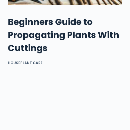
Beginners Guide to
Propagating Plants With
Cuttings
HOUSEPLANT CARE