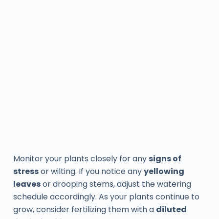
Monitor your plants closely for any
signs of
stress
or wilting. If you notice any
yellowing
leaves
or drooping stems, adjust the watering
schedule accordingly. As your plants continue to
grow, consider fertilizing them with a
diluted