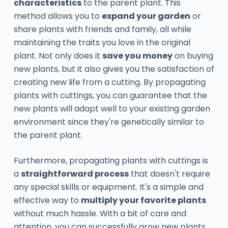
characteristics
to the parent plant. This
method allows you to
expand your garden
or
share plants with friends and family, all while
maintaining the traits you love in the original
plant. Not only does it
save you money
on buying
new plants, but it also gives you the satisfaction of
creating new life from a cutting. By propagating
plants with cuttings, you can guarantee that the
new plants will adapt well to your existing garden
environment since they're genetically similar to
the parent plant.
Furthermore, propagating plants with cuttings is
a
straightforward process
that doesn't require
any special skills or equipment. It's a simple and
effective way to
multiply your favorite plants
without much hassle. With a bit of care and
attention, you can successfully grow new plants