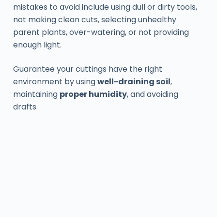
mistakes to avoid include using dull or dirty tools,
not making clean cuts, selecting unhealthy
parent plants, over-watering, or not providing
enough light.
Guarantee your cuttings have the right
environment by using
well-draining soil
,
maintaining
proper humidity
, and avoiding
drafts.