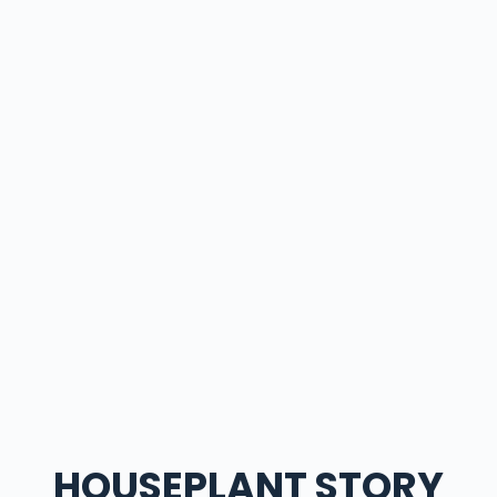
HOUSEPLANT STORY