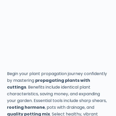
Begin your plant propagation journey confidently
by mastering
propagating plants with
cuttings
. Benefits include identical plant
characteristics, saving money, and expanding
your garden. Essential tools include sharp shears,
rooting hormone
, pots with drainage, and
quality potting mix
. Select healthy, vibrant