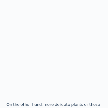
On the other hand, more delicate plants or those