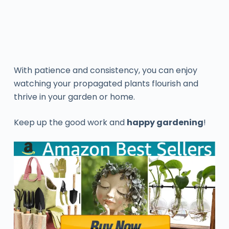
With patience and consistency, you can enjoy
watching your propagated plants flourish and
thrive in your garden or home.
Keep up the good work and
happy gardening
!