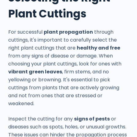
Plant Cuttings
For successful
plant propagation
through
cuttings, it's important to carefully select the
right plant cuttings that are
healthy and free
from any signs of disease or damage. When
choosing your plant cuttings, look for ones with
vibrant green leaves
, firm stems, and no
yellowing or browning. It's essential to pick
cuttings from plants that are actively growing
and not from ones that are stressed or
weakened.
Inspect the cutting for any
signs of pests
or
diseases such as spots, holes, or unusual growths.
These issues can hinder the propagation process