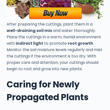
After preparing the cuttings, plant them in a
well-draining soil mix
and water thoroughly.
Place the cuttings in a warm, humid environment
with
indirect light
to promote
root growth
.
Monitor the soil moisture levels regularly and mist
the cuttings if the environment is too dry. With
proper care and attention, your cuttings should
begin to root and grow into new plants.
Caring for Newly
Propagated Plants