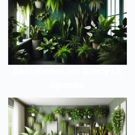
Best Plants for Dimly Lit
Spaces