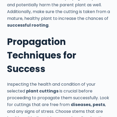
and potentially harm the parent plant as well.
Additionally, make sure the cutting is taken from a
mature, healthy plant to increase the chances of
successful rooting
.
Propagation
Techniques for
Success
Inspecting the health and condition of your
selected
plant cuttings
is crucial before
proceeding to propagate them successfully. Look
for cuttings that are free from
diseases, pests
,
and any signs of stress. Choose stems that are