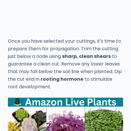
Once you have selected your cuttings, it's time to
prepare them for propagation. Trim the cutting
just below a node using
sharp, clean shears
to
guarantee a clean cut. Remove any lower leaves
that may fall below the soil line when planted. Dip
the cut end in
rooting hormone
to stimulate
root development.