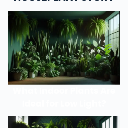
What Indoor Plants Are
Ideal for Low Light?