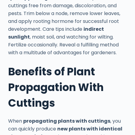
cuttings free from damage, discoloration, and
pests. Trim below a node, remove lower leaves,
and apply rooting hormone for successful root
development. Care tips include
indirect
sunlight
, moist soil, and watching for wilting.
Fertilize occasionally. Reveal a fulfilling method
with a multitude of advantages for gardeners.
Benefits of Plant
Propagation With
Cuttings
When
propagating plants with cuttings
, you
can quickly produce
new plants with identical