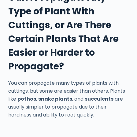
Type of Plant With
Cuttings, or Are There
Certain Plants That Are
Easier or Harder to
Propagate?
You can propagate many types of plants with
cuttings, but some are easier than others. Plants
like
pothos
,
snake plants
, and
succulents
are
usually simpler to propagate due to their
hardiness and ability to root quickly.