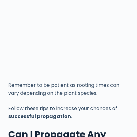
Remember to be patient as rooting times can
vary depending on the plant species.
Follow these tips to increase your chances of
successful propagation
.
Can I Propagate Any