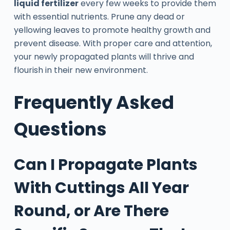
liquid fertilizer
every few weeks to provide them
with essential nutrients. Prune any dead or
yellowing leaves to promote healthy growth and
prevent disease. With proper care and attention,
your newly propagated plants will thrive and
flourish in their new environment.
Frequently Asked
Questions
Can I Propagate Plants
With Cuttings All Year
Round, or Are There