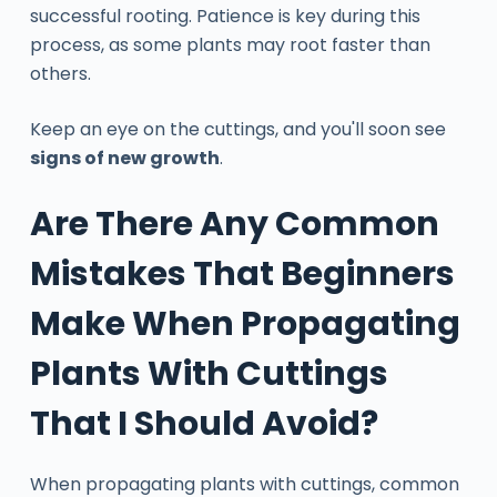
successful rooting. Patience is key during this
process, as some plants may root faster than
others.
Keep an eye on the cuttings, and you'll soon see
signs of new growth
.
Are There Any Common
Mistakes That Beginners
Make When Propagating
Plants With Cuttings
That I Should Avoid?
When propagating plants with cuttings, common