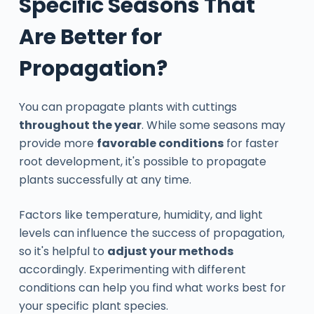
Specific Seasons That
Are Better for
Propagation?
You can propagate plants with cuttings
throughout the year
. While some seasons may
provide more
favorable conditions
for faster
root development, it's possible to propagate
plants successfully at any time.
Factors like temperature, humidity, and light
levels can influence the success of propagation,
so it's helpful to
adjust your methods
accordingly. Experimenting with different
conditions can help you find what works best for
your specific plant species.