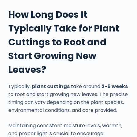
How Long Does It
Typically Take for Plant
Cuttings to Root and
Start Growing New
Leaves?
Typically,
plant cuttings
take around
2-6 weeks
to root and start growing new leaves. The precise
timing can vary depending on the plant species,
environmental conditions, and care provided.
Maintaining consistent moisture levels, warmth,
and proper light is crucial to encourage