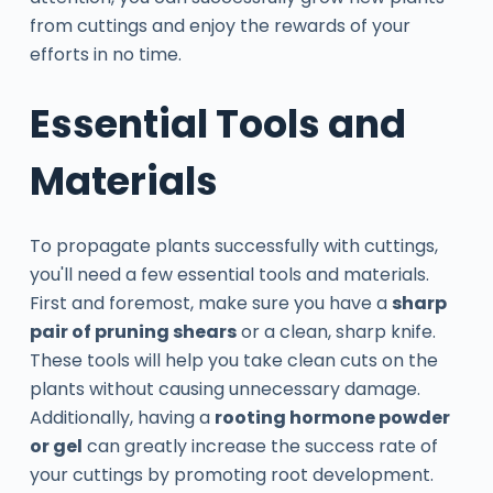
from cuttings and enjoy the rewards of your
efforts in no time.
Essential Tools and
Materials
To propagate plants successfully with cuttings,
you'll need a few essential tools and materials.
First and foremost, make sure you have a
sharp
pair of pruning shears
or a clean, sharp knife.
These tools will help you take clean cuts on the
plants without causing unnecessary damage.
Additionally, having a
rooting hormone powder
or gel
can greatly increase the success rate of
your cuttings by promoting root development.