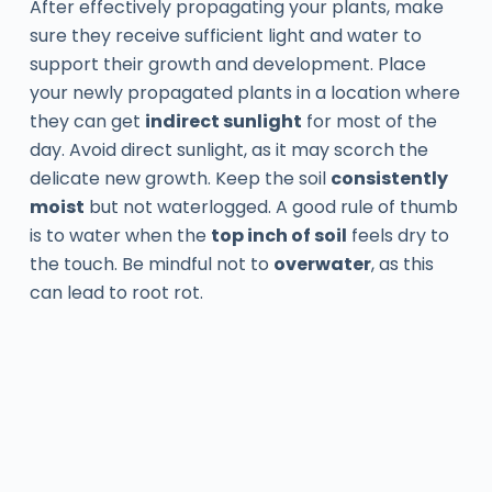
After effectively propagating your plants, make
sure they receive sufficient light and water to
support their growth and development. Place
your newly propagated plants in a location where
they can get
indirect sunlight
for most of the
day. Avoid direct sunlight, as it may scorch the
delicate new growth. Keep the soil
consistently
moist
but not waterlogged. A good rule of thumb
is to water when the
top inch of soil
feels dry to
the touch. Be mindful not to
overwater
, as this
can lead to root rot.