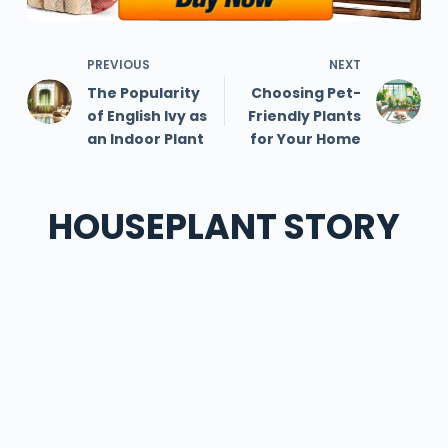
PREVIOUS
NEXT
The Popularity
Choosing Pet-
of English Ivy as
Friendly Plants
an Indoor Plant
for Your Home
HOUSEPLANT STORY