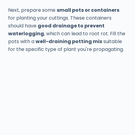
Next, prepare some
small pots or containers
for planting your cuttings. These containers
should have
good drainage to prevent
waterlogging
, which can lead to root rot. Fill the
pots with a
well-draining potting mix
suitable
for the specific type of plant you're propagating.