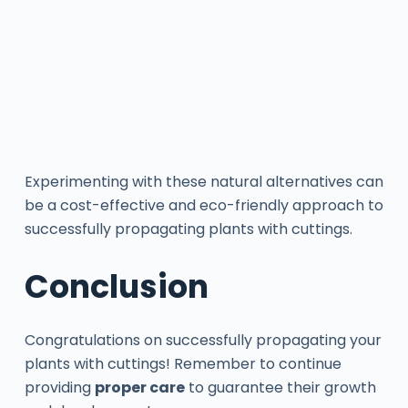
Experimenting with these natural alternatives can
be a cost-effective and eco-friendly approach to
successfully propagating plants with cuttings.
Conclusion
Congratulations on successfully propagating your
plants with cuttings! Remember to continue
providing
proper care
to guarantee their growth