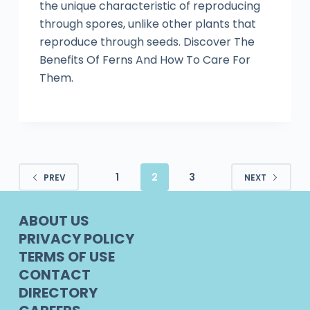
the unique characteristic of reproducing
through spores, unlike other plants that
reproduce through seeds. Discover The
Benefits Of Ferns And How To Care For
Them.
1
2
3
PREV
NEXT
ABOUT US
PRIVACY POLICY
TERMS OF USE
CONTACT
DIRECTORY