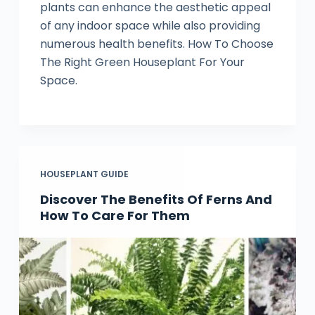
plants can enhance the aesthetic appeal
of any indoor space while also providing
numerous health benefits. How To Choose
The Right Green Houseplant For Your
Space.
HOUSEPLANT GUIDE
Discover The Benefits Of Ferns And
How To Care For Them