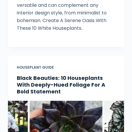
versatile and can complement any
interior design style, from minimalist to
bohemian. Create A Serene Oasis With
These 10 White Houseplants.
HOUSEPLANT GUIDE
Black Beauties: 10 Houseplants
With Deeply-Hued Foliage For A
Bold Statement