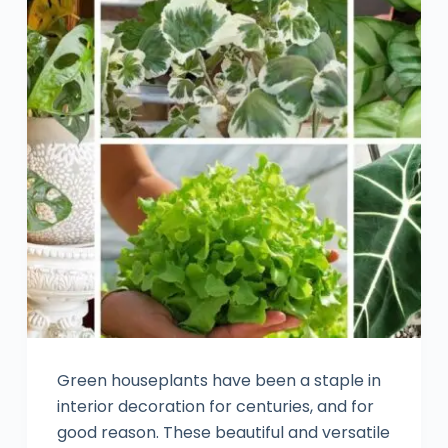
Green houseplants have been a staple in
interior decoration for centuries, and for
good reason. These beautiful and versatile