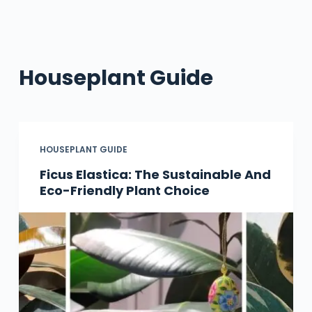
Houseplant Guide
HOUSEPLANT GUIDE
Ficus Elastica: The Sustainable And
Eco-Friendly Plant Choice