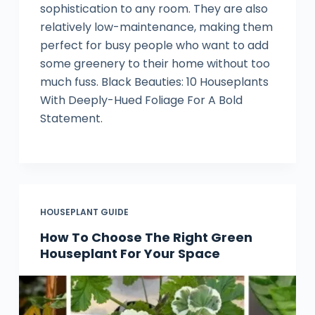
sophistication to any room. They are also
relatively low-maintenance, making them
perfect for busy people who want to add
some greenery to their home without too
much fuss. Black Beauties: 10 Houseplants
With Deeply-Hued Foliage For A Bold
Statement.
HOUSEPLANT GUIDE
How To Choose The Right Green
Houseplant For Your Space