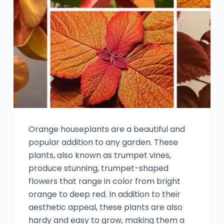
Orange houseplants are a beautiful and
popular addition to any garden. These
plants, also known as trumpet vines,
produce stunning, trumpet-shaped
flowers that range in color from bright
orange to deep red. In addition to their
aesthetic appeal, these plants are also
hardy and easy to grow, making them a