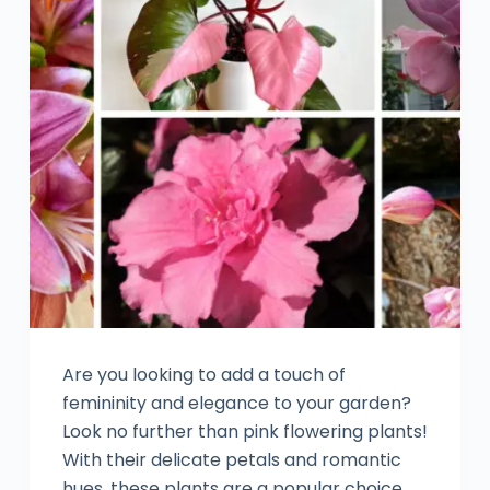
Are you looking to add a touch of
femininity and elegance to your garden?
Look no further than pink flowering plants!
With their delicate petals and romantic
hues, these plants are a popular choice