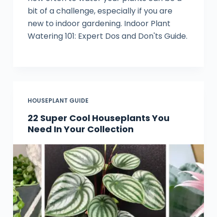
bit of a challenge, especially if you are
new to indoor gardening. Indoor Plant
Watering 101: Expert Dos and Don'ts Guide.
HOUSEPLANT GUIDE
22 Super Cool Houseplants You
Need In Your Collection