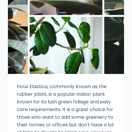
Ficus Elastica, commonly known as the
rubber plant, is a popular indoor plant
known for its lush green foliage and easy
care requirements. It is a great choice for
those who want to add some greenery to
their homes or offices but don't have a lot