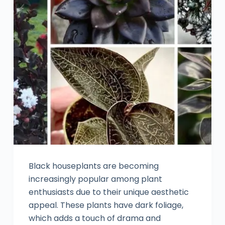
Black houseplants are becoming
increasingly popular among plant
enthusiasts due to their unique aesthetic
appeal. These plants have dark foliage,
which adds a touch of drama and