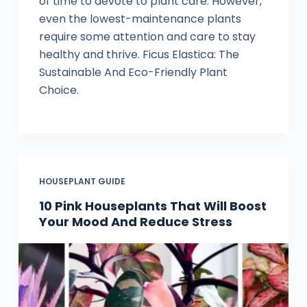
of time to devote to plant care. However,
even the lowest-maintenance plants
require some attention and care to stay
healthy and thrive. Ficus Elastica: The
Sustainable And Eco-Friendly Plant
Choice.
HOUSEPLANT GUIDE
10 Pink Houseplants That Will Boost
Your Mood And Reduce Stress