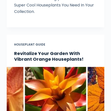
Super Cool Houseplants You Need In Your
Collection.
HOUSEPLANT GUIDE
Revitalize Your Garden With
Vibrant Orange Houseplants!