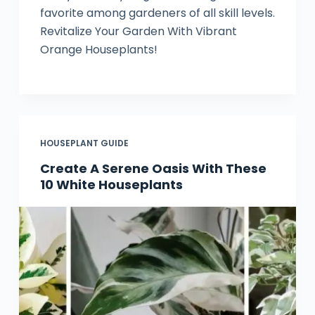
favorite among gardeners of all skill levels.
Revitalize Your Garden With Vibrant
Orange Houseplants!
HOUSEPLANT GUIDE
Create A Serene Oasis With These
10 White Houseplants