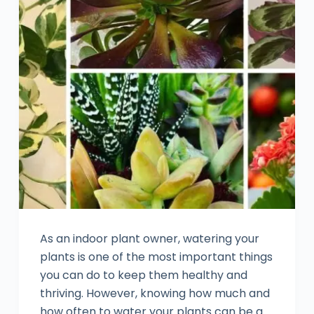
As an indoor plant owner, watering your
plants is one of the most important things
you can do to keep them healthy and
thriving. However, knowing how much and
how often to water your plants can be a