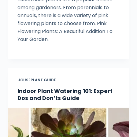
among gardeners. From perennials to
annuals, there is a wide variety of pink
flowering plants to choose from. Pink
Flowering Plants: A Beautiful Addition To
Your Garden.
HOUSEPLANT GUIDE
Indoor Plant Watering 101: Expert
Dos and Don’ts Guide