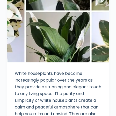
White houseplants have become
increasingly popular over the years as
they provide a stunning and elegant touch
to any living space. The purity and
simplicity of white houseplants create a
calm and peaceful atmosphere that can
help you relax and unwind. They are also