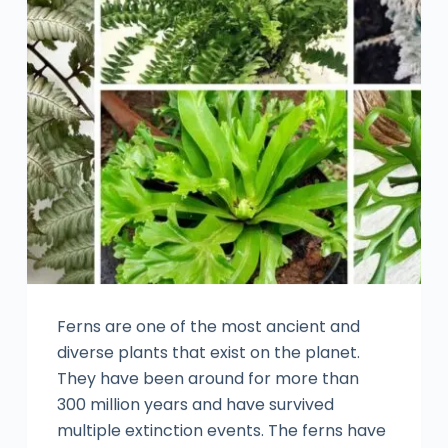
Ferns are one of the most ancient and
diverse plants that exist on the planet.
They have been around for more than
300 million years and have survived
multiple extinction events. The ferns have