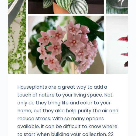
Houseplants are a great way to add a
touch of nature to your living space. Not
only do they bring life and color to your
home, but they also help purify the air and
reduce stress. With so many options
available, it can be difficult to know where
to start when building your collection. 22