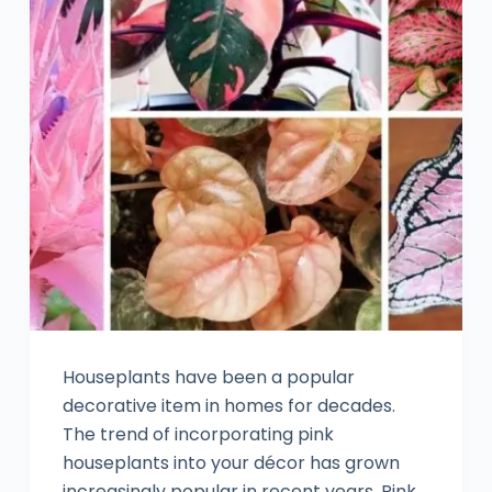
Houseplants have been a popular
decorative item in homes for decades.
The trend of incorporating pink
houseplants into your décor has grown
increasingly popular in recent years. Pink