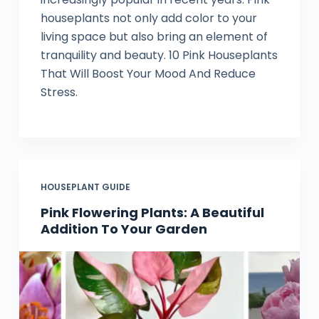
houseplants not only add color to your
living space but also bring an element of
tranquility and beauty. 10 Pink Houseplants
That Will Boost Your Mood And Reduce
Stress.
HOUSEPLANT GUIDE
Pink Flowering Plants: A Beautiful
Addition To Your Garden