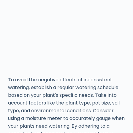
To avoid the negative effects of inconsistent
watering, establish a regular watering schedule
based on your plant's specific needs. Take into
account factors like the plant type, pot size, soil
type, and environmental conditions. Consider
using a moisture meter to accurately gauge when
your plants need watering. By adhering to a