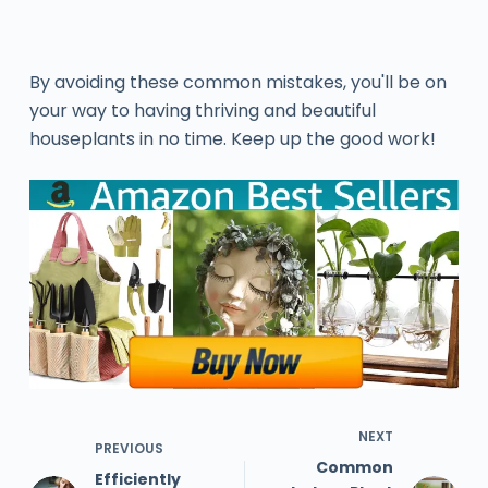
By avoiding these common mistakes, you'll be on
your way to having thriving and beautiful
houseplants in no time. Keep up the good work!
NEXT
PREVIOUS
Common
Efficiently