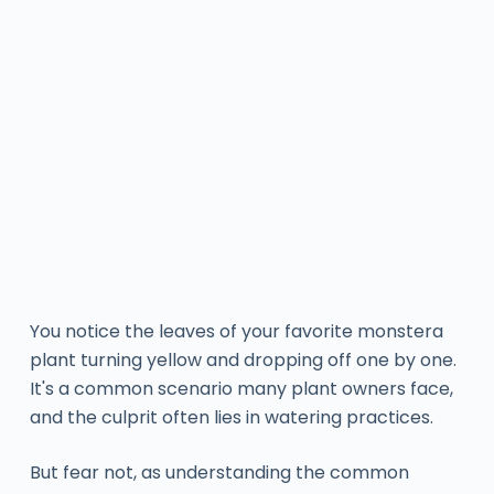
You notice the leaves of your favorite monstera
plant turning yellow and dropping off one by one.
It's a common scenario many plant owners face,
and the culprit often lies in watering practices.
But fear not, as understanding the common