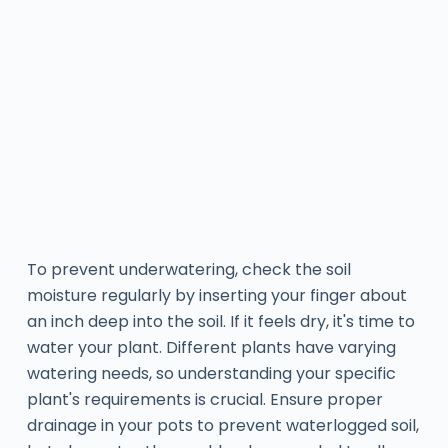
To prevent underwatering, check the soil
moisture regularly by inserting your finger about
an inch deep into the soil. If it feels dry, it's time to
water your plant. Different plants have varying
watering needs, so understanding your specific
plant's requirements is crucial. Ensure proper
drainage in your pots to prevent waterlogged soil,