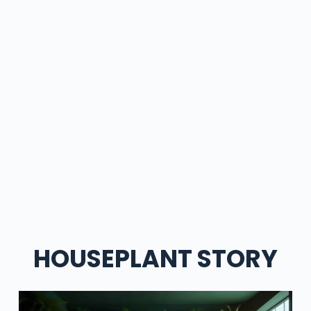
HOUSEPLANT STORY