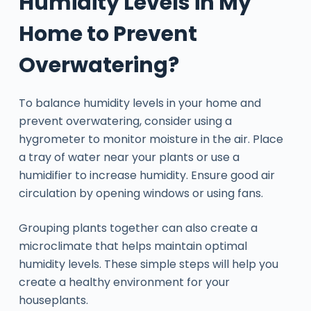
Humidity Levels in My
Home to Prevent
Overwatering?
To balance humidity levels in your home and
prevent overwatering, consider using a
hygrometer to monitor moisture in the air. Place
a tray of water near your plants or use a
humidifier to increase humidity. Ensure good air
circulation by opening windows or using fans.
Grouping plants together can also create a
microclimate that helps maintain optimal
humidity levels. These simple steps will help you
create a healthy environment for your
houseplants.