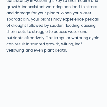
consistency in watering is key to their health and
growth. Inconsistent watering can lead to stress
and damage for your plants. When you water
sporadically, your plants may experience periods
of drought followed by sudden flooding, causing
their roots to struggle to access water and
nutrients effectively. This irregular watering cycle
can result in stunted growth, wilting, leaf
yellowing, and even plant death.