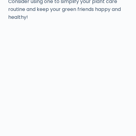
Consider using one to simplify your plant care
routine and keep your green friends happy and
healthy!