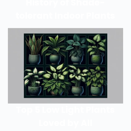
History of Shade-
tolerant Indoor Plants
Top 5 Low Light Plants
Loved by All