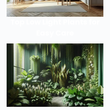
Top Low Light Plants for
Easy Care