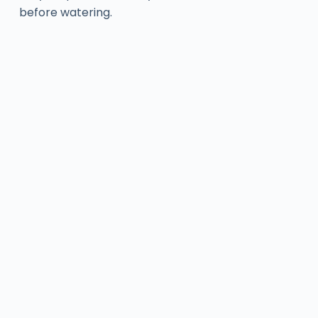
before watering.