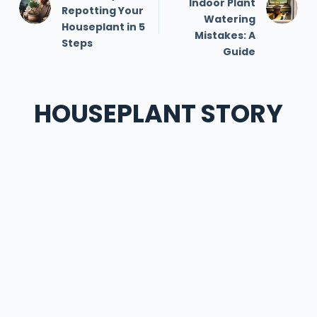
Indoor Plant
Repotting Your
Watering
Houseplant in 5
Mistakes: A
Steps
Guide
HOUSEPLANT STORY