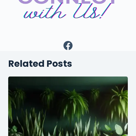
Facebook
Related Posts