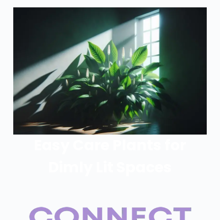
Easy Care Plants for
Dimly Lit Spaces