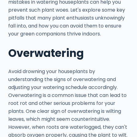
mistakes in watering houseplants can help you
prevent such plant woes. Let's explore some key
pitfalls that many plant enthusiasts unknowingly
fall into, and how you can avoid them to ensure
your green companions thrive indoors.
Overwatering
Avoid drowning your houseplants by
understanding the signs of overwatering and
adjusting your watering schedule accordingly.
Overwatering is a common issue that can lead to
root rot and other serious problems for your
plants. One clear sign of overwatering is wilting
leaves, which might seem counterintuitive.
However, when roots are waterlogged, they can't
absorb oxygen properly, causing the plant to wilt.