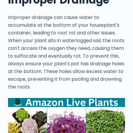
Improper drainage can cause water to
accumulate at the bottom of your houseplant's
container, leading to root rot and other issues.
When your plant sits in waterlogged soil, the roots
can't access the oxygen they need, causing them
to suffocate and eventually rot. To prevent this,
always ensure your plant's pot has drainage holes
at the bottom. These holes allow excess water to
escape, preventing it from pooling and drowning
the roots.