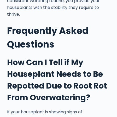
consistent watering routine, you provide your
houseplants with the stability they require to
thrive.
Frequently Asked
Questions
How Can I Tell if My
Houseplant Needs to Be
Repotted Due to Root Rot
From Overwatering?
If your houseplant is showing signs of