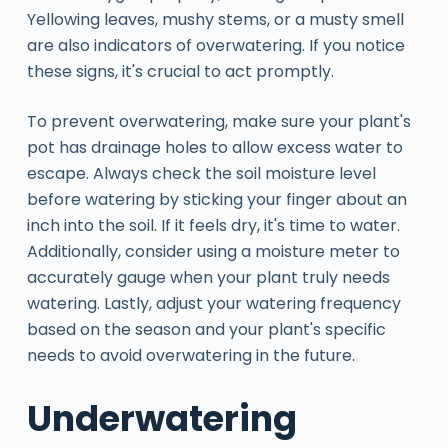
Yellowing leaves, mushy stems, or a musty smell
are also indicators of overwatering. If you notice
these signs, it's crucial to act promptly.
To prevent overwatering, make sure your plant's
pot has drainage holes to allow excess water to
escape. Always check the soil moisture level
before watering by sticking your finger about an
inch into the soil. If it feels dry, it's time to water.
Additionally, consider using a moisture meter to
accurately gauge when your plant truly needs
watering. Lastly, adjust your watering frequency
based on the season and your plant's specific
needs to avoid overwatering in the future.
Underwatering