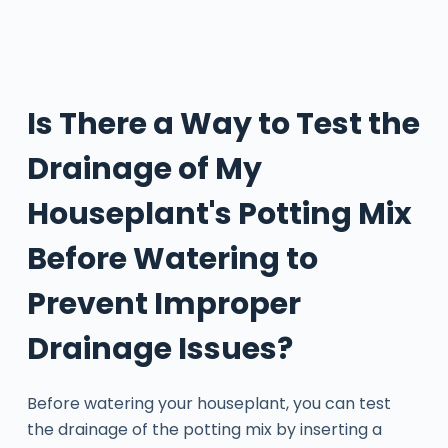
Is There a Way to Test the
Drainage of My
Houseplant's Potting Mix
Before Watering to
Prevent Improper
Drainage Issues?
Before watering your houseplant, you can test
the drainage of the potting mix by inserting a