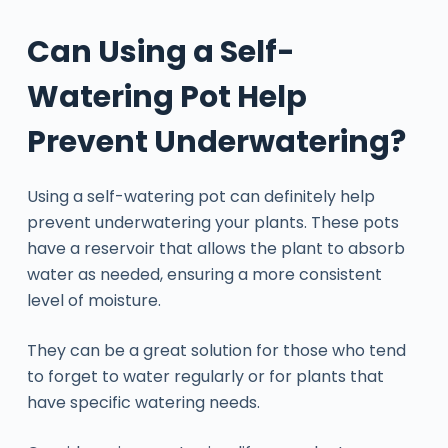
Can Using a Self-
Watering Pot Help
Prevent Underwatering?
Using a self-watering pot can definitely help
prevent underwatering your plants. These pots
have a reservoir that allows the plant to absorb
water as needed, ensuring a more consistent
level of moisture.
They can be a great solution for those who tend
to forget to water regularly or for plants that
have specific watering needs.