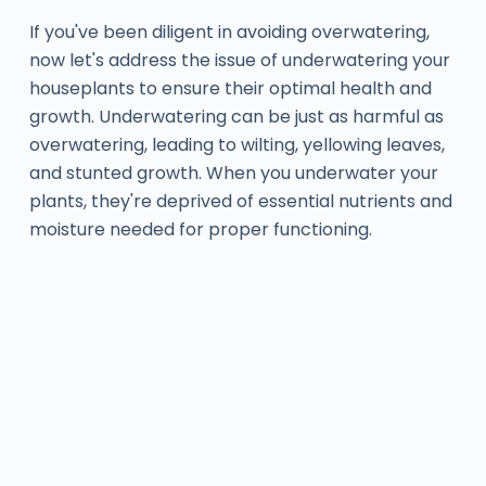
If you've been diligent in avoiding overwatering,
now let's address the issue of underwatering your
houseplants to ensure their optimal health and
growth. Underwatering can be just as harmful as
overwatering, leading to wilting, yellowing leaves,
and stunted growth. When you underwater your
plants, they're deprived of essential nutrients and
moisture needed for proper functioning.