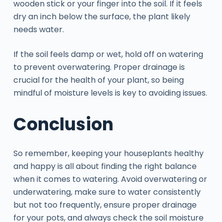
wooden stick or your finger into the soil. If it feels
dry an inch below the surface, the plant likely
needs water.
If the soil feels damp or wet, hold off on watering
to prevent overwatering. Proper drainage is
crucial for the health of your plant, so being
mindful of moisture levels is key to avoiding issues.
Conclusion
So remember, keeping your houseplants healthy
and happy is all about finding the right balance
when it comes to watering. Avoid overwatering or
underwatering, make sure to water consistently
but not too frequently, ensure proper drainage
for your pots, and always check the soil moisture