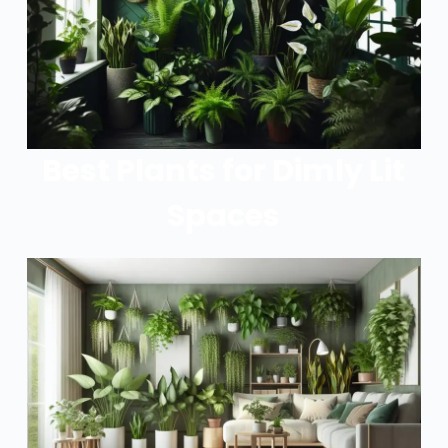
Best Plants for Dimly Lit
Spaces