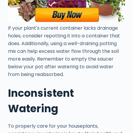
If your plant's current container lacks drainage
holes, consider repotting it into a container that
does. Additionally, using a well-draining potting
mix can help excess water flow through the soil
more easily. Remember to empty the saucer
below your pot after watering to avoid water
from being reabsorbed.
Inconsistent
Watering
To properly care for your houseplants,