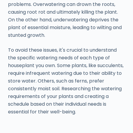
problems. Overwatering can drown the roots,
causing root rot and ultimately killing the plant.
On the other hand, underwatering deprives the
plant of essential moisture, leading to wilting and
stunted growth.
To avoid these issues, it's crucial to understand
the specific watering needs of each type of
houseplant you own. Some plants, like succulents,
require infrequent watering due to their ability to
store water. Others, such as ferns, prefer
consistently moist soil. Researching the watering
requirements of your plants and creating a
schedule based on their individual needs is
essential for their well-being.