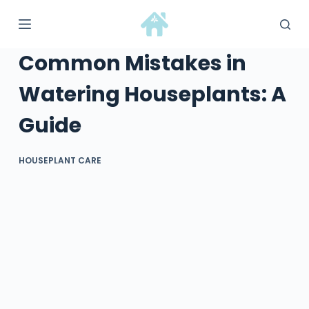
S
k
i
Common Mistakes in
p
t
Watering Houseplants: A
o
Guide
c
o
n
HOUSEPLANT CARE
t
e
n
t