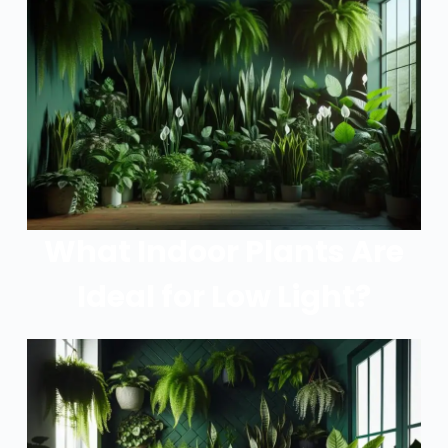
What Indoor Plants Are
Ideal for Low Light?