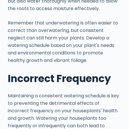
but also water thoroughly when needed to allow
the roots to access moisture effectively.
Remember that underwatering is often easier to
correct than overwatering, but consistent
neglect can still harm your plants. Develop a
watering schedule based on your plant's needs
and environmental conditions to promote
healthy growth and vibrant foliage.
Incorrect Frequency
Maintaining a consistent watering schedule is key
to preventing the detrimental effects of
incorrect frequency on your houseplants' health
and growth. Watering your houseplants too
frequently or infrequently can both lead to