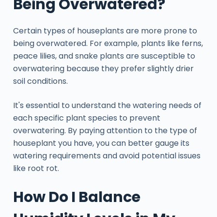
Being Overwatered?
Certain types of houseplants are more prone to
being overwatered. For example, plants like ferns,
peace lilies, and snake plants are susceptible to
overwatering because they prefer slightly drier
soil conditions.
It's essential to understand the watering needs of
each specific plant species to prevent
overwatering. By paying attention to the type of
houseplant you have, you can better gauge its
watering requirements and avoid potential issues
like root rot.
How Do I Balance