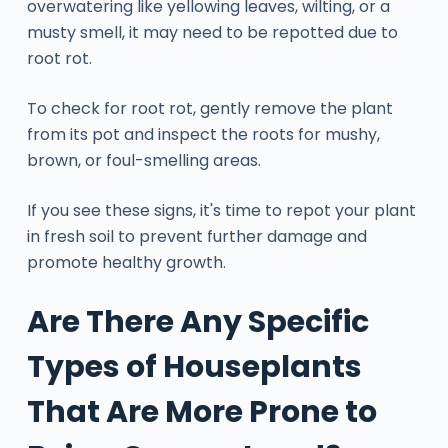
overwatering like yellowing leaves, wilting, or a
musty smell, it may need to be repotted due to
root rot.
To check for root rot, gently remove the plant
from its pot and inspect the roots for mushy,
brown, or foul-smelling areas.
If you see these signs, it's time to repot your plant
in fresh soil to prevent further damage and
promote healthy growth.
Are There Any Specific
Types of Houseplants
That Are More Prone to