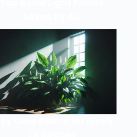
Top 5 Low Light Plants
Loved by All
sy Care Plants for Dimly
Lit Spaces