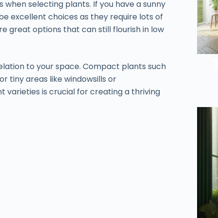
 when selecting plants. If you have a sunny
be excellent choices as they require lots of
re great options that can still flourish in low
n relation to your space. Compact plants such
r tiny areas like windowsills or
arieties is crucial for creating a thriving