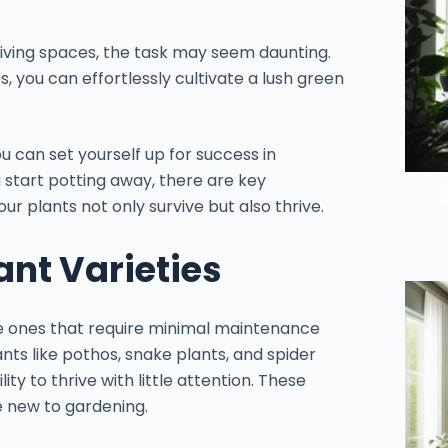
iving spaces, the task may seem daunting.
s, you can effortlessly cultivate a lush green
ou can set yourself up for success in
u start potting away, there are key
ur plants not only survive but also thrive.
ant Varieties
ze ones that require minimal maintenance
lants like pothos, snake plants, and spider
ity to thrive with little attention. These
se new to gardening.