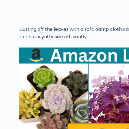
Dusting off the leaves with a soft, damp cloth ca
to photosynthesize efficiently.