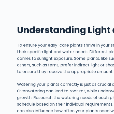
Understanding Light
To ensure your easy-care plants thrive in your s
their specific light and water needs. Different 
comes to sunlight exposure. Some plants, like succu
others, such as ferns, prefer indirect light or sh
to ensure they receive the appropriate amount o
Watering your plants correctly is just as crucial 
Overwatering can lead to root rot, while underw
growth. Research the watering needs of each pl
schedule based on their individual requirements. 
can also influence how often your plants need w