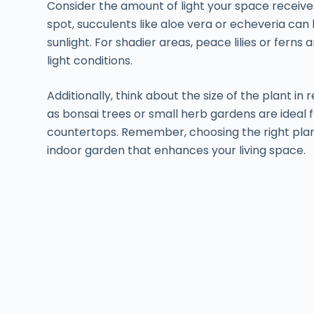
Consider the amount of light your space receives
spot, succulents like aloe vera or echeveria can 
sunlight. For shadier areas, peace lilies or ferns a
light conditions.
Additionally, think about the size of the plant i
as bonsai trees or small herb gardens are ideal fo
countertops. Remember, choosing the right plant v
indoor garden that enhances your living space.