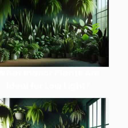
What Indoor Plants Are
Ideal for Low Light?