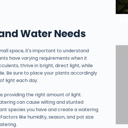
H
 and Water Needs
mall space, it's important to understand
plants have varying requirements when it
lents, thrive in bright, direct light, while
ade. Be sure to place your plants accordingly
f light each day.
as providing the right amount of light.
atering can cause wilting and stunted
ant species you have and create a watering
Factors like humidity, season, and pot size
atering.