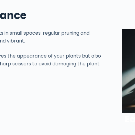
nance
 in small spaces, regular pruning and
nd vibrant.
ves the appearance of your plants but also
harp scissors to avoid damaging the plant.
Ea