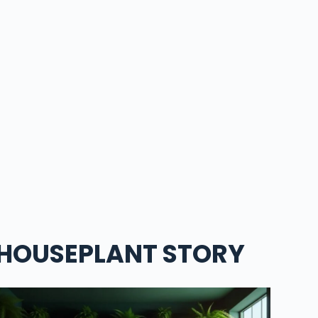
HOUSEPLANT STORY