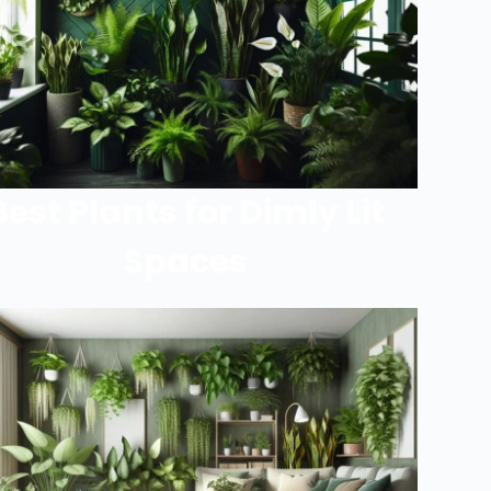
Best Plants for Dimly Lit
Spaces