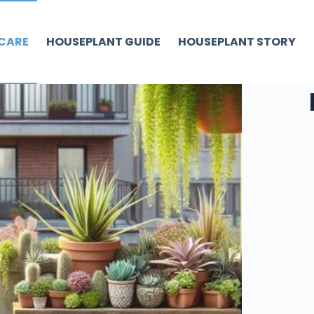
CARE
HOUSEPLANT GUIDE
HOUSEPLANT STORY