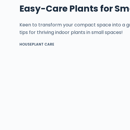
Easy-Care Plants for Sma
Keen to transform your compact space into a gr
tips for thriving indoor plants in small spaces!
HOUSEPLANT CARE