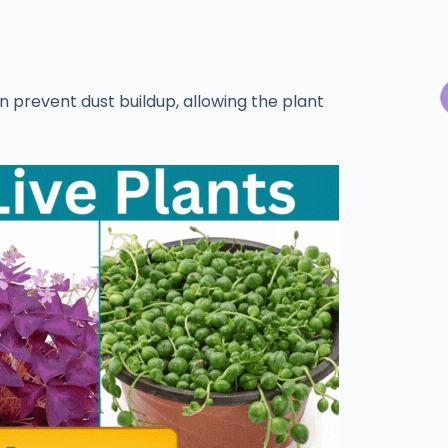
n prevent dust buildup, allowing the plant