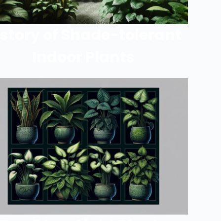
istory of Shade-tolerant
Indoor Plants