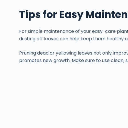
Tips for Easy Mainte
For simple maintenance of your easy-care plants
dusting off leaves can help keep them healthy a
Pruning dead or yellowing leaves not only impro
promotes new growth. Make sure to use clean, s