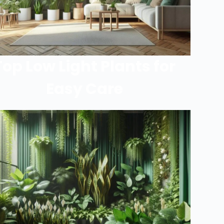
Top Low Light Plants for
Easy Care