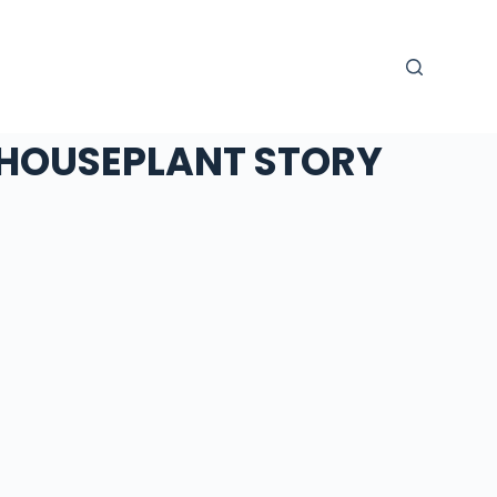
HOUSEPLANT STORY