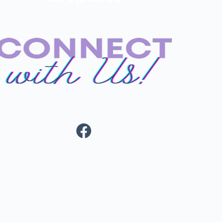
Facebook