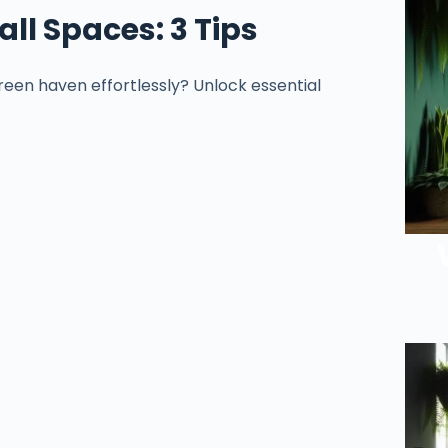
ll Spaces: 3 Tips
een haven effortlessly? Unlock essential