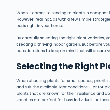
When it comes to tending to plants in compact l
However, fear not, as with a few simple strategie
oasis right in your home.
By carefully selecting the right plant varieties, y
creating a thriving indoor garden. But before yo
considerations to keep in mind that will ensure yo
Selecting the Right Pl
When choosing plants for small spaces, prioriti
and suit the available light conditions. Opt for p
plants that are known for their resilience and abil
varieties are perfect for busy individuals or tho