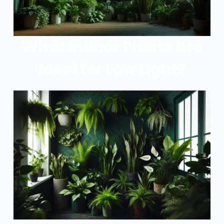
What Indoor Plants Are
Ideal for Low Light?