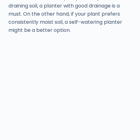
draining soil, a planter with good drainage is a
must. On the other hand, if your plant prefers
consistently moist soil, a self-watering planter
might be a better option.