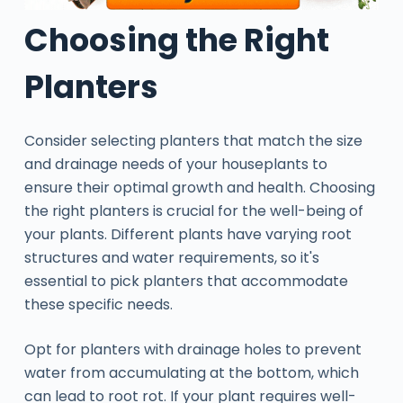
Choosing the Right
Planters
Consider selecting planters that match the size
and drainage needs of your houseplants to
ensure their optimal growth and health. Choosing
the right planters is crucial for the well-being of
your plants. Different plants have varying root
structures and water requirements, so it's
essential to pick planters that accommodate
these specific needs.
Opt for planters with drainage holes to prevent
water from accumulating at the bottom, which
can lead to root rot. If your plant requires well-