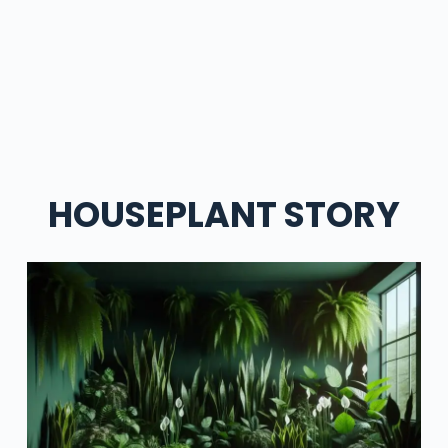
HOUSEPLANT STORY