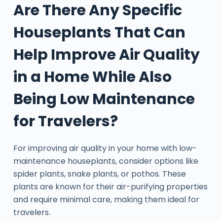
Are There Any Specific
Houseplants That Can
Help Improve Air Quality
in a Home While Also
Being Low Maintenance
for Travelers?
For improving air quality in your home with low-
maintenance houseplants, consider options like
spider plants, snake plants, or pothos. These
plants are known for their air-purifying properties
and require minimal care, making them ideal for
travelers.