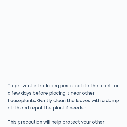
To prevent introducing pests, isolate the plant for
a few days before placing it near other
houseplants. Gently clean the leaves with a damp
cloth and repot the plant if needed.
This precaution will help protect your other