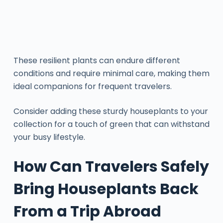
These resilient plants can endure different
conditions and require minimal care, making them
ideal companions for frequent travelers.
Consider adding these sturdy houseplants to your
collection for a touch of green that can withstand
your busy lifestyle.
How Can Travelers Safely
Bring Houseplants Back
From a Trip Abroad