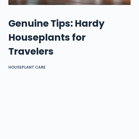
Genuine Tips: Hardy
Houseplants for
Travelers
HOUSEPLANT CARE