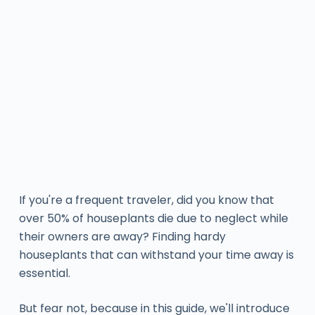
If you're a frequent traveler, did you know that
over 50% of houseplants die due to neglect while
their owners are away? Finding hardy
houseplants that can withstand your time away is
essential.
But fear not, because in this guide, we'll introduce