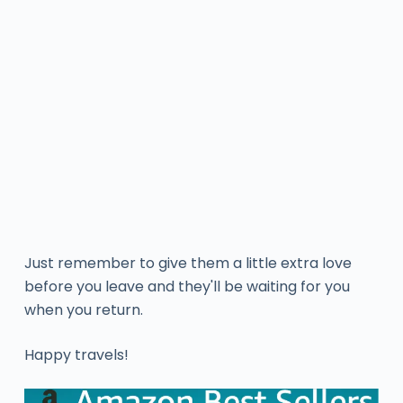
Just remember to give them a little extra love
before you leave and they'll be waiting for you
when you return.
Happy travels!