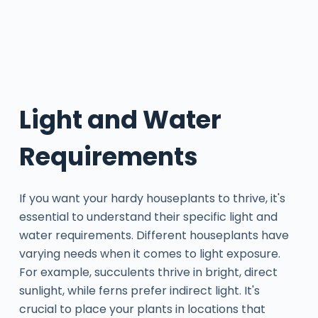
Light and Water
Requirements
If you want your hardy houseplants to thrive, it's
essential to understand their specific light and
water requirements. Different houseplants have
varying needs when it comes to light exposure.
For example, succulents thrive in bright, direct
sunlight, while ferns prefer indirect light. It's
crucial to place your plants in locations that