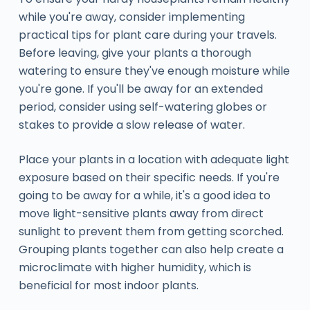
while you're away, consider implementing
practical tips for plant care during your travels.
Before leaving, give your plants a thorough
watering to ensure they've enough moisture while
you're gone. If you'll be away for an extended
period, consider using self-watering globes or
stakes to provide a slow release of water.
Place your plants in a location with adequate light
exposure based on their specific needs. If you're
going to be away for a while, it's a good idea to
move light-sensitive plants away from direct
sunlight to prevent them from getting scorched.
Grouping plants together can also help create a
microclimate with higher humidity, which is
beneficial for most indoor plants.