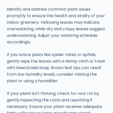
Identify and address common plant issues
promptly to ensure the health and vitality of your
indoor greenery. Yellowing leaves may indicate
overwatering, while dry and crispy leaves suggest
underwatering. Adjust your watering schedule
accordingly.
If you notice pests like spider mites or aphids,
gently wipe the leaves with a damp cloth or treat
with insecticidal soap. Brown leaf tips can result
from low humidity levels; consider misting the
plant or using a humidifier.
If your plant isn't thriving, check for root rot by
gently inspecting the roots and repotting if
necessary. Ensure your plant receives adequate