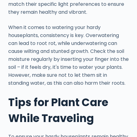
match their specific light preferences to ensure
they remain healthy and vibrant.
When it comes to watering your hardy
houseplants, consistency is key. Overwatering
can lead to root rot, while underwatering can
cause wilting and stunted growth. Check the soil
moisture regularly by inserting your finger into the
soil – if it feels dry, it's time to water your plants.
However, make sure not to let them sit in
standing water, as this can also harm their roots.
Tips for Plant Care
While Traveling
To ensure your hardy houseplants remain healthy