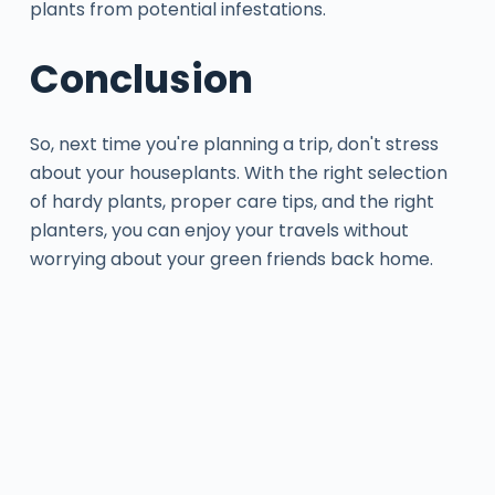
plants from potential infestations.
Conclusion
So, next time you're planning a trip, don't stress
about your houseplants. With the right selection
of hardy plants, proper care tips, and the right
planters, you can enjoy your travels without
worrying about your green friends back home.