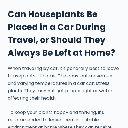
Can Houseplants Be
Placed in a Car During
Travel, or Should They
Always Be Left at Home?
When traveling by car, it's generally best to leave
houseplants at home. The constant movement
and varying temperatures in a car can stress
plants. They may not get proper light or water,
affecting their health.
To keep your plants happy and thriving, it's
recommended to leave them in a stable
environment at home where they can receive