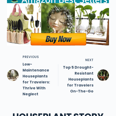
PREVIOUS
NEXT
Low-
Top 5 Drought-
Maintenance
Resistant
Houseplants
Houseplants
for Travelers:
for Travelers
Thrive With
On-The-Go
Neglect