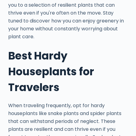
you to a selection of resilient plants that can
thrive even if you're often on the move. Stay
tuned to discover how you can enjoy greenery in
your home without constantly worrying about
plant care.
Best Hardy
Houseplants for
Travelers
When traveling frequently, opt for hardy
houseplants like snake plants and spider plants
that can withstand periods of neglect. These
plants are resilient and can thrive even if you