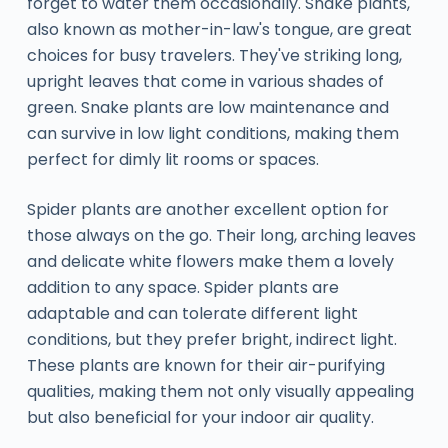
forget to water them occasionally. Snake plants,
also known as mother-in-law's tongue, are great
choices for busy travelers. They've striking long,
upright leaves that come in various shades of
green. Snake plants are low maintenance and
can survive in low light conditions, making them
perfect for dimly lit rooms or spaces.
Spider plants are another excellent option for
those always on the go. Their long, arching leaves
and delicate white flowers make them a lovely
addition to any space. Spider plants are
adaptable and can tolerate different light
conditions, but they prefer bright, indirect light.
These plants are known for their air-purifying
qualities, making them not only visually appealing
but also beneficial for your indoor air quality.