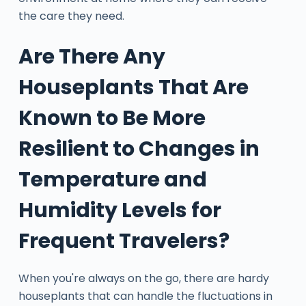
the care they need.
Are There Any
Houseplants That Are
Known to Be More
Resilient to Changes in
Temperature and
Humidity Levels for
Frequent Travelers?
When you're always on the go, there are hardy
houseplants that can handle the fluctuations in