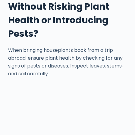
Without Risking Plant
Health or Introducing
Pests?
When bringing houseplants back from a trip
abroad, ensure plant health by checking for any
signs of pests or diseases. Inspect leaves, stems,
and soil carefully.