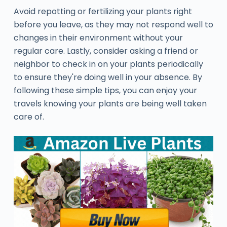
Avoid repotting or fertilizing your plants right
before you leave, as they may not respond well to
changes in their environment without your
regular care. Lastly, consider asking a friend or
neighbor to check in on your plants periodically
to ensure they're doing well in your absence. By
following these simple tips, you can enjoy your
travels knowing your plants are being well taken
care of.