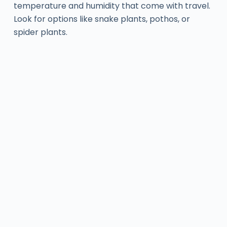
temperature and humidity that come with travel.
Look for options like snake plants, pothos, or
spider plants.