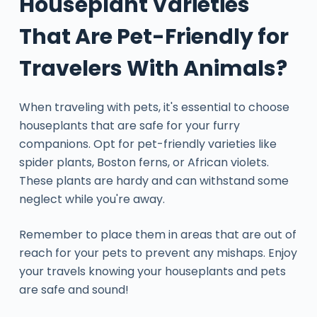
Houseplant Varieties
That Are Pet-Friendly for
Travelers With Animals?
When traveling with pets, it's essential to choose
houseplants that are safe for your furry
companions. Opt for pet-friendly varieties like
spider plants, Boston ferns, or African violets.
These plants are hardy and can withstand some
neglect while you're away.
Remember to place them in areas that are out of
reach for your pets to prevent any mishaps. Enjoy
your travels knowing your houseplants and pets
are safe and sound!