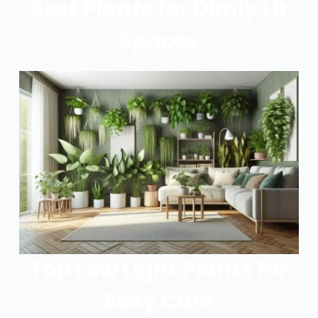
Best Plants for Dimly Lit
Spaces
Top Low Light Plants for
Easy Care