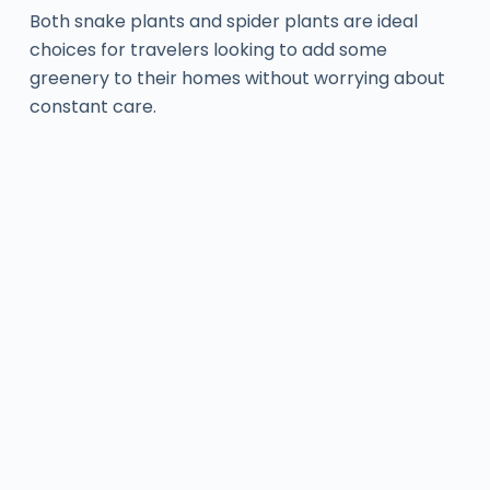
Both snake plants and spider plants are ideal
choices for travelers looking to add some
greenery to their homes without worrying about
constant care.