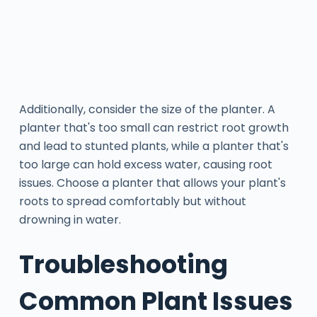
Additionally, consider the size of the planter. A
planter that's too small can restrict root growth
and lead to stunted plants, while a planter that's
too large can hold excess water, causing root
issues. Choose a planter that allows your plant's
roots to spread comfortably but without
drowning in water.
Troubleshooting
Common Plant Issues