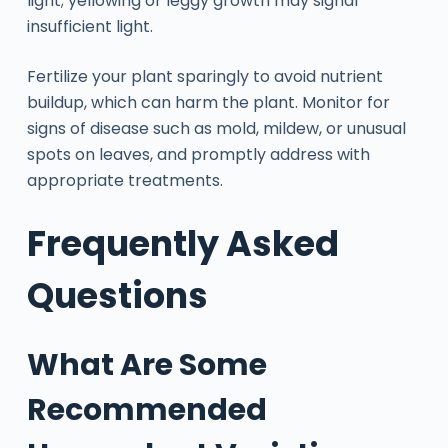
light; yellowing or leggy growth may signal
insufficient light.
Fertilize your plant sparingly to avoid nutrient
buildup, which can harm the plant. Monitor for
signs of disease such as mold, mildew, or unusual
spots on leaves, and promptly address with
appropriate treatments.
Frequently Asked
Questions
What Are Some
Recommended