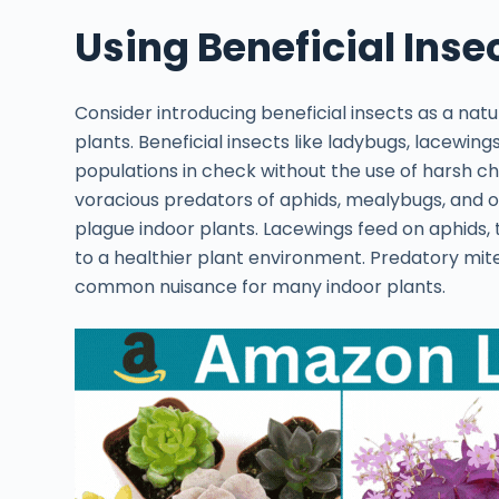
Using Beneficial Insec
Consider introducing beneficial insects as a nat
plants. Beneficial insects like ladybugs, lacewi
populations in check without the use of harsh c
voracious predators of aphids, mealybugs, and
plague indoor plants. Lacewings feed on aphids, t
to a healthier plant environment. Predatory mite
common nuisance for many indoor plants.