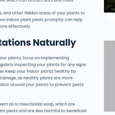
ew, which can attract ants and mold.
s, and other hidden areas of your plants to
H
mon indoor plant pests promptly can help
ons effectively.
tations Naturally
ndoor plants, focus on implementing
gularly inspecting your plants for any signs
due. Keep your indoor plants healthy by
drainage, as healthy plants are more
ulation around your plants to prevent pests
em oil or insecticidal soap, which are
nt pests and are less harmful to beneficial