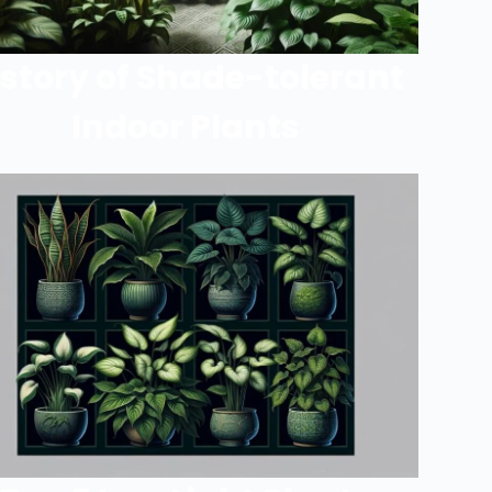
istory of Shade-tolerant
Indoor Plants