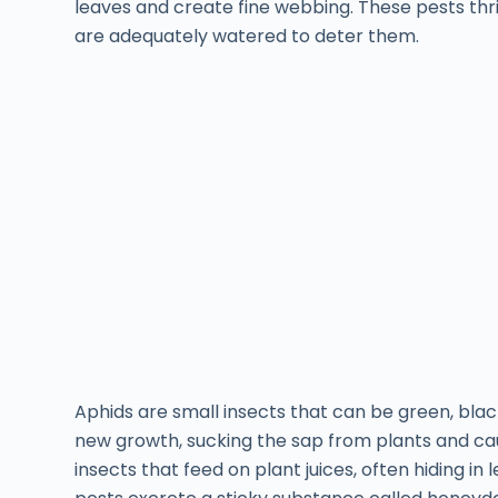
leaves and create fine webbing. These pests thri
are adequately watered to deter them.
Aphids are small insects that can be green, blac
new growth, sucking the sap from plants and caus
insects that feed on plant juices, often hiding in