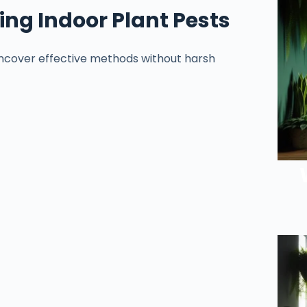
ng Indoor Plant Pests
 Uncover effective methods without harsh
.