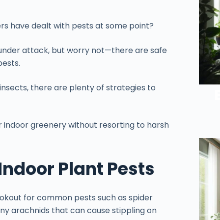
rs have dealt with pests at some point?
 under attack, but worry not—there are safe
ests.
nsects, there are plenty of strategies to
 indoor greenery without resorting to harsh
ndoor Plant Pests
lookout for common pests such as spider
iny arachnids that can cause stippling on