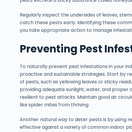
pests excrete a sticky substance called honeyd
Regularly inspect the undersides of leaves, stem
catch these pests early. Identifying these com
you take appropriate action to manage infestati
Preventing Pest Infes
To naturally prevent pest infestations in your i
proactive and sustainable strategies. Start by re
of pests, such as yellowing leaves or sticky resi
providing adequate sunlight, water, and proper 
resilient to pest attacks. Maintain good air circ
like spider mites from thriving.
Another natural way to deter pests is by using ne
effective against a variety of common indoor pla