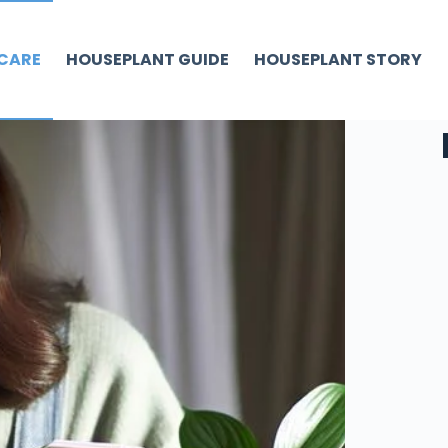
CARE
HOUSEPLANT GUIDE
HOUSEPLANT STORY