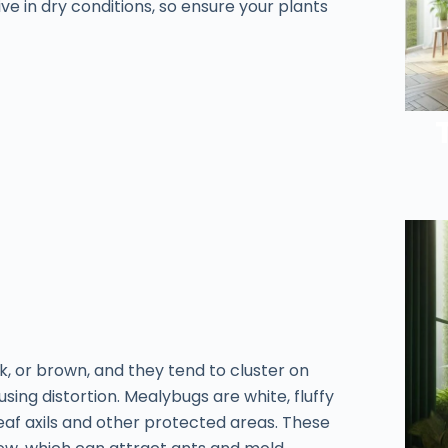
ve in dry conditions, so ensure your plants
k, or brown, and they tend to cluster on
ing distortion. Mealybugs are white, fluffy
 leaf axils and other protected areas. These