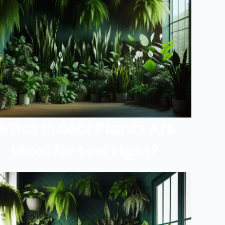
What Indoor Plants Are
Ideal for Low Light?