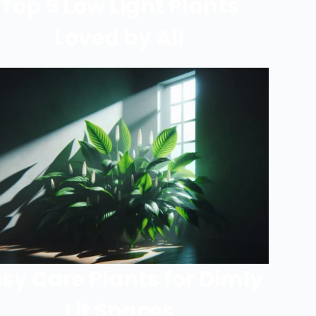
Top 5 Low Light Plants
Loved by All
sy Care Plants for Dimly
Lit Spaces