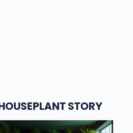
HOUSEPLANT STORY