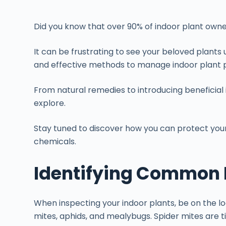
Did you know that over 90% of indoor plant owne
It can be frustrating to see your beloved plants
and effective methods to manage indoor plant p
From natural remedies to introducing beneficial i
explore.
Stay tuned to discover how you can protect your
chemicals.
Identifying Common I
When inspecting your indoor plants, be on the 
mites, aphids, and mealybugs. Spider mites are t