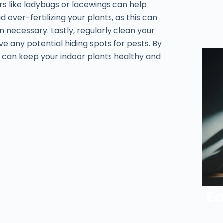
ors like ladybugs or lacewings can help
 over-fertilizing your plants, as this can
n necessary. Lastly, regularly clean your
 any potential hiding spots for pests. By
 can keep your indoor plants healthy and
Ea