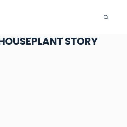
HOUSEPLANT STORY