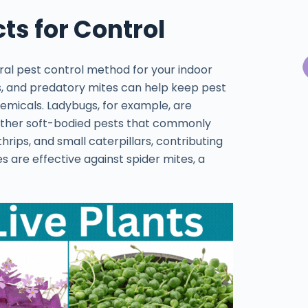
ts for Control
ural pest control method for your indoor
ngs, and predatory mites can help keep pest
hemicals. Ladybugs, for example, are
 other soft-bodied pests that commonly
hrips, and small caterpillars, contributing
s are effective against spider mites, a