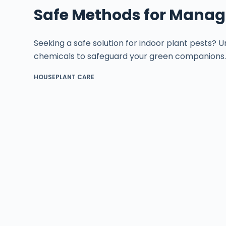
Safe Methods for Managi
Seeking a safe solution for indoor plant pests?
chemicals to safeguard your green companions
HOUSEPLANT CARE