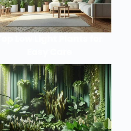
Top Low Light Plants for
Easy Care