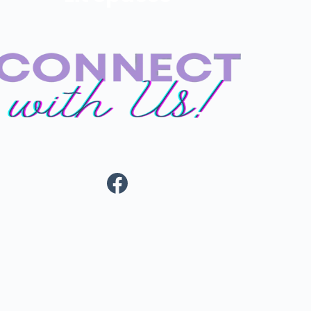
Facebook