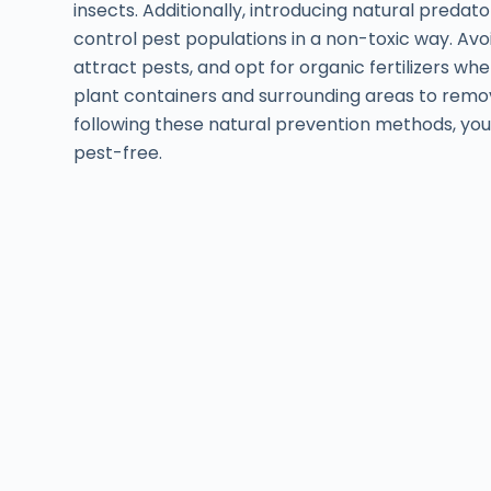
insects. Additionally, introducing natural predat
control pest populations in a non-toxic way. Avoid
attract pests, and opt for organic fertilizers whe
plant containers and surrounding areas to remove
following these natural prevention methods, you
pest-free.