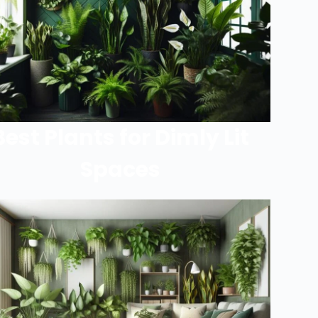
Best Plants for Dimly Lit
Spaces