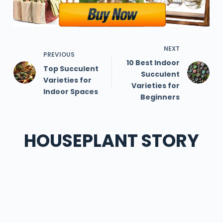
NEXT
PREVIOUS
10 Best Indoor
Top Succulent
Succulent
Varieties for
Varieties for
Indoor Spaces
Beginners
HOUSEPLANT STORY