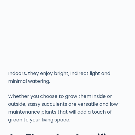
Indoors, they enjoy bright, indirect light and
minimal watering.
Whether you choose to grow them inside or
outside, sassy succulents are versatile and low-
maintenance plants that will add a touch of
green to your living space.