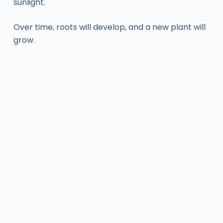
sunlight.
Over time, roots will develop, and a new plant will
grow.