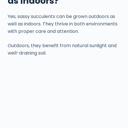
as Indoors?
Yes, sassy succulents can be grown outdoors as
well as indoors. They thrive in both environments
with proper care and attention.
Outdoors, they benefit from natural sunlight and
well-draining soil.