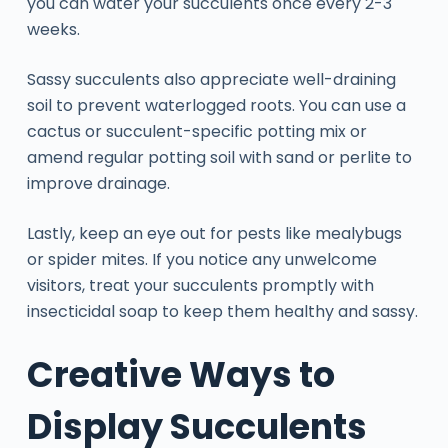
you can water your succulents once every 2-3
weeks.
Sassy succulents also appreciate well-draining
soil to prevent waterlogged roots. You can use a
cactus or succulent-specific potting mix or
amend regular potting soil with sand or perlite to
improve drainage.
Lastly, keep an eye out for pests like mealybugs
or spider mites. If you notice any unwelcome
visitors, treat your succulents promptly with
insecticidal soap to keep them healthy and sassy.
Creative Ways to
Display Succulents