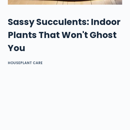
Sassy Succulents: Indoor
Plants That Won't Ghost
You
HOUSEPLANT CARE