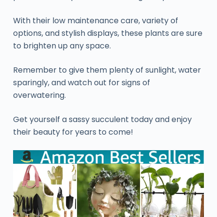
With their low maintenance care, variety of
options, and stylish displays, these plants are sure
to brighten up any space.
Remember to give them plenty of sunlight, water
sparingly, and watch out for signs of
overwatering.
Get yourself a sassy succulent today and enjoy
their beauty for years to come!