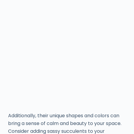
Additionally, their unique shapes and colors can
bring a sense of calm and beauty to your space.
Consider adding sassy succulents to your