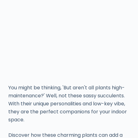
You might be thinking, 'But aren't all plants high-
maintenance?' Well, not these sassy succulents.
With their unique personalities and low-key vibe,
they are the perfect companions for your indoor
space.
Discover how these charming plants can add a