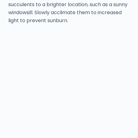
succulents to a brighter location, such as a sunny
windowsill. Slowly acclimate them to increased
light to prevent sunburn.