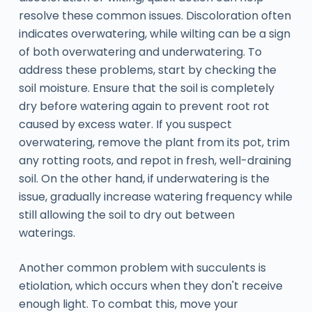
resolve these common issues. Discoloration often
indicates overwatering, while wilting can be a sign
of both overwatering and underwatering. To
address these problems, start by checking the
soil moisture. Ensure that the soil is completely
dry before watering again to prevent root rot
caused by excess water. If you suspect
overwatering, remove the plant from its pot, trim
any rotting roots, and repot in fresh, well-draining
soil. On the other hand, if underwatering is the
issue, gradually increase watering frequency while
still allowing the soil to dry out between
waterings.
Another common problem with succulents is
etiolation, which occurs when they don't receive
enough light. To combat this, move your