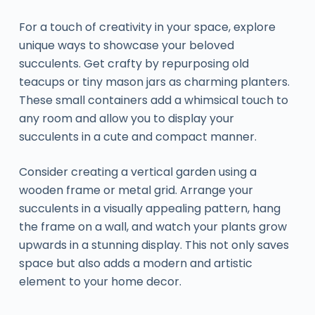
For a touch of creativity in your space, explore
unique ways to showcase your beloved
succulents. Get crafty by repurposing old
teacups or tiny mason jars as charming planters.
These small containers add a whimsical touch to
any room and allow you to display your
succulents in a cute and compact manner.
Consider creating a vertical garden using a
wooden frame or metal grid. Arrange your
succulents in a visually appealing pattern, hang
the frame on a wall, and watch your plants grow
upwards in a stunning display. This not only saves
space but also adds a modern and artistic
element to your home decor.