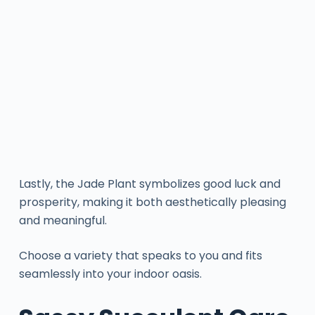
Lastly, the Jade Plant symbolizes good luck and
prosperity, making it both aesthetically pleasing
and meaningful.
Choose a variety that speaks to you and fits
seamlessly into your indoor oasis.