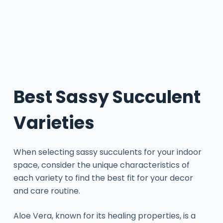
Best Sassy Succulent
Varieties
When selecting sassy succulents for your indoor
space, consider the unique characteristics of
each variety to find the best fit for your decor
and care routine.
Aloe Vera, known for its healing properties, is a