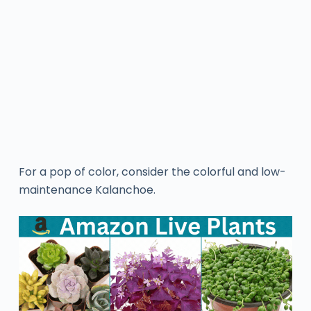
For a pop of color, consider the colorful and low-
maintenance Kalanchoe.