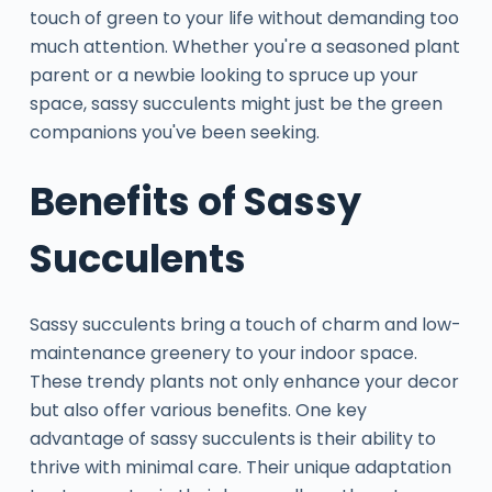
touch of green to your life without demanding too
much attention. Whether you're a seasoned plant
parent or a newbie looking to spruce up your
space, sassy succulents might just be the green
companions you've been seeking.
Benefits of Sassy
Succulents
Sassy succulents bring a touch of charm and low-
maintenance greenery to your indoor space.
These trendy plants not only enhance your decor
but also offer various benefits. One key
advantage of sassy succulents is their ability to
thrive with minimal care. Their unique adaptation