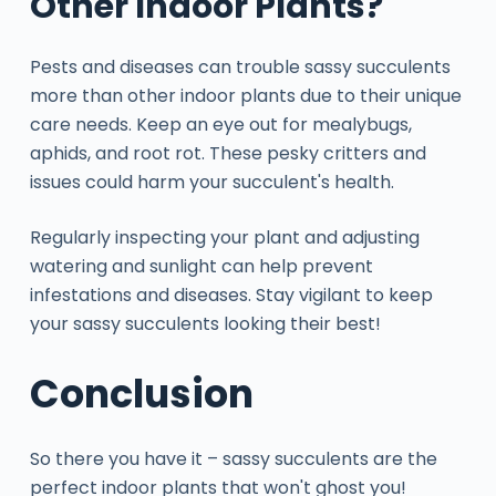
Other Indoor Plants?
Pests and diseases can trouble sassy succulents
more than other indoor plants due to their unique
care needs. Keep an eye out for mealybugs,
aphids, and root rot. These pesky critters and
issues could harm your succulent's health.
Regularly inspecting your plant and adjusting
watering and sunlight can help prevent
infestations and diseases. Stay vigilant to keep
your sassy succulents looking their best!
Conclusion
So there you have it – sassy succulents are the
perfect indoor plants that won't ghost you!