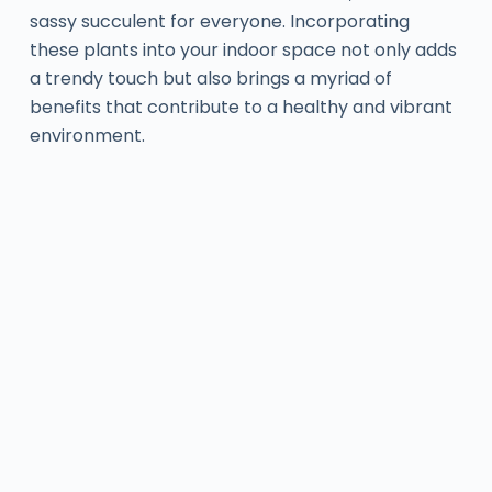
sassy succulent for everyone. Incorporating
these plants into your indoor space not only adds
a trendy touch but also brings a myriad of
benefits that contribute to a healthy and vibrant
environment.