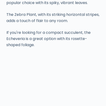
popular choice with its spiky, vibrant leaves.
The Zebra Plant, with its striking horizontal stripes,
adds a touch of flair to any room.
If you're looking for a compact succulent, the
Echeveria is a great option with its rosette-
shaped foliage.