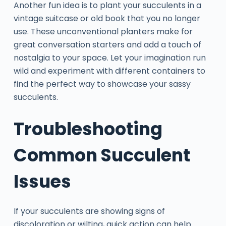
Another fun idea is to plant your succulents in a
vintage suitcase or old book that you no longer
use. These unconventional planters make for
great conversation starters and add a touch of
nostalgia to your space. Let your imagination run
wild and experiment with different containers to
find the perfect way to showcase your sassy
succulents.
Troubleshooting
Common Succulent
Issues
If your succulents are showing signs of
discoloration or wilting, quick action can help