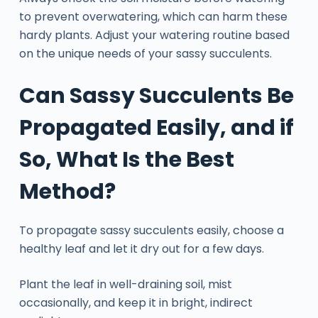
to prevent overwatering, which can harm these
hardy plants. Adjust your watering routine based
on the unique needs of your sassy succulents.
Can Sassy Succulents Be
Propagated Easily, and if
So, What Is the Best
Method?
To propagate sassy succulents easily, choose a
healthy leaf and let it dry out for a few days.
Plant the leaf in well-draining soil, mist
occasionally, and keep it in bright, indirect