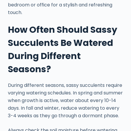
bedroom or office for a stylish and refreshing
touch.
How Often Should Sassy
Succulents Be Watered
During Different
Seasons?
During different seasons, sassy succulents require
varying watering schedules. In spring and summer
when growth is active, water about every 10-14
days. In fall and winter, reduce watering to every
3-4 weeks as they go through a dormant phase.
Always check the soil moisture before watering