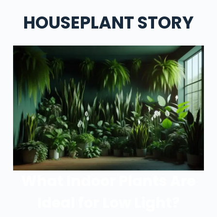
HOUSEPLANT STORY
What Indoor Plants Are
Ideal for Low Light?