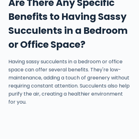
Are There Any Specific
Benefits to Having Sassy
Succulents in a Bedroom
or Office Space?
Having sassy succulents in a bedroom or office
space can offer several benefits. They're low-
maintenance, adding a touch of greenery without
requiring constant attention. Succulents also help
purify the air, creating a healthier environment
for you.