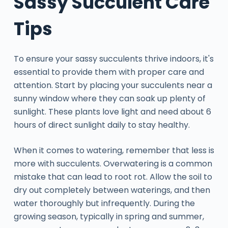
Sassy Succulent Care
Tips
To ensure your sassy succulents thrive indoors, it's
essential to provide them with proper care and
attention. Start by placing your succulents near a
sunny window where they can soak up plenty of
sunlight. These plants love light and need about 6
hours of direct sunlight daily to stay healthy.
When it comes to watering, remember that less is
more with succulents. Overwatering is a common
mistake that can lead to root rot. Allow the soil to
dry out completely between waterings, and then
water thoroughly but infrequently. During the
growing season, typically in spring and summer,