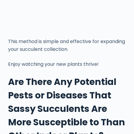
This method is simple and effective for expanding
your succulent collection.
Enjoy watching your new plants thrive!
Are There Any Potential
Pests or Diseases That
Sassy Succulents Are
More Susceptible to Than