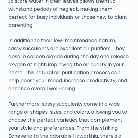
to store water in their leaves allows them to
withstand periods of neglect, making them
perfect for busy individuals or those new to plant
parenting.
In addition to their low-maintenance nature,
sassy succulents are excellent air purifiers. They
absorb carbon dioxide during the day and release
oxygen at night, improving the air quality in your
home. This natural air purification process can
help boost your mood, increase productivity, and
enhance overall well-being.
Furthermore, sassy succulents come in a wide
range of shapes, sizes, and colors, allowing you to
choose the perfect varieties that complement
your style and preferences. From the striking
Echeveria to the adorable Haworthia, there's a