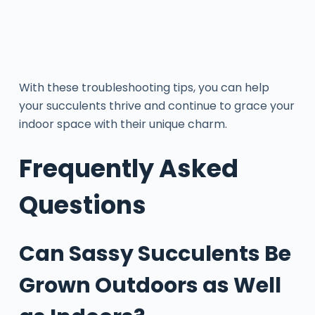
With these troubleshooting tips, you can help
your succulents thrive and continue to grace your
indoor space with their unique charm.
Frequently Asked
Questions
Can Sassy Succulents Be
Grown Outdoors as Well