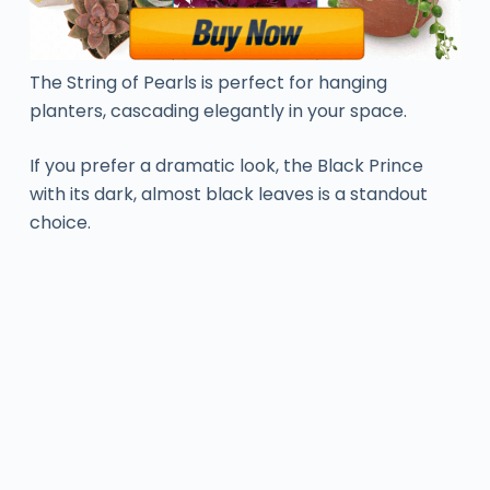
The String of Pearls is perfect for hanging
planters, cascading elegantly in your space.
If you prefer a dramatic look, the Black Prince
with its dark, almost black leaves is a standout
choice.