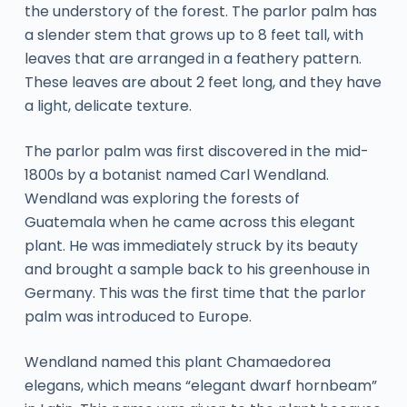
the understory of the forest. The parlor palm has
a slender stem that grows up to 8 feet tall, with
leaves that are arranged in a feathery pattern.
These leaves are about 2 feet long, and they have
a light, delicate texture.
The parlor palm was first discovered in the mid-
1800s by a botanist named Carl Wendland.
Wendland was exploring the forests of
Guatemala when he came across this elegant
plant. He was immediately struck by its beauty
and brought a sample back to his greenhouse in
Germany. This was the first time that the parlor
palm was introduced to Europe.
Wendland named this plant Chamaedorea
elegans, which means “elegant dwarf hornbeam”