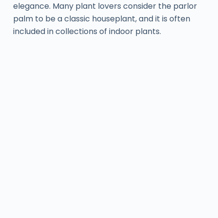
elegance. Many plant lovers consider the parlor
palm to be a classic houseplant, and it is often
included in collections of indoor plants.