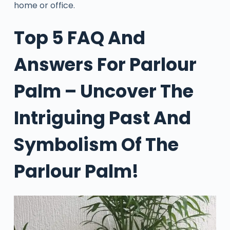
home or office.
Top 5 FAQ And
Answers For Parlour
Palm – Uncover The
Intriguing Past And
Symbolism Of The
Parlour Palm!