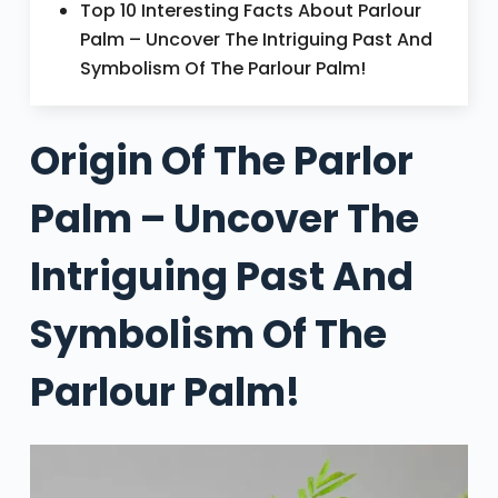
Top 10 Interesting Facts About Parlour
Palm – Uncover The Intriguing Past And
Symbolism Of The Parlour Palm!
Origin Of The Parlor
Palm – Uncover The
Intriguing Past And
Symbolism Of The
Parlour Palm!