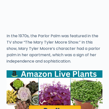
In the 1970s, the Parlor Palm was featured in the
TV show “The Mary Tyler Moore Show.” In this
show, Mary Tyler Moore’s character had a parlor
palm in her apartment, which was a sign of her
independence and sophistication.