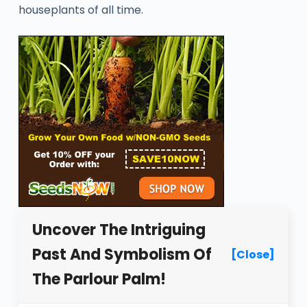
houseplants of all time.
Uncover The Intriguing
Past And Symbolism Of
[Close]
The Parlour Palm!