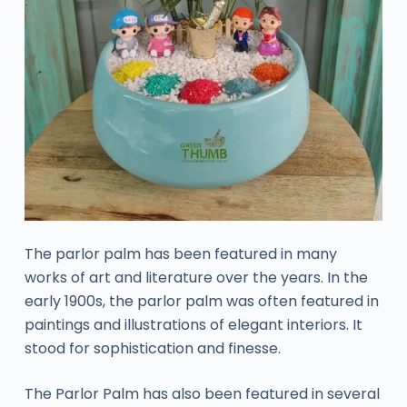
The parlor palm has been featured in many
works of art and literature over the years. In the
early 1900s, the parlor palm was often featured in
paintings and illustrations of elegant interiors. It
stood for sophistication and finesse.
The Parlor Palm has also been featured in several