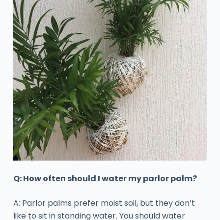
Q: How often should I water my parlor palm?
A: Parlor palms prefer moist soil, but they don’t
like to sit in standing water. You should water