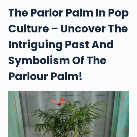
The Parlor Palm In Pop
Culture – Uncover The
Intriguing Past And
Symbolism Of The
Parlour Palm!