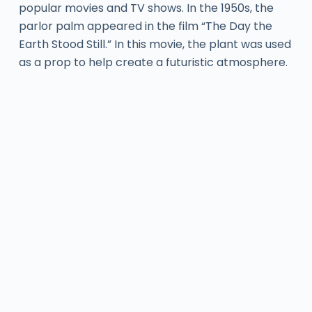
popular movies and TV shows. In the 1950s, the
parlor palm appeared in the film “The Day the
Earth Stood Still.” In this movie, the plant was used
as a prop to help create a futuristic atmosphere.