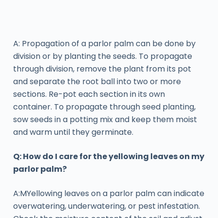
A: Propagation of a parlor palm can be done by
division or by planting the seeds. To propagate
through division, remove the plant from its pot
and separate the root ball into two or more
sections. Re-pot each section in its own
container. To propagate through seed planting,
sow seeds in a potting mix and keep them moist
and warm until they germinate.
Q: How do I care for the yellowing leaves on my
parlor palm?
A:MYellowing leaves on a parlor palm can indicate
overwatering, underwatering, or pest infestation.