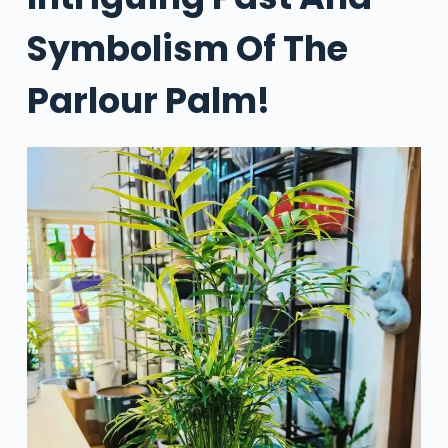
Symbolism Of The
Parlour Palm!