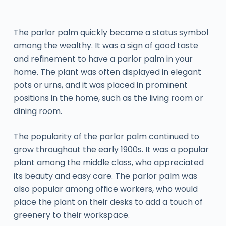
The parlor palm quickly became a status symbol
among the wealthy. It was a sign of good taste
and refinement to have a parlor palm in your
home. The plant was often displayed in elegant
pots or urns, and it was placed in prominent
positions in the home, such as the living room or
dining room.
The popularity of the parlor palm continued to
grow throughout the early 1900s. It was a popular
plant among the middle class, who appreciated
its beauty and easy care. The parlor palm was
also popular among office workers, who would
place the plant on their desks to add a touch of
greenery to their workspace.