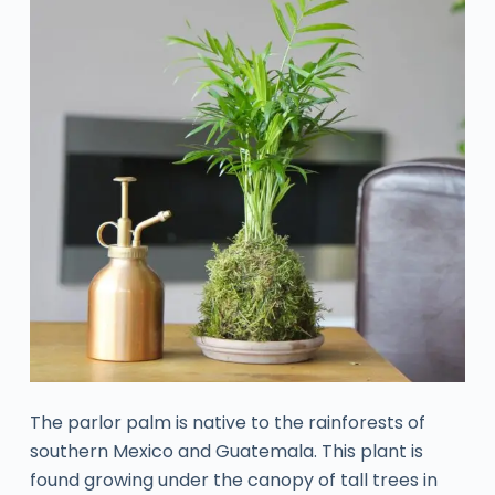
The parlor palm is native to the rainforests of
southern Mexico and Guatemala. This plant is
found growing under the canopy of tall trees in