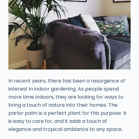
In recent years, there has been a resurgence of
interest in indoor gardening. As people spend
more time indoors, they are looking for ways to
bring a touch of nature into their homes. The
parlor palm is a perfect plant for this purpose. It
is easy to care for, and it adds a touch of
elegance and tropical ambiance to any space.