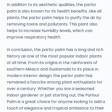
In addition to its aesthetic qualities, the parlor
palm is also known for its health benefits. Like all
plants, the parlor palm helps to purify the air by
removing toxins and pollutants. This plant also
helps to increase humidity levels, which can
improve respiratory health.
In conclusion, the parlor palm has a long and rich
history as one of the most popular indoor plants
of all time. From its origins in the rainforests of
southern Mexico and Guatemala to its place in
modern interior design, the parlor palm has
remained a favorite among plant enthusiasts for
over a century. Whether you are a seasoned
indoor gardener or just starting out, the Parlour
Palm is a great choice for anyone looking to add a
touch of elegance and tropical ambiance to their