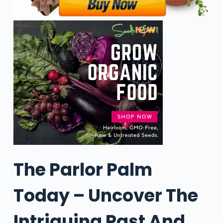
The Parlor Palm
Today – Uncover The
Intriguing Past And