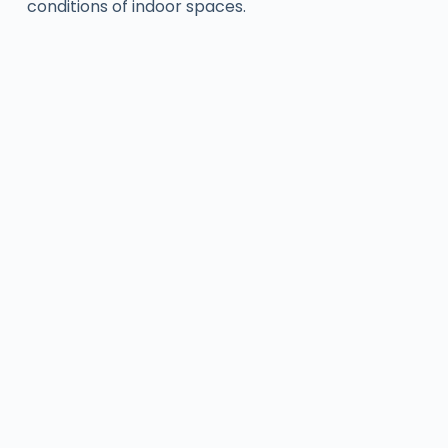
conditions of indoor spaces.