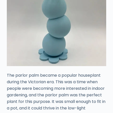
The parlor palm became a popular houseplant
during the Victorian era. This was a time when
people were becoming more interested in indoor
gardening, and the parlor palm was the perfect
plant for this purpose. It was small enough to fit in
a pot, and it could thrive in the low-light