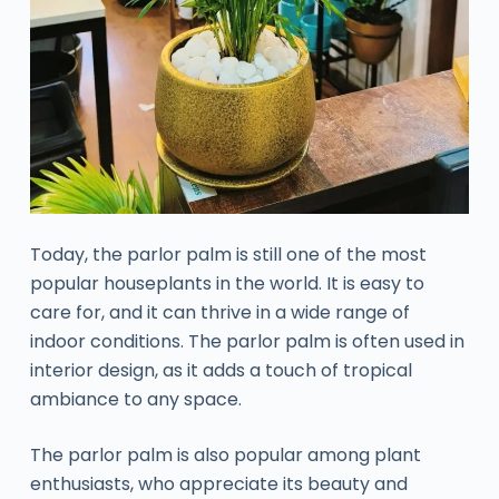
Today, the parlor palm is still one of the most
popular houseplants in the world. It is easy to
care for, and it can thrive in a wide range of
indoor conditions. The parlor palm is often used in
interior design, as it adds a touch of tropical
ambiance to any space.
The parlor palm is also popular among plant
enthusiasts, who appreciate its beauty and