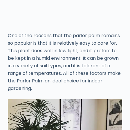
One of the reasons that the parlor palm remains
so popular is that it is relatively easy to care for.
This plant does well in low light, and it prefers to
be kept in a humid environment. It can be grown
in a variety of soil types, and it is tolerant of a
range of temperatures. All of these factors make
the Parlor Palm an ideal choice for indoor
gardening.