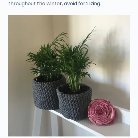
throughout the winter, avoid fertilizing.