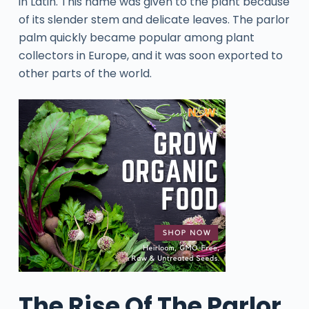
in Latin. This name was given to the plant because
of its slender stem and delicate leaves. The parlor
palm quickly became popular among plant
collectors in Europe, and it was soon exported to
other parts of the world.
The Rise Of The Parlor