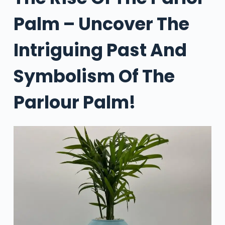
Palm – Uncover The
Intriguing Past And
Symbolism Of The
Parlour Palm!