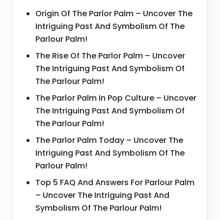
Origin Of The Parlor Palm – Uncover The
Intriguing Past And Symbolism Of The
Parlour Palm!
The Rise Of The Parlor Palm – Uncover
The Intriguing Past And Symbolism Of
The Parlour Palm!
The Parlor Palm In Pop Culture – Uncover
The Intriguing Past And Symbolism Of
The Parlour Palm!
The Parlor Palm Today – Uncover The
Intriguing Past And Symbolism Of The
Parlour Palm!
Top 5 FAQ And Answers For Parlour Palm
– Uncover The Intriguing Past And
Symbolism Of The Parlour Palm!