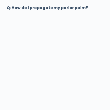
Q: How do I propagate my parlor palm?