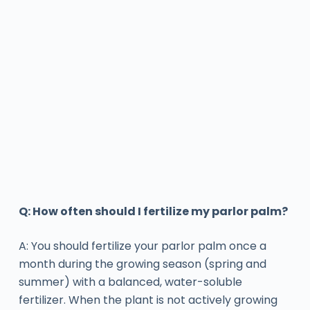
Q: How often should I fertilize my parlor palm?
A: You should fertilize your parlor palm once a
month during the growing season (spring and
summer) with a balanced, water-soluble
fertilizer. When the plant is not actively growing