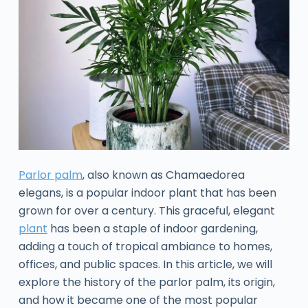
Parlor palm
, also known as Chamaedorea
elegans, is a popular indoor plant that has been
grown for over a century. This graceful, elegant
plant
has been a staple of indoor gardening,
adding a touch of tropical ambiance to homes,
offices, and public spaces. In this article, we will
explore the history of the parlor palm, its origin,
and how it became one of the most popular