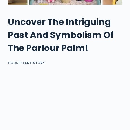
Uncover The Intriguing
Past And Symbolism Of
The Parlour Palm!
HOUSEPLANT STORY