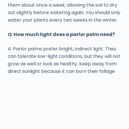
them about once a week, allowing the soil to dry
out slightly before watering again. You should only
water your plants every two weeks in the winter.
Q: How much light does a parlor palm need?
A: Parlor palms prefer bright, indirect light. They
can tolerate low-light conditions, but they will not
grow as well or look as healthy. Keep away from
direct sunlight because it can burn their foliage.