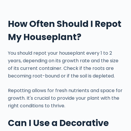
How Often Should I Repot
My Houseplant?
You should repot your houseplant every 1 to 2
years, depending on its growth rate and the size
of its current container. Check if the roots are
becoming root-bound or if the soil is depleted.
Repotting allows for fresh nutrients and space for
growth. It's crucial to provide your plant with the
right conditions to thrive.
Can I Use a Decorative