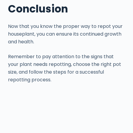
Conclusion
Now that you know the proper way to repot your
houseplant, you can ensure its continued growth
and health.
Remember to pay attention to the signs that
your plant needs repotting, choose the right pot
size, and follow the steps for a successful
repotting process.