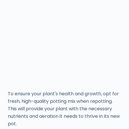
To ensure your plant's health and growth, opt for
fresh, high-quality potting mix when repotting.
This will provide your plant with the necessary
nutrients and aeration it needs to thrive in its new
pot.