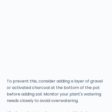
To prevent this, consider adding a layer of gravel
or activated charcoal at the bottom of the pot
before adding soil. Monitor your plant's watering
needs closely to avoid overwatering.