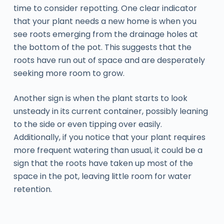
time to consider repotting. One clear indicator
that your plant needs a new home is when you
see roots emerging from the drainage holes at
the bottom of the pot. This suggests that the
roots have run out of space and are desperately
seeking more room to grow.
Another sign is when the plant starts to look
unsteady in its current container, possibly leaning
to the side or even tipping over easily.
Additionally, if you notice that your plant requires
more frequent watering than usual, it could be a
sign that the roots have taken up most of the
space in the pot, leaving little room for water
retention.