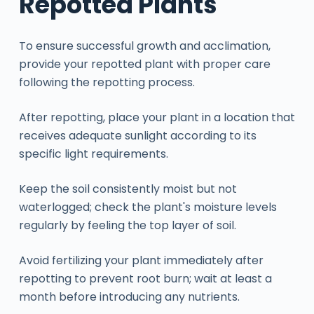
Repotted Plants
To ensure successful growth and acclimation,
provide your repotted plant with proper care
following the repotting process.
After repotting, place your plant in a location that
receives adequate sunlight according to its
specific light requirements.
Keep the soil consistently moist but not
waterlogged; check the plant's moisture levels
regularly by feeling the top layer of soil.
Avoid fertilizing your plant immediately after
repotting to prevent root burn; wait at least a
month before introducing any nutrients.