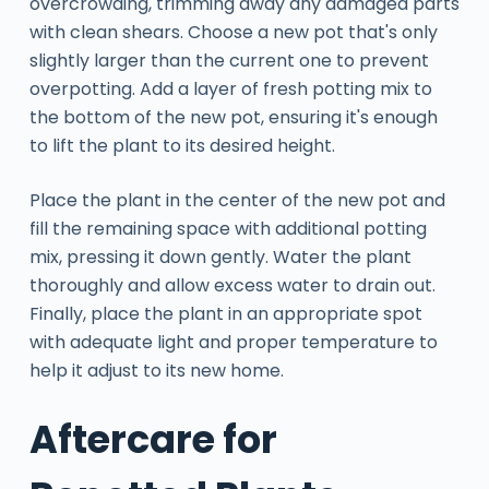
overcrowding, trimming away any damaged parts
with clean shears. Choose a new pot that's only
slightly larger than the current one to prevent
overpotting. Add a layer of fresh potting mix to
the bottom of the new pot, ensuring it's enough
to lift the plant to its desired height.
Place the plant in the center of the new pot and
fill the remaining space with additional potting
mix, pressing it down gently. Water the plant
thoroughly and allow excess water to drain out.
Finally, place the plant in an appropriate spot
with adequate light and proper temperature to
help it adjust to its new home.
Aftercare for