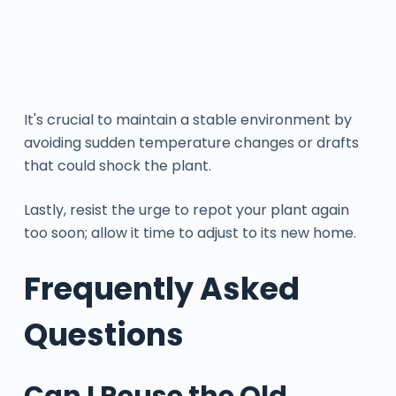
It's crucial to maintain a stable environment by
avoiding sudden temperature changes or drafts
that could shock the plant.
Lastly, resist the urge to repot your plant again
too soon; allow it time to adjust to its new home.
Frequently Asked
Questions
Can I Reuse the Old