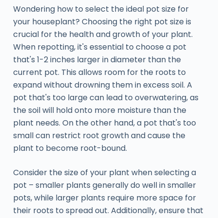
Wondering how to select the ideal pot size for
your houseplant? Choosing the right pot size is
crucial for the health and growth of your plant.
When repotting, it's essential to choose a pot
that's 1-2 inches larger in diameter than the
current pot. This allows room for the roots to
expand without drowning them in excess soil. A
pot that's too large can lead to overwatering, as
the soil will hold onto more moisture than the
plant needs. On the other hand, a pot that's too
small can restrict root growth and cause the
plant to become root-bound.
Consider the size of your plant when selecting a
pot – smaller plants generally do well in smaller
pots, while larger plants require more space for
their roots to spread out. Additionally, ensure that