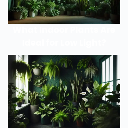
What Indoor Plants Are
Ideal for Low Light?