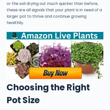
or the soil drying out much quicker than before,
these are all signals that your plant is in need of a
larger pot to thrive and continue growing
healthily.
Choosing the Right
Pot Size