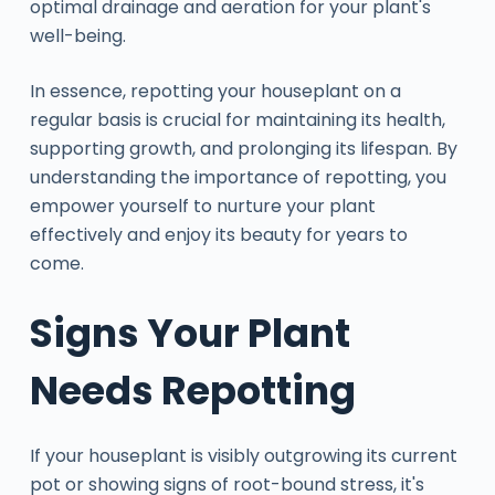
optimal drainage and aeration for your plant's
well-being.
In essence, repotting your houseplant on a
regular basis is crucial for maintaining its health,
supporting growth, and prolonging its lifespan. By
understanding the importance of repotting, you
empower yourself to nurture your plant
effectively and enjoy its beauty for years to
come.
Signs Your Plant
Needs Repotting
If your houseplant is visibly outgrowing its current
pot or showing signs of root-bound stress, it's