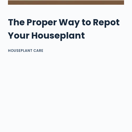
The Proper Way to Repot
Your Houseplant
HOUSEPLANT CARE