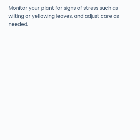
Monitor your plant for signs of stress such as
wilting or yellowing leaves, and adjust care as
needed.