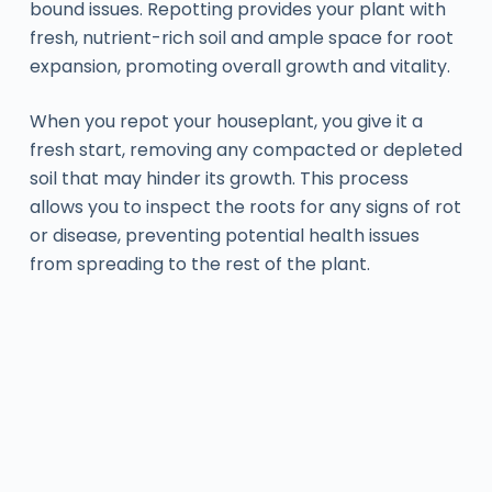
bound issues. Repotting provides your plant with
fresh, nutrient-rich soil and ample space for root
expansion, promoting overall growth and vitality.
When you repot your houseplant, you give it a
fresh start, removing any compacted or depleted
soil that may hinder its growth. This process
allows you to inspect the roots for any signs of rot
or disease, preventing potential health issues
from spreading to the rest of the plant.