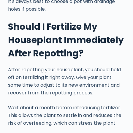
It's always best to choose a pot with drainage
holes if possible.
Should I Fertilize My
Houseplant Immediately
After Repotting?
After repotting your houseplant, you should hold
off on fertilizing it right away. Give your plant
some time to adjust to its new environment and
recover from the repotting process.
Wait about a month before introducing fertilizer.
This allows the plant to settle in and reduces the
risk of overfeeding, which can stress the plant.