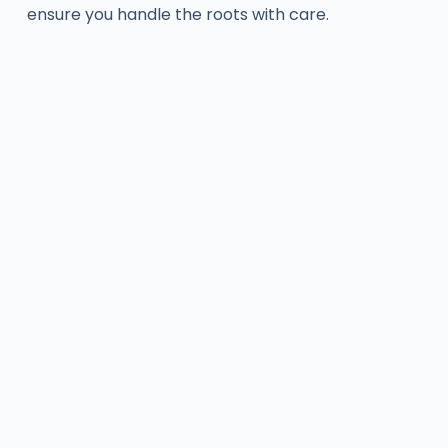
ensure you handle the roots with care.