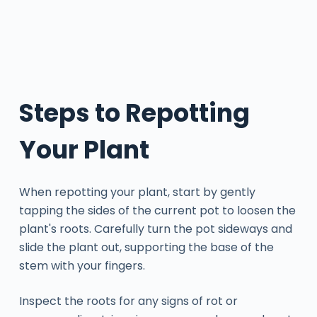
Steps to Repotting
Your Plant
When repotting your plant, start by gently
tapping the sides of the current pot to loosen the
plant's roots. Carefully turn the pot sideways and
slide the plant out, supporting the base of the
stem with your fingers.
Inspect the roots for any signs of rot or