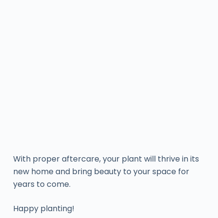
With proper aftercare, your plant will thrive in its
new home and bring beauty to your space for
years to come.
Happy planting!