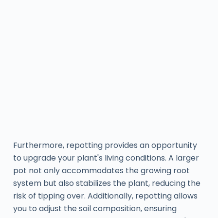
Furthermore, repotting provides an opportunity
to upgrade your plant's living conditions. A larger
pot not only accommodates the growing root
system but also stabilizes the plant, reducing the
risk of tipping over. Additionally, repotting allows
you to adjust the soil composition, ensuring