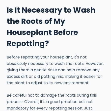
Is It Necessary to Wash
the Roots of My
Houseplant Before
Repotting?
Before repotting your houseplant, it's not
absolutely necessary to wash the roots. However,
giving them a gentle rinse can help remove any
excess dirt or old potting mix, making it easier for
the plant to adjust to its new environment.
Be careful not to damage the roots during this
process. Overall, it's a good practice but not
mandatory for every repotting session. Just