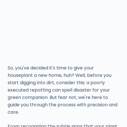
So, you've decided it's time to give your
houseplant a new home, huh? Well, before you
start digging into dirt, consider this: a poorly
executed repotting can spell disaster for your
green companion. But fear not, we're here to
guide you through the process with precision and
care.
From recognizing the subtle signs that your plant