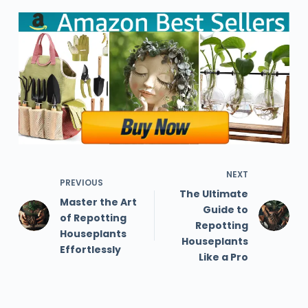
NEXT
PREVIOUS
The Ultimate
Master the Art
Guide to
of Repotting
Repotting
Houseplants
Houseplants
Effortlessly
Like a Pro