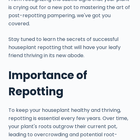
is crying out for a new pot to mastering the art of
post-repotting pampering, we've got you
covered.
Stay tuned to learn the secrets of successful
houseplant repotting that will have your leafy
friend thriving in its new abode.
Importance of
Repotting
To keep your houseplant healthy and thriving,
repotting is essential every few years. Over time,
your plant's roots outgrow their current pot,
leading to overcrowding and potential root-