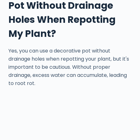
Pot Without Drainage
Holes When Repotting
My Plant?
Yes, you can use a decorative pot without
drainage holes when repotting your plant, but it's
important to be cautious. Without proper
drainage, excess water can accumulate, leading
to root rot.