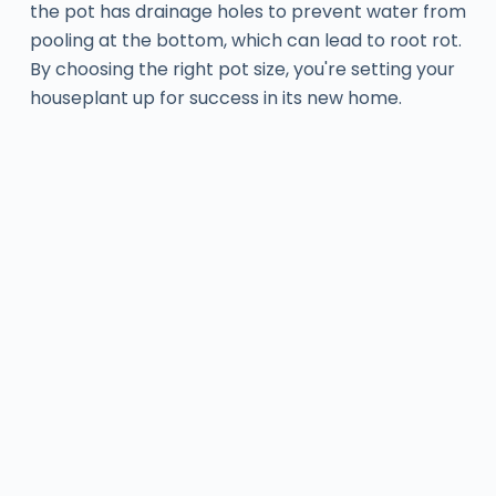
the pot has drainage holes to prevent water from
pooling at the bottom, which can lead to root rot.
By choosing the right pot size, you're setting your
houseplant up for success in its new home.