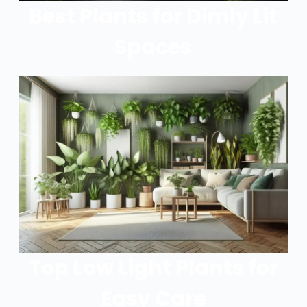
Best Plants for Dimly Lit
Spaces
Top Low Light Plants for
Easy Care