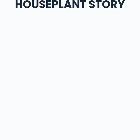
HOUSEPLANT STORY