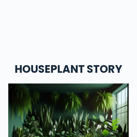
HOUSEPLANT STORY