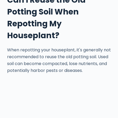
Potting Soil When
Repotting My
Houseplant?
When repotting your houseplant, it's generally not
recommended to reuse the old potting soil. Used
soil can become compacted, lose nutrients, and
potentially harbor pests or diseases.