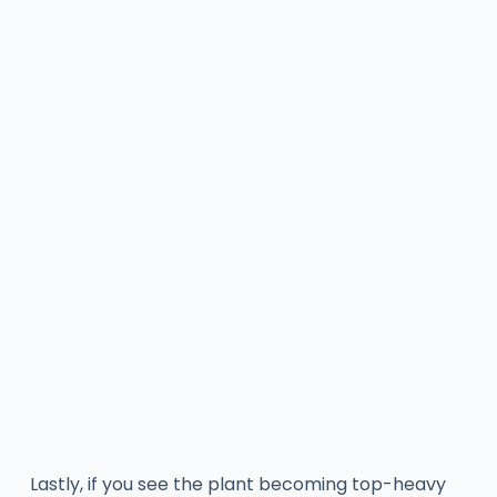
Lastly, if you see the plant becoming top-heavy