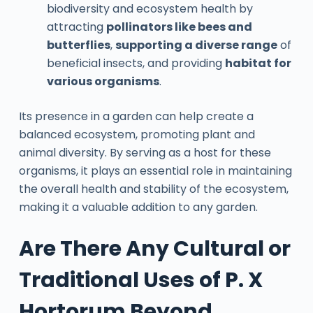
biodiversity and ecosystem health by
attracting
pollinators like bees and
butterflies
,
supporting a diverse range
of
beneficial insects, and providing
habitat for
various organisms
.
Its presence in a garden can help create a
balanced ecosystem, promoting plant and
animal diversity. By serving as a host for these
organisms, it plays an essential role in maintaining
the overall health and stability of the ecosystem,
making it a valuable addition to any garden.
Are There Any Cultural or
Traditional Uses of P. X
Hortorum Beyond