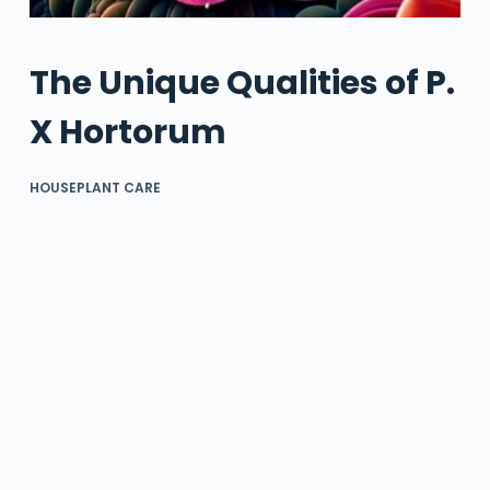
The Unique Qualities of P.
X Hortorum
HOUSEPLANT CARE