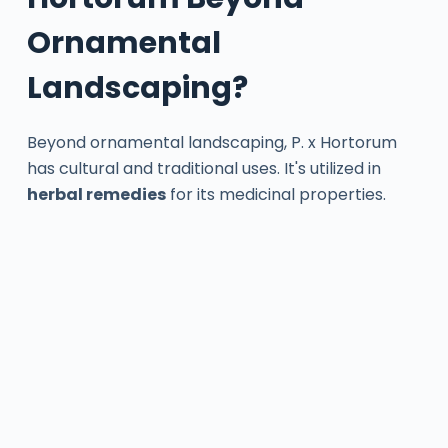
Ornamental
Landscaping?
Beyond ornamental landscaping, P. x Hortorum
has cultural and traditional uses. It's utilized in
herbal remedies
for its medicinal properties.