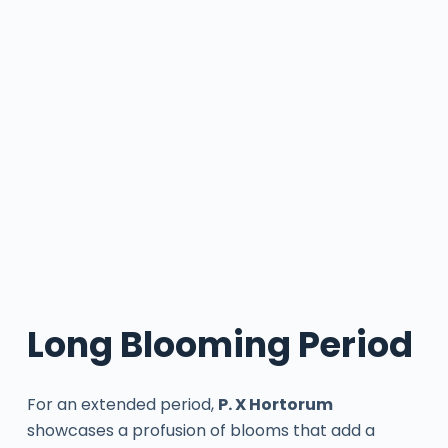
Long Blooming Period
For an extended period,
P. X Hortorum
showcases a profusion of blooms that add a