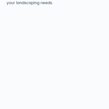
your landscaping needs.