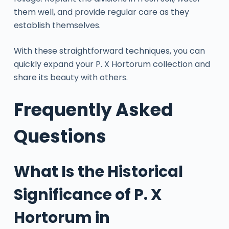
them well, and provide regular care as they
establish themselves.
With these straightforward techniques, you can
quickly expand your P. X Hortorum collection and
share its beauty with others.
Frequently Asked
Questions
What Is the Historical
Significance of P. X
Hortorum in