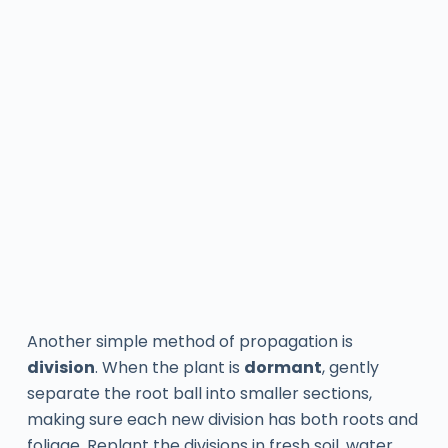
Another simple method of propagation is
division
. When the plant is
dormant
, gently
separate the root ball into smaller sections,
making sure each new division has both roots and
foliage. Replant the divisions in fresh soil, water