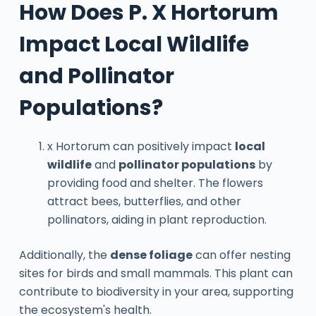
How Does P. X Hortorum
Impact Local Wildlife
and Pollinator
Populations?
x Hortorum can positively impact
local
wildlife
and
pollinator populations
by
providing food and shelter. The flowers
attract bees, butterflies, and other
pollinators, aiding in plant reproduction.
Additionally, the
dense foliage
can offer nesting
sites for birds and small mammals. This plant can
contribute to biodiversity in your area, supporting
the ecosystem's health.