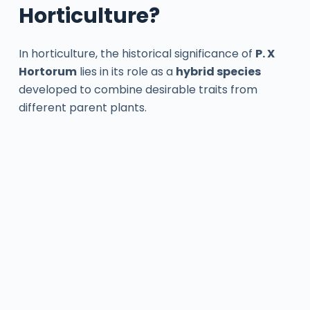
Horticulture?
In horticulture, the historical significance of
P. X
Hortorum
lies in its role as a
hybrid species
developed to combine desirable traits from
different parent plants.