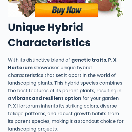
Unique Hybrid
Characteristics
With its distinctive blend of
genetic traits
,
P. X
Hortorum
showcases unique hybrid
characteristics that set it apart in the world of
landscaping plants. This hybrid species combines
the best features of its parent plants, resulting in
a
vibrant and resilient option
for your garden.
P. X Hortorum inherits its striking colors, diverse
foliage patterns, and robust growth habits from
its parent species, making it a standout choice for
landscaping projects.