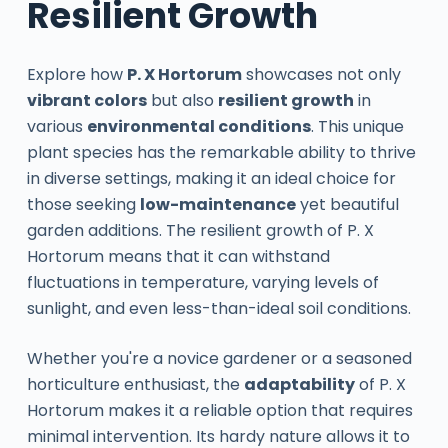
Resilient Growth
Explore how
P. X Hortorum
showcases not only
vibrant colors
but also
resilient growth
in
various
environmental conditions
. This unique
plant species has the remarkable ability to thrive
in diverse settings, making it an ideal choice for
those seeking
low-maintenance
yet beautiful
garden additions. The resilient growth of P. X
Hortorum means that it can withstand
fluctuations in temperature, varying levels of
sunlight, and even less-than-ideal soil conditions.
Whether you're a novice gardener or a seasoned
horticulture enthusiast, the
adaptability
of P. X
Hortorum makes it a reliable option that requires
minimal intervention. Its hardy nature allows it to