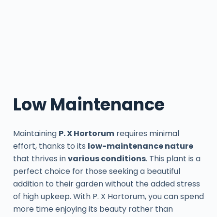
Low Maintenance
Maintaining
P. X Hortorum
requires minimal
effort, thanks to its
low-maintenance nature
that thrives in
various conditions
. This plant is a
perfect choice for those seeking a beautiful
addition to their garden without the added stress
of high upkeep. With P. X Hortorum, you can spend
more time enjoying its beauty rather than