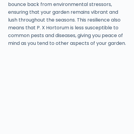
bounce back from environmental stressors,
ensuring that your garden remains vibrant and
lush throughout the seasons. This resilience also
means that P. X Hortorum is less susceptible to
common pests and diseases, giving you peace of
mind as you tend to other aspects of your garden.