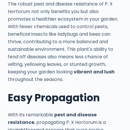
The robust pest and disease resistance of P. X
Hortorum not only benefits you but also
promotes a healthier ecosystem in your garden.
With fewer chemicals used to control pests,
beneficial insects like ladybugs and bees can
thrive, contributing to a more balanced and
sustainable environment. This plant's ability to
fend off diseases also means less chance of
wilting, yellowing leaves, or stunted growth,
keeping your garden looking
vibrant and lush
throughout the seasons.
Easy Propagation
With its remarkable
pest and disease
resistance
, propagating P. X Hortorum is a
straightforward process that even novice