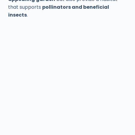
that supports
pollinators and beneficial
insects
.