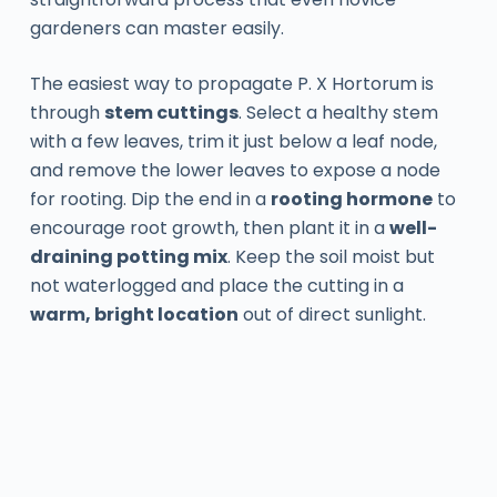
gardeners can master easily.
The easiest way to propagate P. X Hortorum is
through
stem cuttings
. Select a healthy stem
with a few leaves, trim it just below a leaf node,
and remove the lower leaves to expose a node
for rooting. Dip the end in a
rooting hormone
to
encourage root growth, then plant it in a
well-
draining potting mix
. Keep the soil moist but
not waterlogged and place the cutting in a
warm, bright location
out of direct sunlight.