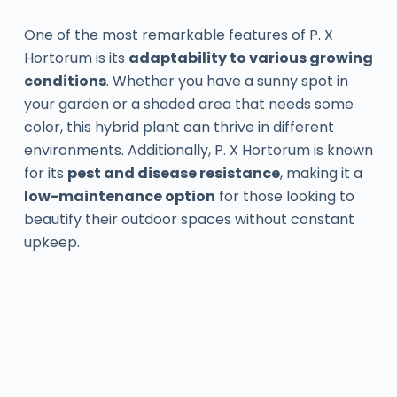
One of the most remarkable features of P. X
Hortorum is its
adaptability to various growing
conditions
. Whether you have a sunny spot in
your garden or a shaded area that needs some
color, this hybrid plant can thrive in different
environments. Additionally, P. X Hortorum is known
for its
pest and disease resistance
, making it a
low-maintenance option
for those looking to
beautify their outdoor spaces without constant
upkeep.