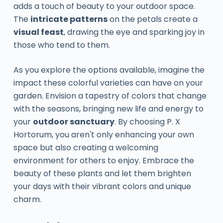
adds a touch of beauty to your outdoor space.
The
intricate patterns
on the petals create a
visual feast
, drawing the eye and sparking joy in
those who tend to them.
As you explore the options available, imagine the
impact these colorful varieties can have on your
garden. Envision a tapestry of colors that change
with the seasons, bringing new life and energy to
your
outdoor sanctuary
. By choosing P. X
Hortorum, you aren't only enhancing your own
space but also creating a welcoming
environment for others to enjoy. Embrace the
beauty of these plants and let them brighten
your days with their vibrant colors and unique
charm.