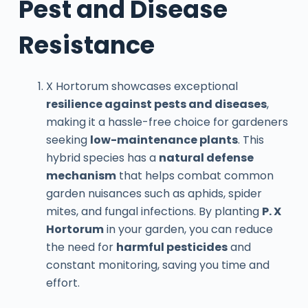
Pest and Disease
Resistance
X Hortorum showcases exceptional
resilience against pests and diseases
,
making it a hassle-free choice for gardeners
seeking
low-maintenance plants
. This
hybrid species has a
natural defense
mechanism
that helps combat common
garden nuisances such as aphids, spider
mites, and fungal infections. By planting
P. X
Hortorum
in your garden, you can reduce
the need for
harmful pesticides
and
constant monitoring, saving you time and
effort.