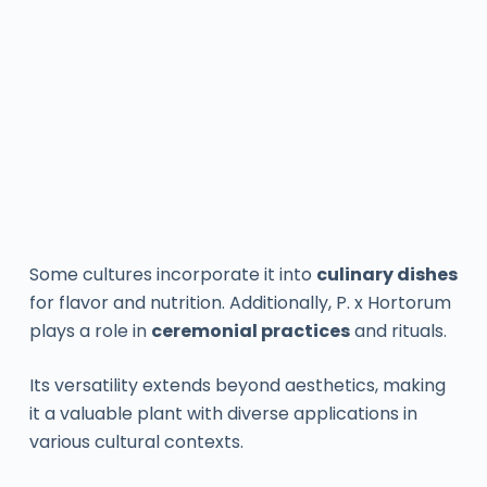
Some cultures incorporate it into
culinary dishes
for flavor and nutrition. Additionally, P. x Hortorum
plays a role in
ceremonial practices
and rituals.
Its versatility extends beyond aesthetics, making
it a valuable plant with diverse applications in
various cultural contexts.