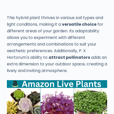
This hybrid plant thrives in various soil types and
light conditions, making it a
versatile choice
for
different areas of your garden. Its adaptability
allows you to experiment with different
arrangements and combinations to suit your
aesthetic preferences. Additionally, P. X
Hortorum's ability to
attract pollinators
adds an
extra dimension to your outdoor space, creating a
lively and inviting atmosphere.