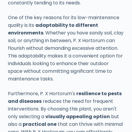
constantly tending to its needs.
One of the key reasons for its low-maintenance
quality is its
adaptability to different
environments
. Whether you have sandy soil, clay
soil, or anything in between, P. X Hortorum can
flourish without demanding excessive attention.
This adaptability makes it a convenient option for
individuals looking to enhance their outdoor
space without committing significant time to
maintenance tasks.
Furthermore, P. X Hortorum's
resilience to pests
and diseases
reduces the need for frequent
interventions. By choosing this plant, you aren't
only selecting a
visually appealing option
but
also a
practical one
that can thrive with minimal
care. With P. X Hortorum, you can effortlessly