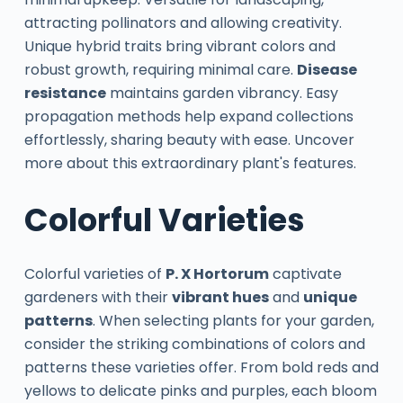
attracting pollinators and allowing creativity.
Unique hybrid traits bring vibrant colors and
robust growth, requiring minimal care.
Disease
resistance
maintains garden vibrancy. Easy
propagation methods help expand collections
effortlessly, sharing beauty with ease. Uncover
more about this extraordinary plant's features.
Colorful Varieties
Colorful varieties of
P. X Hortorum
captivate
gardeners with their
vibrant hues
and
unique
patterns
. When selecting plants for your garden,
consider the striking combinations of colors and
patterns these varieties offer. From bold reds and
yellows to delicate pinks and purples, each bloom