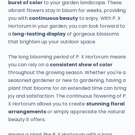
burst of color
to your garden landscape. These
vibrant flowers stay in bloom for weeks, providing
you with
continuous beauty
to enjoy. With P. X
Hortorum in your garden, you can look forward to
a
long-lasting display
of gorgeous blossoms
that brighten up your outdoor space.
The long blooming period of P. X Hortorum means
you can rely on a
consistent show of color
throughout the growing season. Whether you're a
seasoned gardener or new to gardening, having a
plant that blooms for an extended time can bring
joy and satisfaction. The continuous flowering of P.
X Hortorum allows you to create
stunning floral
arrangements
or simply appreciate the natural
beauty it offers.
Having a plant like P. X Hortorum with a long