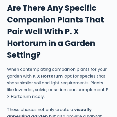
Are There Any Specific
Companion Plants That
Pair Well With P. X
Hortorum in a Garden
Setting?
When contemplating companion plants for your
garden with
P. X Hortorum
, opt for species that
share similar soil and light requirements. Plants
like lavender, salvia, or sedum can complement P.
X Hortorum nicely.
These choices not only create a
visually
appealing garden
but also provide a habitat