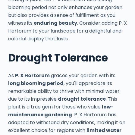
blooming period not only enhances your garden
but also provides a sense of fulfillment as you
witness its
enduring beauty
. Consider adding P. X
Hortorum to your landscape for a delightful and
colorful display that lasts.
Drought Tolerance
As
P. X Hortorum
graces your garden with its
long blooming period
, you'll appreciate its
remarkable ability to thrive with minimal water
due to its impressive
drought tolerance
. This
plant is a true gem for those who value
low-
maintenance gardening
. P. X Hortorum has
adapted to withstand dry conditions, making it an
excellent choice for regions with
limited water