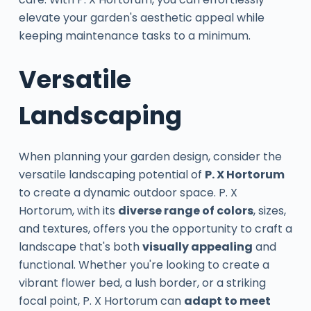
elevate your garden's aesthetic appeal while
keeping maintenance tasks to a minimum.
Versatile
Landscaping
When planning your garden design, consider the
versatile landscaping potential of
P. X Hortorum
to create a dynamic outdoor space. P. X
Hortorum, with its
diverse range of colors
, sizes,
and textures, offers you the opportunity to craft a
landscape that's both
visually appealing
and
functional. Whether you're looking to create a
vibrant flower bed, a lush border, or a striking
focal point, P. X Hortorum can
adapt to meet