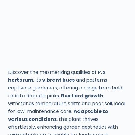
Discover the mesmerizing qualities of
P. x
hortorum
. Its
vibrant hues
and patterns
captivate gardeners, offering a range from bold
reds to delicate pinks.
Resilient growth
withstands temperature shifts and poor soil, ideal
for low-maintenance care.
Adaptable to
various conditions
, this plant thrives
effortlessly, enhancing garden aesthetics with
minimal upkeep. Versatile for landscaping,