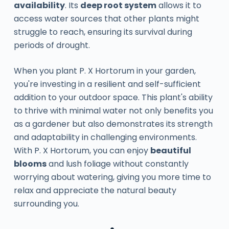
availability
. Its
deep root system
allows it to
access water sources that other plants might
struggle to reach, ensuring its survival during
periods of drought.
When you plant P. X Hortorum in your garden,
you're investing in a resilient and self-sufficient
addition to your outdoor space. This plant's ability
to thrive with minimal water not only benefits you
as a gardener but also demonstrates its strength
and adaptability in challenging environments.
With P. X Hortorum, you can enjoy
beautiful
blooms
and lush foliage without constantly
worrying about watering, giving you more time to
relax and appreciate the natural beauty
surrounding you.