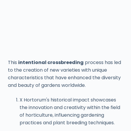
This
intentional crossbreeding
process has led
to the creation of new varieties with unique
characteristics that have enhanced the diversity
and beauty of gardens worldwide.
X Hortorum's historical impact showcases
the innovation and creativity within the field
of horticulture, influencing gardening
practices and plant breeding techniques.