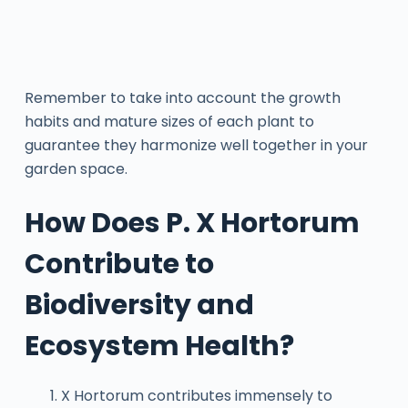
Remember to take into account the growth
habits and mature sizes of each plant to
guarantee they harmonize well together in your
garden space.
How Does P. X Hortorum
Contribute to
Biodiversity and
Ecosystem Health?
X Hortorum contributes immensely to