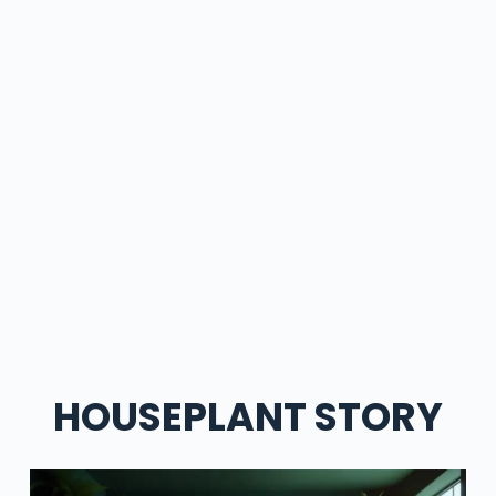
HOUSEPLANT STORY