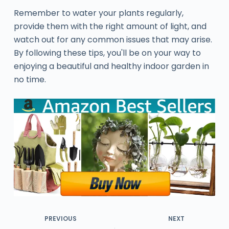
Remember to water your plants regularly,
provide them with the right amount of light, and
watch out for any common issues that may arise.
By following these tips, you'll be on your way to
enjoying a beautiful and healthy indoor garden in
no time.
PREVIOUS
NEXT