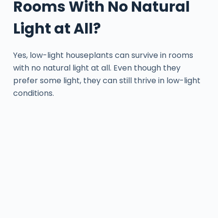
Rooms With No Natural
Light at All?
Yes, low-light houseplants can survive in rooms
with no natural light at all. Even though they
prefer some light, they can still thrive in low-light
conditions.