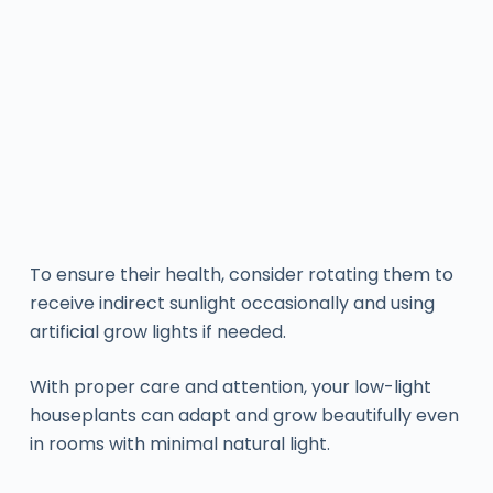
To ensure their health, consider rotating them to
receive indirect sunlight occasionally and using
artificial grow lights if needed.
With proper care and attention, your low-light
houseplants can adapt and grow beautifully even
in rooms with minimal natural light.