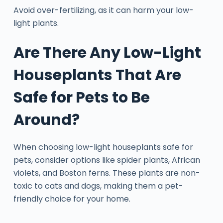
Avoid over-fertilizing, as it can harm your low-
light plants.
Are There Any Low-Light
Houseplants That Are
Safe for Pets to Be
Around?
When choosing low-light houseplants safe for
pets, consider options like spider plants, African
violets, and Boston ferns. These plants are non-
toxic to cats and dogs, making them a pet-
friendly choice for your home.