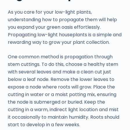
As you care for your low-light plants,
understanding how to propagate them will help
you expand your green oasis effortlessly.
Propagating low-light houseplants is a simple and
rewarding way to grow your plant collection.
One common method is propagation through
stem cuttings. To do this, choose a healthy stem
with several leaves and make a clean cut just
below a leaf node. Remove the lower leaves to
expose a node where roots will grow. Place the
cutting in water or a moist potting mix, ensuring
the node is submerged or buried. Keep the
cutting in a warm, indirect light location and mist
it occasionally to maintain humidity. Roots should
start to develop in a few weeks.