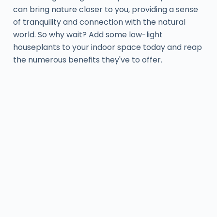
can bring nature closer to you, providing a sense
of tranquility and connection with the natural
world. So why wait? Add some low-light
houseplants to your indoor space today and reap
the numerous benefits they've to offer.