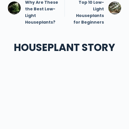
Why Are These
Top 10 Low-
the Best Low-
Light
Light
Houseplants
Houseplants?
for Beginners
HOUSEPLANT STORY