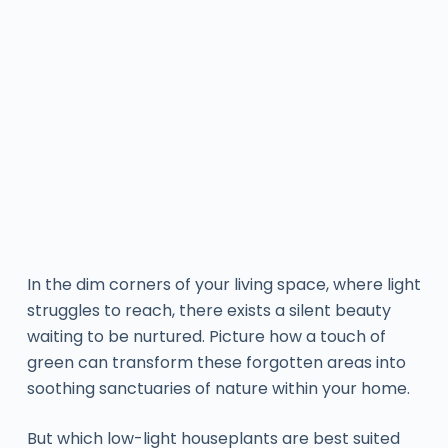
In the dim corners of your living space, where light
struggles to reach, there exists a silent beauty
waiting to be nurtured. Picture how a touch of
green can transform these forgotten areas into
soothing sanctuaries of nature within your home.
But which low-light houseplants are best suited