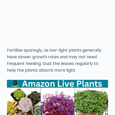
Fertilize sparingly, as low-light plants generally
have slower growth rates and may not need
frequent feeding. Dust the leaves regularly to
help the plants absorb more light.