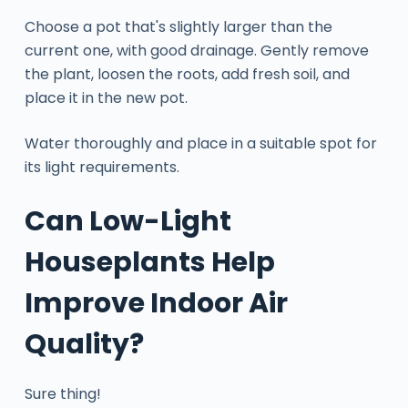
Choose a pot that's slightly larger than the
current one, with good drainage. Gently remove
the plant, loosen the roots, add fresh soil, and
place it in the new pot.
Water thoroughly and place in a suitable spot for
its light requirements.
Can Low-Light
Houseplants Help
Improve Indoor Air
Quality?
Sure thing!