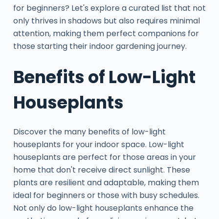
for beginners? Let's explore a curated list that not
only thrives in shadows but also requires minimal
attention, making them perfect companions for
those starting their indoor gardening journey.
Benefits of Low-Light
Houseplants
Discover the many benefits of low-light
houseplants for your indoor space. Low-light
houseplants are perfect for those areas in your
home that don't receive direct sunlight. These
plants are resilient and adaptable, making them
ideal for beginners or those with busy schedules.
Not only do low-light houseplants enhance the