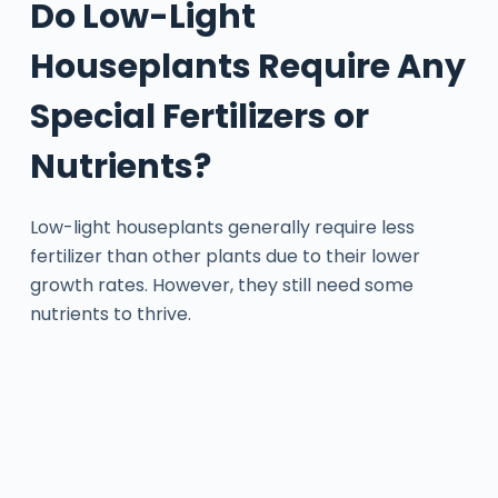
Do Low-Light
Houseplants Require Any
Special Fertilizers or
Nutrients?
Low-light houseplants generally require less
fertilizer than other plants due to their lower
growth rates. However, they still need some
nutrients to thrive.