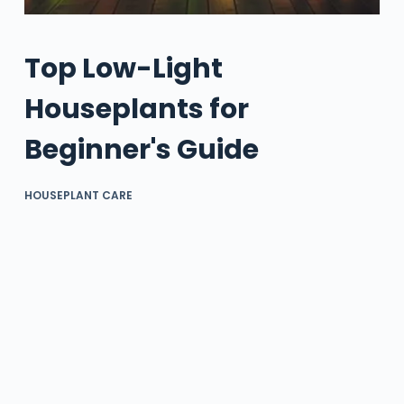
Top Low-Light
Houseplants for
Beginner's Guide
HOUSEPLANT CARE