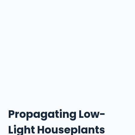
Propagating Low-
Light Houseplants