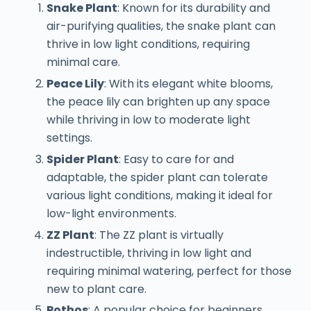
Snake Plant
: Known for its durability and
air-purifying qualities, the snake plant can
thrive in low light conditions, requiring
minimal care.
Peace Lily
: With its elegant white blooms,
the peace lily can brighten up any space
while thriving in low to moderate light
settings.
Spider Plant
: Easy to care for and
adaptable, the spider plant can tolerate
various light conditions, making it ideal for
low-light environments.
ZZ Plant
: The ZZ plant is virtually
indestructible, thriving in low light and
requiring minimal watering, perfect for those
new to plant care.
Pothos
: A popular choice for beginners,