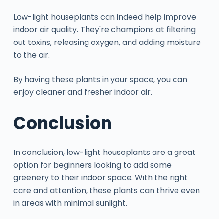
Low-light houseplants can indeed help improve
indoor air quality. They're champions at filtering
out toxins, releasing oxygen, and adding moisture
to the air.
By having these plants in your space, you can
enjoy cleaner and fresher indoor air.
Conclusion
In conclusion, low-light houseplants are a great
option for beginners looking to add some
greenery to their indoor space. With the right
care and attention, these plants can thrive even
in areas with minimal sunlight.