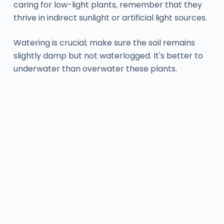
caring for low-light plants, remember that they
thrive in indirect sunlight or artificial light sources.
Watering is crucial; make sure the soil remains
slightly damp but not waterlogged. It's better to
underwater than overwater these plants.