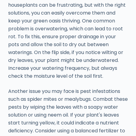
houseplants can be frustrating, but with the right
solutions, you can easily overcome them and
keep your green oasis thriving. One common
problem is overwatering, which can lead to root
rot. To fix this, ensure proper drainage in your
pots and allow the soil to dry out between
waterings. On the flip side, if you notice wilting or
dry leaves, your plant might be underwatered.
Increase your watering frequency, but always
check the moisture level of the soil first.
Another issue you may face is pest infestations
such as spider mites or mealybugs. Combat these
pests by wiping the leaves with a soapy water
solution or using neem oil. If your plant's leaves
start turning yellow, it could indicate a nutrient
deficiency. Consider using a balanced fertilizer to