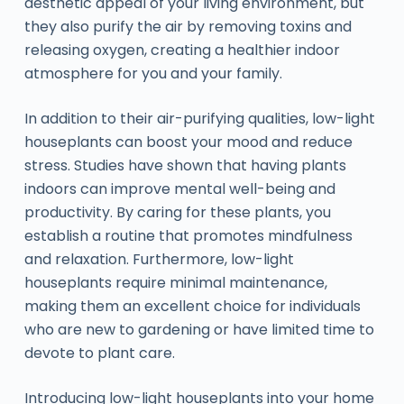
aesthetic appeal of your living environment, but
they also purify the air by removing toxins and
releasing oxygen, creating a healthier indoor
atmosphere for you and your family.
In addition to their air-purifying qualities, low-light
houseplants can boost your mood and reduce
stress. Studies have shown that having plants
indoors can improve mental well-being and
productivity. By caring for these plants, you
establish a routine that promotes mindfulness
and relaxation. Furthermore, low-light
houseplants require minimal maintenance,
making them an excellent choice for individuals
who are new to gardening or have limited time to
devote to plant care.
Introducing low-light houseplants into your home