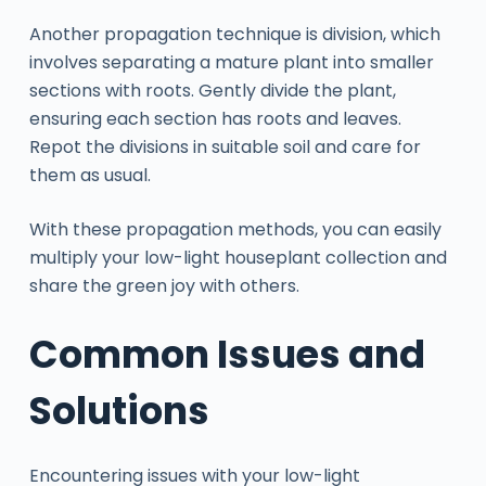
Another propagation technique is division, which
involves separating a mature plant into smaller
sections with roots. Gently divide the plant,
ensuring each section has roots and leaves.
Repot the divisions in suitable soil and care for
them as usual.
With these propagation methods, you can easily
multiply your low-light houseplant collection and
share the green joy with others.
Common Issues and
Solutions
Encountering issues with your low-light