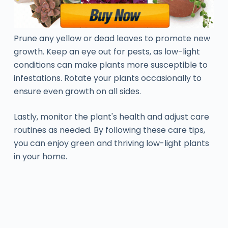
Prune any yellow or dead leaves to promote new
growth. Keep an eye out for pests, as low-light
conditions can make plants more susceptible to
infestations. Rotate your plants occasionally to
ensure even growth on all sides.
Lastly, monitor the plant's health and adjust care
routines as needed. By following these care tips,
you can enjoy green and thriving low-light plants
in your home.