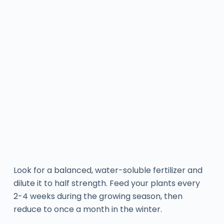
Look for a balanced, water-soluble fertilizer and
dilute it to half strength. Feed your plants every
2-4 weeks during the growing season, then
reduce to once a month in the winter.