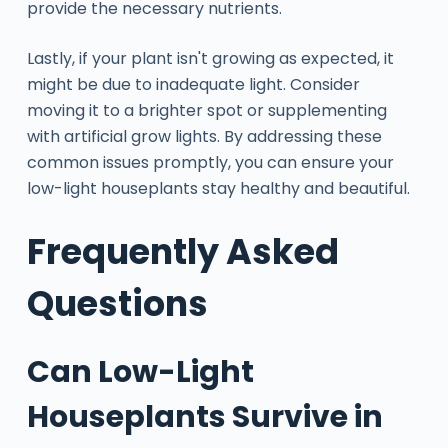
provide the necessary nutrients.
Lastly, if your plant isn't growing as expected, it
might be due to inadequate light. Consider
moving it to a brighter spot or supplementing
with artificial grow lights. By addressing these
common issues promptly, you can ensure your
low-light houseplants stay healthy and beautiful.
Frequently Asked
Questions
Can Low-Light
Houseplants Survive in