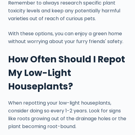
Remember to always research specific plant
toxicity levels and keep any potentially harmful
varieties out of reach of curious pets.
With these options, you can enjoy a green home
without worrying about your furry friends' safety.
How Often Should I Repot
My Low-Light
Houseplants?
When repotting your low-light houseplants,
consider doing so every 1-2 years. Look for signs
like roots growing out of the drainage holes or the
plant becoming root-bound.