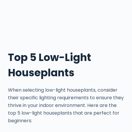
Top 5 Low-Light
Houseplants
When selecting low-light houseplants, consider
their specific lighting requirements to ensure they
thrive in your indoor environment. Here are the
top 5 low-light houseplants that are perfect for
beginners: