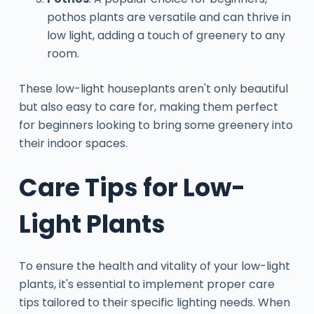
pothos plants are versatile and can thrive in
low light, adding a touch of greenery to any
room.
These low-light houseplants aren't only beautiful
but also easy to care for, making them perfect
for beginners looking to bring some greenery into
their indoor spaces.
Care Tips for Low-
Light Plants
To ensure the health and vitality of your low-light
plants, it's essential to implement proper care
tips tailored to their specific lighting needs. When