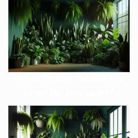
What Indoor Plants Are
Ideal for Low Light?