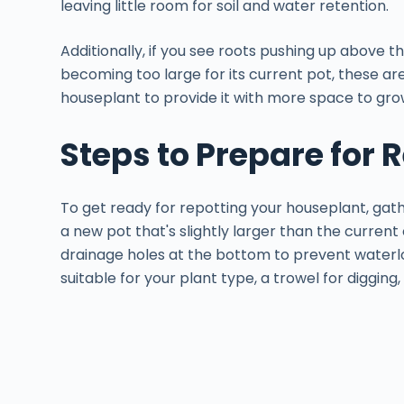
leaving little room for soil and water retention.
Additionally, if you see roots pushing up above th
becoming too large for its current pot, these are 
houseplant to provide it with more space to gro
Steps to Prepare for 
To get ready for repotting your houseplant, gat
a new pot that's slightly larger than the current
drainage holes at the bottom to prevent waterlog
suitable for your plant type, a trowel for digging