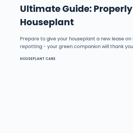
Ultimate Guide: Properly
Houseplant
Prepare to give your houseplant a new lease on l
repotting - your green companion will thank you
HOUSEPLANT CARE