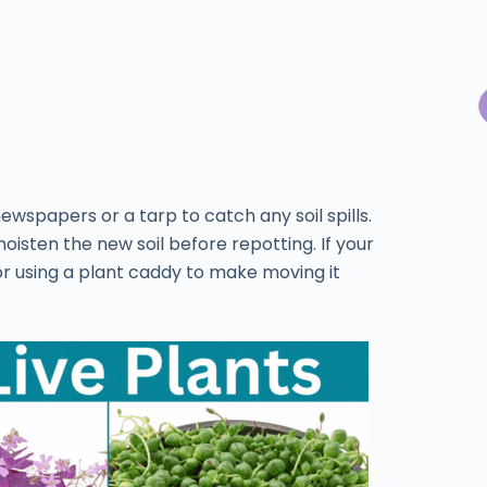
wspapers or a tarp to catch any soil spills.
isten the new soil before repotting. If your
 or using a plant caddy to make moving it