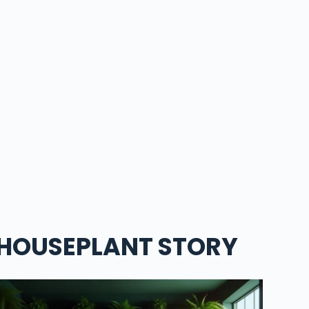
HOUSEPLANT STORY