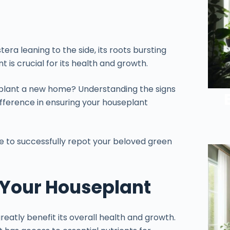
ra leaning to the side, its roots bursting
 is crucial for its health and growth.
r plant a new home? Understanding the signs
ifference in ensuring your houseplant
ke to successfully repot your beloved green
g Your Houseplant
eatly benefit its overall health and growth.