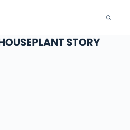
HOUSEPLANT STORY