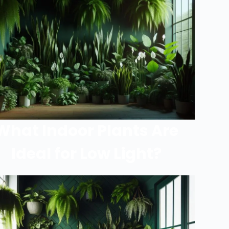
What Indoor Plants Are
Ideal for Low Light?