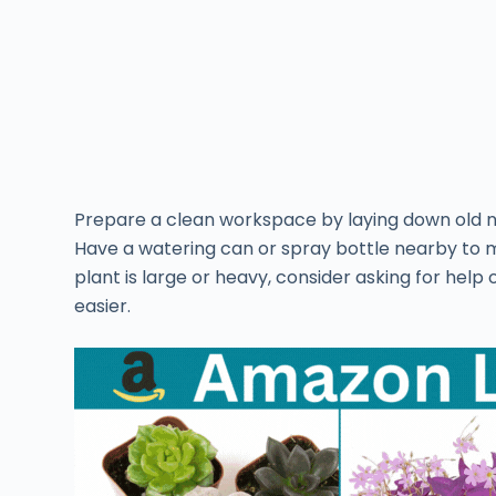
Prepare a clean workspace by laying down old ne
Have a watering can or spray bottle nearby to mo
plant is large or heavy, consider asking for help
easier.