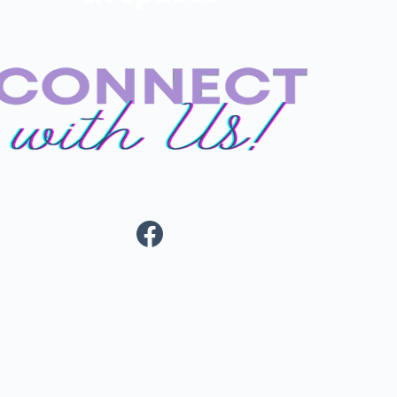
Facebook