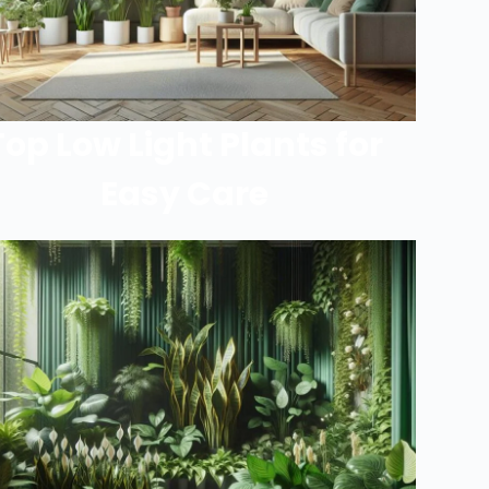
Top Low Light Plants for
Easy Care