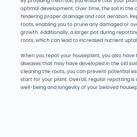
By providing fresh soil, you ensure that your plan
optimal development. Over time, the soil in t
hindering proper drainage and root aeration. Rep
roots, enabling you to prune any damaged or ov
growth. Additionally, a larger pot during repott
roots, which can lead to increased nutrient upt
When you repot your houseplant, you also have 
diseases that may have developed in the old soil
cleaning the roots, you can prevent potential i
start for your plant. Overall, regular repotting i
well-being and longevity of your beloved housep