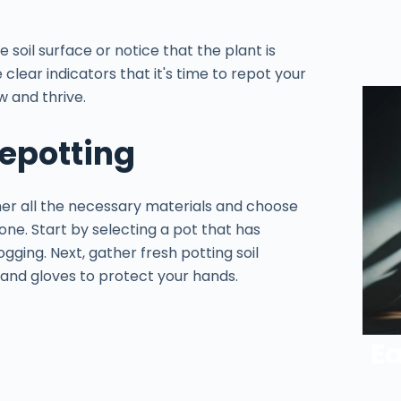
e soil surface or notice that the plant is
clear indicators that it's time to repot your
w and thrive.
Repotting
her all the necessary materials and choose
 one. Start by selecting a pot that has
ging. Next, gather fresh potting soil
, and gloves to protect your hands.
Ea