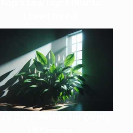
Top 5 Low Light Plants
Loved by All
sy Care Plants for Dimly
Lit Spaces