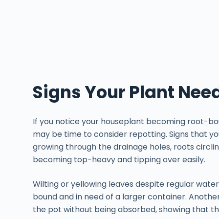
Signs Your Plant Nee
If you notice your houseplant becoming root-bou
may be time to consider repotting. Signs that yo
growing through the drainage holes, roots circli
becoming top-heavy and tipping over easily.
Wilting or yellowing leaves despite regular water
bound and in need of a larger container. Another
the pot without being absorbed, showing that t