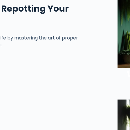
 Repotting Your
ife by mastering the art of proper
!