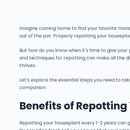
Imagine coming home to find your favorite monste
out of the pot. Properly repotting your houseplant
But how do you know when it's time to give you
and techniques for repotting can make all the d
thrives.
Let's explore the essential steps you need to ta
companion.
Benefits of Repottin
Repotting your houseplant every 1-2 years can gr