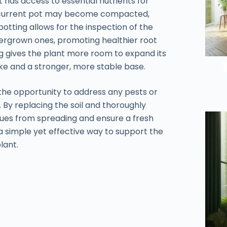
t has access to essential nutrients for
he current pot may become compacted,
otting allows for the inspection of the
ergrown ones, promoting healthier root
ing gives the plant more room to expand its
ake and a stronger, more stable base.
the opportunity to address any pests or
. By replacing the soil and thoroughly
ssues from spreading and ensure a fresh
s a simple yet effective way to support the
lant.