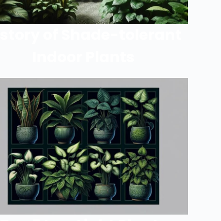
istory of Shade-tolerant
Indoor Plants