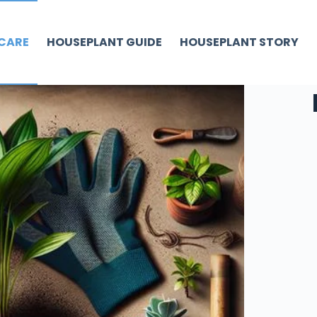
CARE
HOUSEPLANT GUIDE
HOUSEPLANT STORY