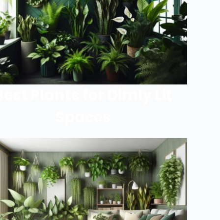
Best Plants for Dimly Lit
Spaces