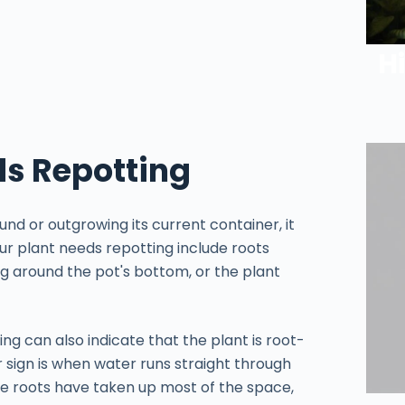
H
ds Repotting
nd or outgrowing its current container, it
ur plant needs repotting include roots
ng around the pot's bottom, or the plant
ing can also indicate that the plant is root-
 sign is when water runs straight through
he roots have taken up most of the space,