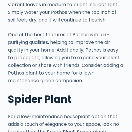
vibrant leaves in medium to bright indirect light.
Simply water your Pothos when the top inch of
soil feels dry, and it will continue to flourish.
One of the best features of Pothos is its air-
purifying qualities, helping to improve the air
quality in your home. Additionally, Pothos is easy
to propagate, allowing you to expand your plant
collection or share with friends. Consider adding a
Pothos plant to your home for a low-
maintenance green companion.
Spider Plant
For a low-maintenance houseplant option that
adds a touch of elegance to your space, look no
further than the Spider Plant. Spider plants,