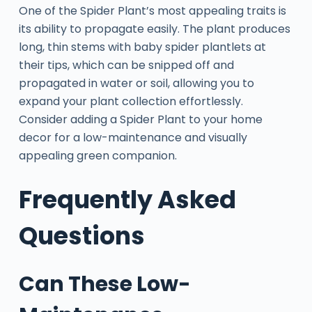
One of the Spider Plant’s most appealing traits is
its ability to propagate easily. The plant produces
long, thin stems with baby spider plantlets at
their tips, which can be snipped off and
propagated in water or soil, allowing you to
expand your plant collection effortlessly.
Consider adding a Spider Plant to your home
decor for a low-maintenance and visually
appealing green companion.
Frequently Asked
Questions
Can These Low-