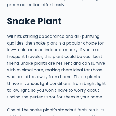
green collection effortlessly.
Snake Plant
With its striking appearance and air-purifying
qualities, the snake plant is a popular choice for
low-maintenance indoor greenery. If you’re a
frequent traveler, this plant could be your best
friend. Snake plants are resilient and can survive
with minimal care, making them ideal for those
who are often away from home. These plants
thrive in various light conditions, from bright light
to low light, so you won’t have to worry about
finding the perfect spot for them in your home.
One of the snake plant’s standout features is its