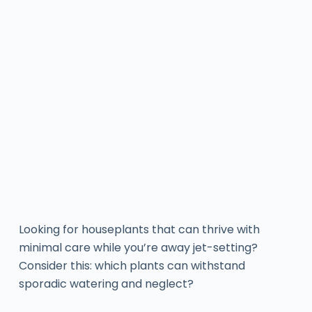
Looking for houseplants that can thrive with
minimal care while you’re away jet-setting?
Consider this: which plants can withstand
sporadic watering and neglect?