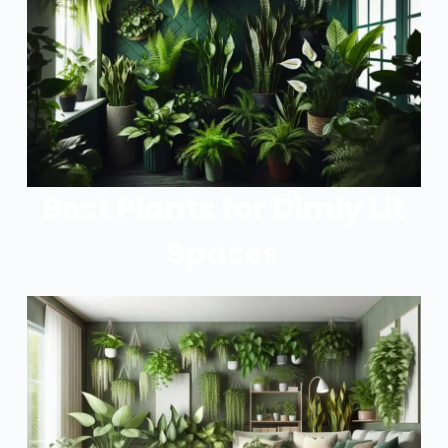
Best Plants for Dimly Lit
Spaces