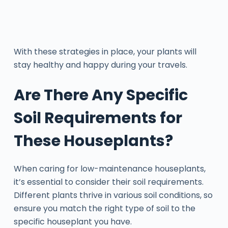
With these strategies in place, your plants will
stay healthy and happy during your travels.
Are There Any Specific
Soil Requirements for
These Houseplants?
When caring for low-maintenance houseplants,
it’s essential to consider their soil requirements.
Different plants thrive in various soil conditions, so
ensure you match the right type of soil to the
specific houseplant you have.