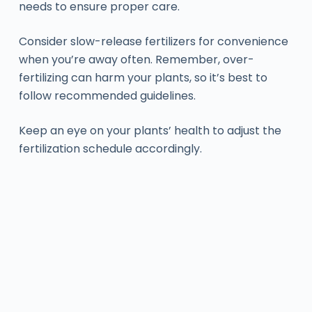
needs to ensure proper care.
Consider slow-release fertilizers for convenience
when you’re away often. Remember, over-
fertilizing can harm your plants, so it’s best to
follow recommended guidelines.
Keep an eye on your plants’ health to adjust the
fertilization schedule accordingly.