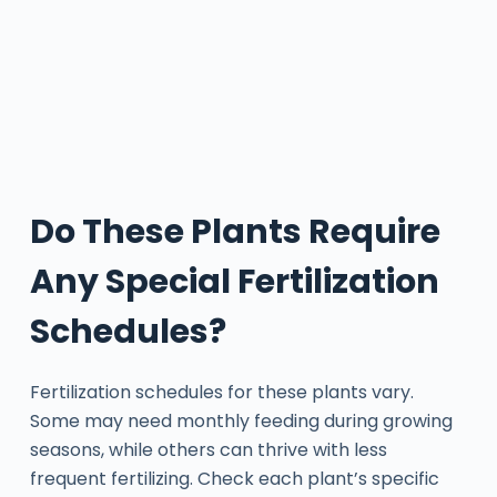
Do These Plants Require
Any Special Fertilization
Schedules?
Fertilization schedules for these plants vary.
Some may need monthly feeding during growing
seasons, while others can thrive with less
frequent fertilizing. Check each plant’s specific