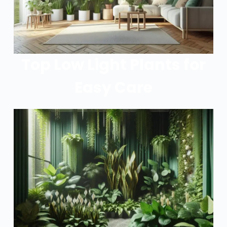
Top Low Light Plants for
Easy Care