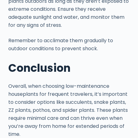
plants outdoors as long as they aren’t exposed to
extreme conditions. Ensure they receive
adequate sunlight and water, and monitor them
for any signs of stress.
Remember to acclimate them gradually to
outdoor conditions to prevent shock.
Conclusion
Overall, when choosing low-maintenance
houseplants for frequent travelers, it’s important
to consider options like succulents, snake plants,
ZZ plants, pothos, and spider plants. These plants
require minimal care and can thrive even when
you’re away from home for extended periods of
time.