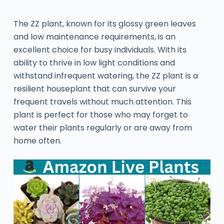
The ZZ plant, known for its glossy green leaves
and low maintenance requirements, is an
excellent choice for busy individuals. With its
ability to thrive in low light conditions and
withstand infrequent watering, the ZZ plant is a
resilient houseplant that can survive your
frequent travels without much attention. This
plant is perfect for those who may forget to
water their plants regularly or are away from
home often.