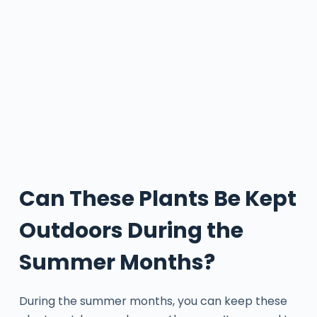
Can These Plants Be Kept
Outdoors During the
Summer Months?
During the summer months, you can keep these