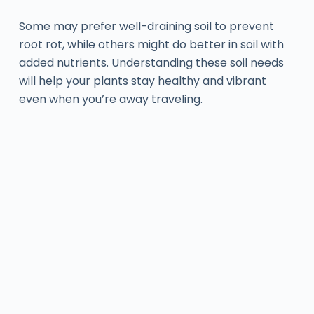
Some may prefer well-draining soil to prevent
root rot, while others might do better in soil with
added nutrients. Understanding these soil needs
will help your plants stay healthy and vibrant
even when you’re away traveling.