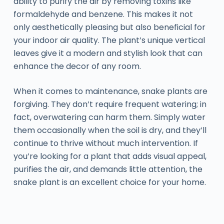
ability to purify the air by removing toxins like
formaldehyde and benzene. This makes it not
only aesthetically pleasing but also beneficial for
your indoor air quality. The plant’s unique vertical
leaves give it a modern and stylish look that can
enhance the decor of any room.
When it comes to maintenance, snake plants are
forgiving. They don’t require frequent watering; in
fact, overwatering can harm them. Simply water
them occasionally when the soil is dry, and they’ll
continue to thrive without much intervention. If
you’re looking for a plant that adds visual appeal,
purifies the air, and demands little attention, the
snake plant is an excellent choice for your home.