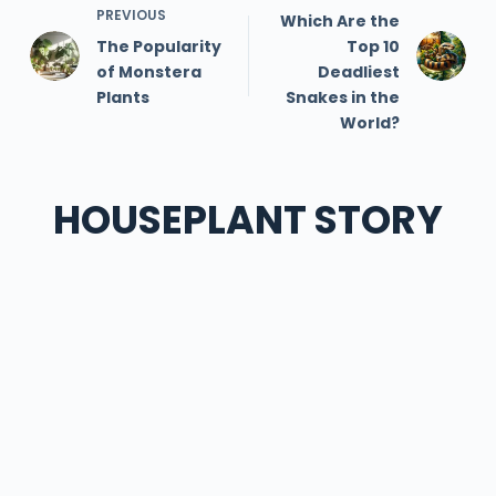
PREVIOUS
Which Are the
The Popularity
Top 10
of Monstera
Deadliest
Plants
Snakes in the
World?
HOUSEPLANT STORY