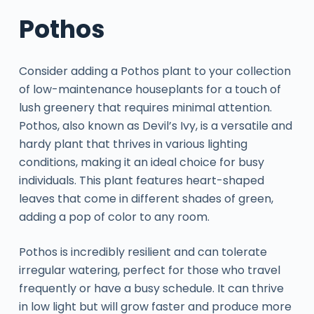
Pothos
Consider adding a Pothos plant to your collection
of low-maintenance houseplants for a touch of
lush greenery that requires minimal attention.
Pothos, also known as Devil’s Ivy, is a versatile and
hardy plant that thrives in various lighting
conditions, making it an ideal choice for busy
individuals. This plant features heart-shaped
leaves that come in different shades of green,
adding a pop of color to any room.
Pothos is incredibly resilient and can tolerate
irregular watering, perfect for those who travel
frequently or have a busy schedule. It can thrive
in low light but will grow faster and produce more