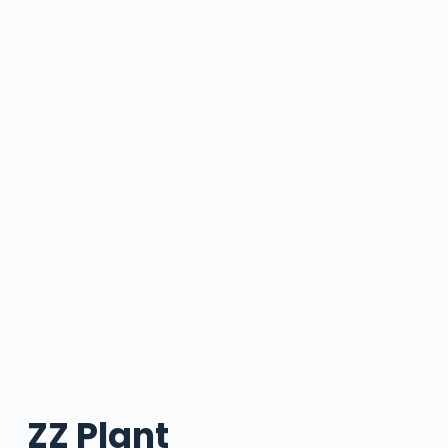
ZZ Plant