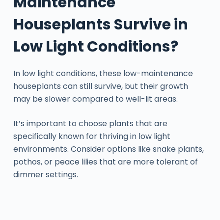
Maintenance
Houseplants Survive in
Low Light Conditions?
In low light conditions, these low-maintenance
houseplants can still survive, but their growth
may be slower compared to well-lit areas.
It’s important to choose plants that are
specifically known for thriving in low light
environments. Consider options like snake plants,
pothos, or peace lilies that are more tolerant of
dimmer settings.