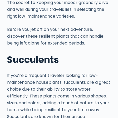
The secret to keeping your indoor greenery alive
and well during your travels lies in selecting the
right low-maintenance varieties.
Before you jet off on your next adventure,
discover these resilient plants that can handle
being left alone for extended periods.
Succulents
If you’re a frequent traveler looking for low-
maintenance houseplants, succulents are a great
choice due to their ability to store water
efficiently. These plants come in various shapes,
sizes, and colors, adding a touch of nature to your
home while being resilient to your time away.
Succulents are known for their unique