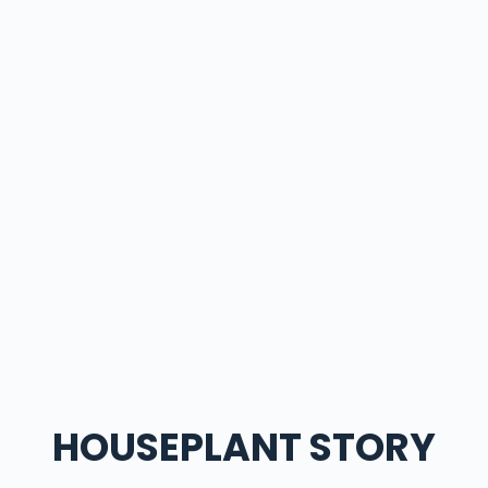
HOUSEPLANT STORY