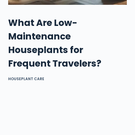
What Are Low-
Maintenance
Houseplants for
Frequent Travelers?
HOUSEPLANT CARE