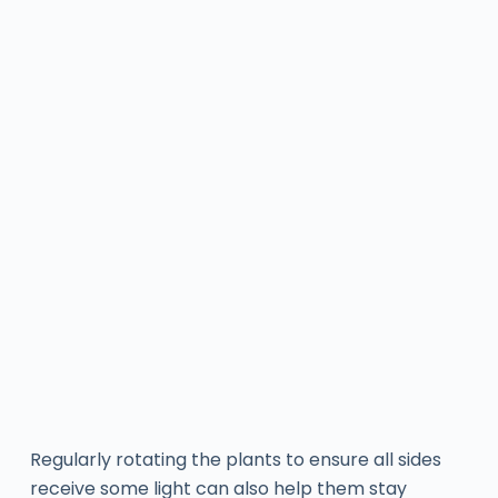
Regularly rotating the plants to ensure all sides
receive some light can also help them stay