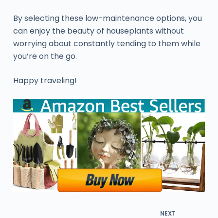
By selecting these low-maintenance options, you
can enjoy the beauty of houseplants without
worrying about constantly tending to them while
you’re on the go.
Happy traveling!
NEXT