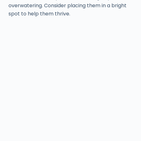
overwatering. Consider placing them in a bright
spot to help them thrive.