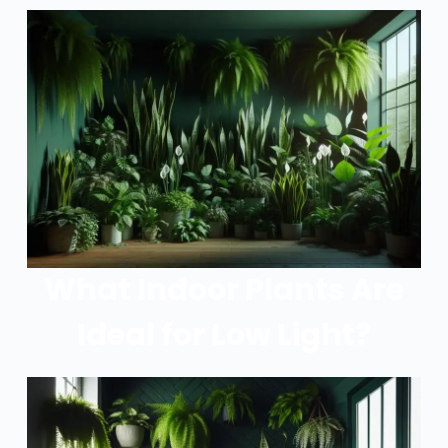
What Indoor Plants Are
Ideal for Low Light?