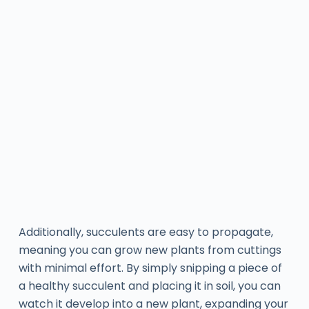
Additionally, succulents are easy to propagate,
meaning you can grow new plants from cuttings
with minimal effort. By simply snipping a piece of
a healthy succulent and placing it in soil, you can
watch it develop into a new plant, expanding your