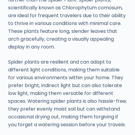
scientifically known as Chlorophytum comosum,
are ideal for frequent travelers due to their ability
to thrive in various conditions with minimal care.
These plants feature long, slender leaves that
arch gracefully, creating a visually appealing
display in any room.
Spider plants are resilient and can adapt to
different light conditions, making them suitable
for various environments within your home. They
prefer bright, indirect light but can also tolerate
low light, making them versatile for different
spaces. Watering spider plants is also hassle-free;
they prefer evenly moist soil but can withstand
occasional drying out, making them forgiving if
you forget a watering session before your travels.