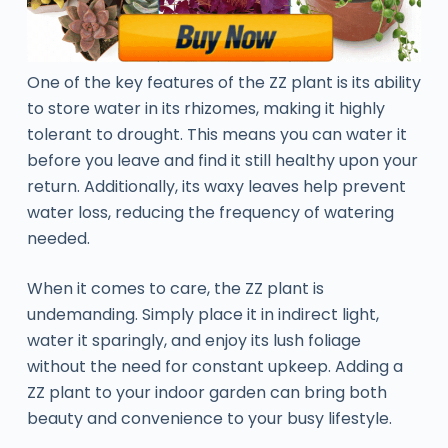
One of the key features of the ZZ plant is its ability
to store water in its rhizomes, making it highly
tolerant to drought. This means you can water it
before you leave and find it still healthy upon your
return. Additionally, its waxy leaves help prevent
water loss, reducing the frequency of watering
needed.
When it comes to care, the ZZ plant is
undemanding. Simply place it in indirect light,
water it sparingly, and enjoy its lush foliage
without the need for constant upkeep. Adding a
ZZ plant to your indoor garden can bring both
beauty and convenience to your busy lifestyle.