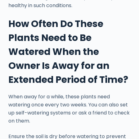
healthy in such conditions.
How Often Do These
Plants Need to Be
Watered When the
Owner Is Away for an
Extended Period of Time?
When away for a while, these plants need
watering once every two weeks. You can also set
up self-watering systems or ask a friend to check
on them.
Ensure the soil is dry before watering to prevent