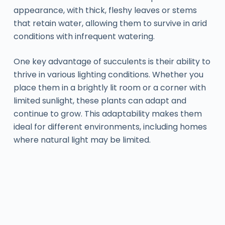
appearance, with thick, fleshy leaves or stems
that retain water, allowing them to survive in arid
conditions with infrequent watering.
One key advantage of succulents is their ability to
thrive in various lighting conditions. Whether you
place them in a brightly lit room or a corner with
limited sunlight, these plants can adapt and
continue to grow. This adaptability makes them
ideal for different environments, including homes
where natural light may be limited.