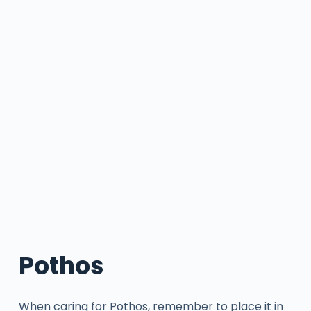
Pothos
When caring for Pothos, remember to place it in