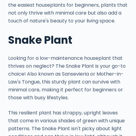
the easiest houseplants for beginners, plants that
not only thrive with minimal care but also add a
touch of nature's beauty to your living space.
Snake Plant
Looking for a low-maintenance houseplant that
thrives on neglect? The Snake Plant is your go-to
choice! Also known as Sansevieria or Mother-in-
Law's Tongue, this sturdy plant can survive with
minimal care, making it perfect for beginners or
those with busy lifestyles.
This resilient plant has strappy, upright leaves
that come in various shades of green with unique
patterns. The Snake Plant isn't picky about light