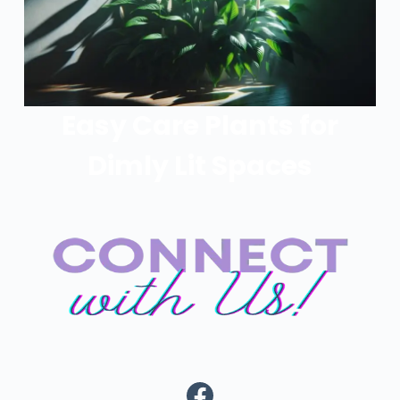
Easy Care Plants for
Dimly Lit Spaces
Facebook