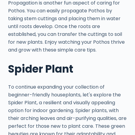
Propagation is another fun aspect of caring for
Pothos. You can easily propagate Pothos by
taking stem cuttings and placing them in water
until roots develop. Once the roots are
established, you can transfer the cuttings to soil
for new plants. Enjoy watching your Pothos thrive
and grow with these simple care tips.
Spider Plant
To continue expanding your collection of
beginner-friendly houseplants, let's explore the
Spider Plant, a resilient and visually appealing
option for indoor gardening. Spider plants, with
their arching leaves and air-purifying qualities, are
perfect for those new to plant care. These green
beauties are known for their adaptability and