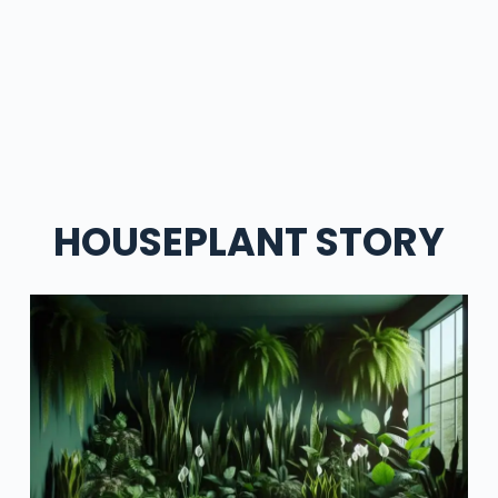
HOUSEPLANT STORY