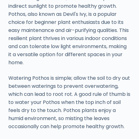
indirect sunlight to promote healthy growth.
Pothos, also known as Devil's Ivy, is a popular
choice for beginner plant enthusiasts due to its
easy maintenance and air-purifying qualities. This
resilient plant thrives in various indoor conditions
and can tolerate low light environments, making
it a versatile option for different spaces in your
home.
Watering Pothos is simple; allow the soil to dry out
between waterings to prevent overwatering,
which can lead to root rot. A good rule of thumb is
to water your Pothos when the top inch of soil
feels dry to the touch. Pothos plants enjoy a
humid environment, so misting the leaves
occasionally can help promote healthy growth.