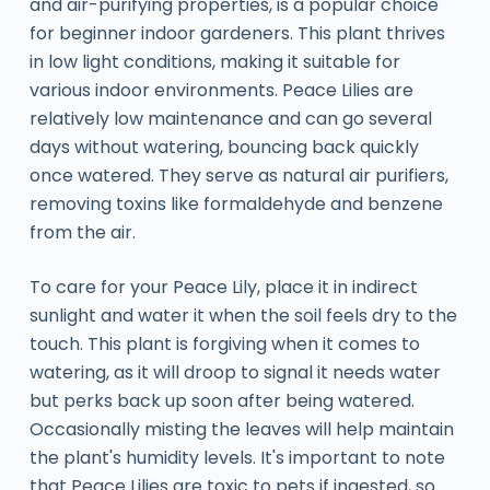
and air-purifying properties, is a popular choice
for beginner indoor gardeners. This plant thrives
in low light conditions, making it suitable for
various indoor environments. Peace Lilies are
relatively low maintenance and can go several
days without watering, bouncing back quickly
once watered. They serve as natural air purifiers,
removing toxins like formaldehyde and benzene
from the air.
To care for your Peace Lily, place it in indirect
sunlight and water it when the soil feels dry to the
touch. This plant is forgiving when it comes to
watering, as it will droop to signal it needs water
but perks back up soon after being watered.
Occasionally misting the leaves will help maintain
the plant's humidity levels. It's important to note
that Peace Lilies are toxic to pets if ingested, so