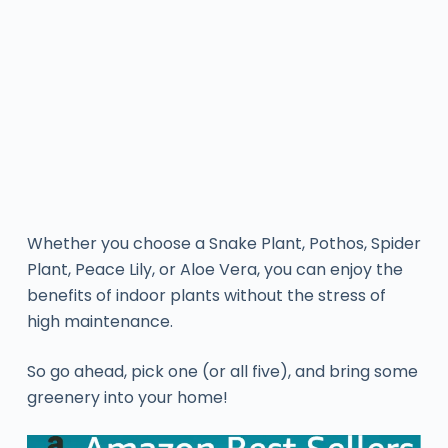
Whether you choose a Snake Plant, Pothos, Spider
Plant, Peace Lily, or Aloe Vera, you can enjoy the
benefits of indoor plants without the stress of
high maintenance.
So go ahead, pick one (or all five), and bring some
greenery into your home!