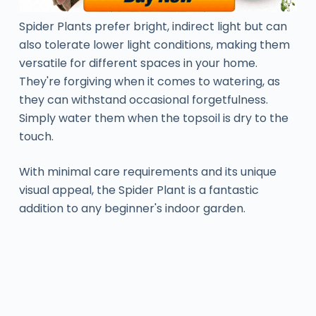
Spider Plants prefer bright, indirect light but can
also tolerate lower light conditions, making them
versatile for different spaces in your home.
They're forgiving when it comes to watering, as
they can withstand occasional forgetfulness.
Simply water them when the topsoil is dry to the
touch.
With minimal care requirements and its unique
visual appeal, the Spider Plant is a fantastic
addition to any beginner's indoor garden.