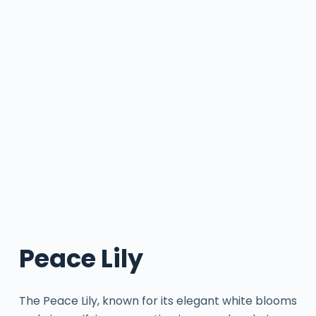
Peace Lily
The Peace Lily, known for its elegant white blooms