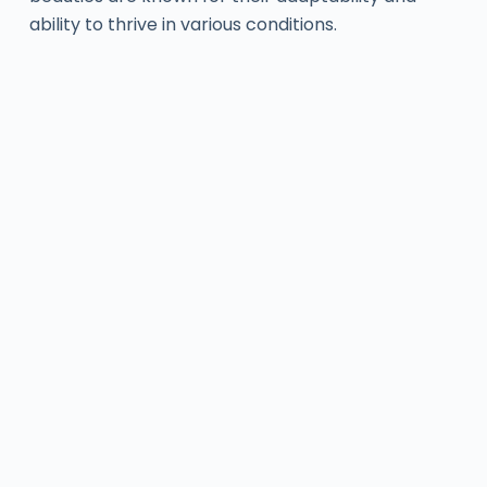
ability to thrive in various conditions.