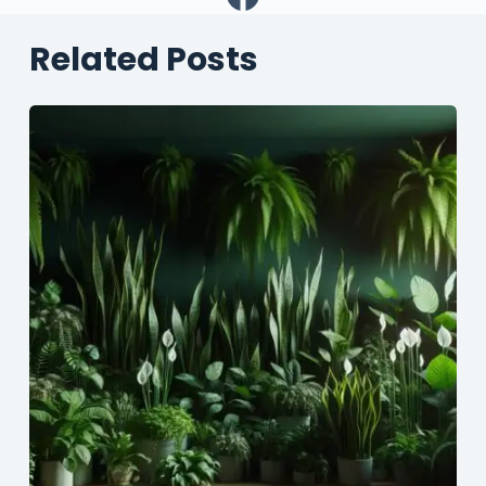
Related Posts