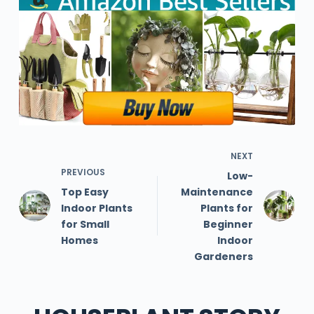
NEXT
PREVIOUS
Low-
Top Easy
Maintenance
Indoor Plants
Plants for
for Small
Beginner
Homes
Indoor
Gardeners