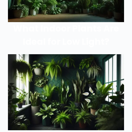
What Indoor Plants Are
Ideal for Low Light?