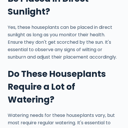
Sunlight?
Yes, these houseplants can be placed in direct
sunlight as long as you monitor their health.
Ensure they don't get scorched by the sun. It's
essential to observe any signs of wilting or
sunburn and adjust their placement accordingly.
Do These Houseplants
Require a Lot of
Watering?
Watering needs for these houseplants vary, but
most require regular watering. It's essential to