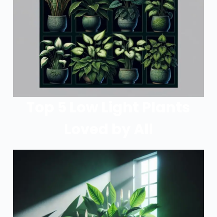
Top 5 Low Light Plants
Loved by All