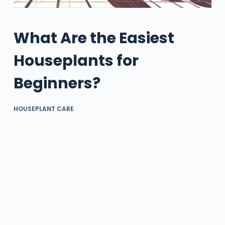
What Are the Easiest
Houseplants for
Beginners?
HOUSEPLANT CARE