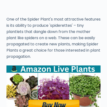
One of the Spider Plant's most attractive features
is its ability to produce 'spiderettes' – tiny
plantlets that dangle down from the mother
plant like spiders on a web. These can be easily
propagated to create new plants, making Spider
Plants a great choice for those interested in plant
propagation.