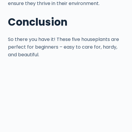
ensure they thrive in their environment.
Conclusion
So there you have it! These five houseplants are
perfect for beginners – easy to care for, hardy,
and beautiful.