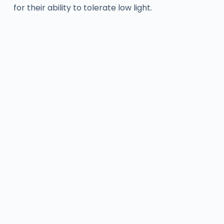
for their ability to tolerate low light.