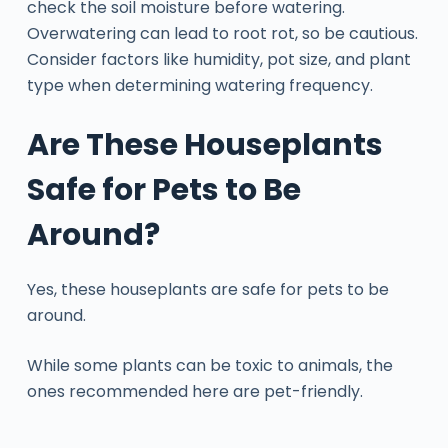
check the soil moisture before watering.
Overwatering can lead to root rot, so be cautious.
Consider factors like humidity, pot size, and plant
type when determining watering frequency.
Are These Houseplants
Safe for Pets to Be
Around?
Yes, these houseplants are safe for pets to be
around.
While some plants can be toxic to animals, the
ones recommended here are pet-friendly.