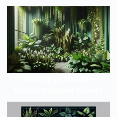
History of Shade-
tolerant Indoor Plants