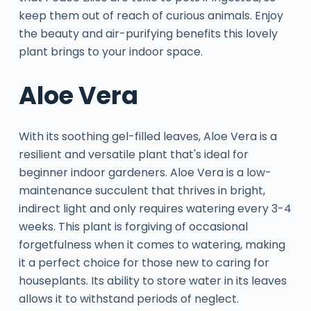
keep them out of reach of curious animals. Enjoy
the beauty and air-purifying benefits this lovely
plant brings to your indoor space.
Aloe Vera
With its soothing gel-filled leaves, Aloe Vera is a
resilient and versatile plant that's ideal for
beginner indoor gardeners. Aloe Vera is a low-
maintenance succulent that thrives in bright,
indirect light and only requires watering every 3-4
weeks. This plant is forgiving of occasional
forgetfulness when it comes to watering, making
it a perfect choice for those new to caring for
houseplants. Its ability to store water in its leaves
allows it to withstand periods of neglect.