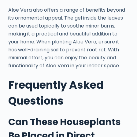
Aloe Vera also offers a range of benefits beyond
its ornamental appeal. The gel inside the leaves
can be used topically to soothe minor burns,
making it a practical and beautiful addition to
your home. When planting Aloe Vera, ensure it
has well-draining soil to prevent root rot. With
minimal effort, you can enjoy the beauty and
functionality of Aloe Vera in your indoor space.
Frequently Asked
Questions
Can These Houseplants
Be Placed in Direct