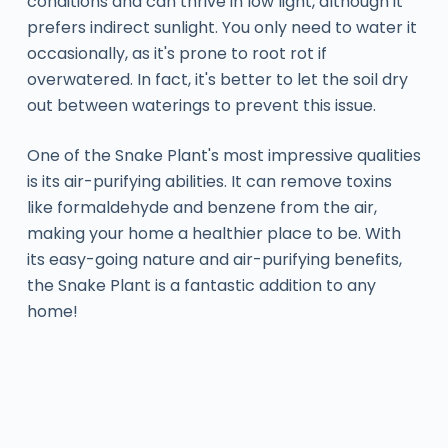
conditions and can thrive in low light, although it
prefers indirect sunlight. You only need to water it
occasionally, as it's prone to root rot if
overwatered. In fact, it's better to let the soil dry
out between waterings to prevent this issue.
One of the Snake Plant's most impressive qualities
is its air-purifying abilities. It can remove toxins
like formaldehyde and benzene from the air,
making your home a healthier place to be. With
its easy-going nature and air-purifying benefits,
the Snake Plant is a fantastic addition to any
home!