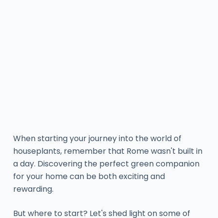
When starting your journey into the world of
houseplants, remember that Rome wasn't built in
a day. Discovering the perfect green companion
for your home can be both exciting and
rewarding.
But where to start? Let's shed light on some of