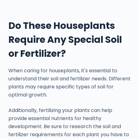
Do These Houseplants
Require Any Special Soil
or Fertilizer?
When caring for houseplants, it's essential to
understand their soil and fertilizer needs. Different
plants may require specific types of soil for
optimal growth.
Additionally, fertilizing your plants can help
provide essential nutrients for healthy
development. Be sure to research the soil and
fertilizer requirements for each plant you have to