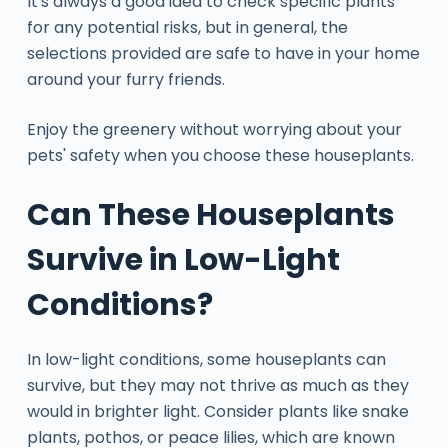
It's always a good idea to check specific plants
for any potential risks, but in general, the
selections provided are safe to have in your home
around your furry friends.
Enjoy the greenery without worrying about your
pets' safety when you choose these houseplants.
Can These Houseplants
Survive in Low-Light
Conditions?
In low-light conditions, some houseplants can
survive, but they may not thrive as much as they
would in brighter light. Consider plants like snake
plants, pothos, or peace lilies, which are known