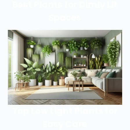
Best Plants for Dimly Lit
Spaces
Top Low Light Plants for
Easy Care