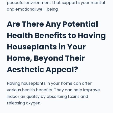
peaceful environment that supports your mental
and emotional well-being.
Are There Any Potential
Health Benefits to Having
Houseplants in Your
Home, Beyond Their
Aesthetic Appeal?
Having houseplants in your home can offer
various health benefits. They can help improve
indoor air quality by absorbing toxins and
releasing oxygen.