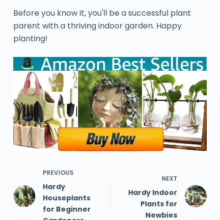
Before you know it, you'll be a successful plant
parent with a thriving indoor garden. Happy
planting!
PREVIOUS
NEXT
Hardy
Hardy Indoor
Houseplants
Plants for
for Beginner
Newbies