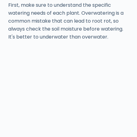
First, make sure to understand the specific
watering needs of each plant. Overwatering is a
common mistake that can lead to root rot, so
always check the soil moisture before watering.
It's better to underwater than overwater.