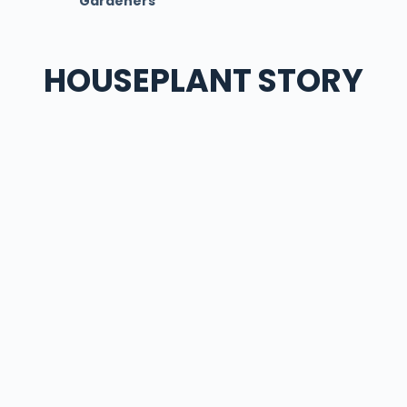
Gardeners
HOUSEPLANT STORY