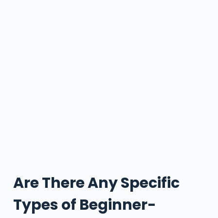
Are There Any Specific
Types of Beginner-