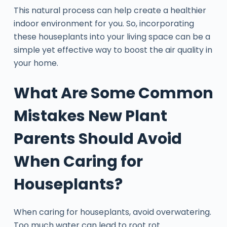
This natural process can help create a healthier
indoor environment for you. So, incorporating
these houseplants into your living space can be a
simple yet effective way to boost the air quality in
your home.
What Are Some Common
Mistakes New Plant
Parents Should Avoid
When Caring for
Houseplants?
When caring for houseplants, avoid overwatering.
Too much water can lead to root rot.