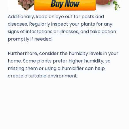
Additionally, keep an eye out for pests and
diseases. Regularly inspect your plants for any
signs of infestations or illnesses, and take action
promptly if needed.
Furthermore, consider the humidity levels in your
home. Some plants prefer higher humidity, so
misting them or using a humidifier can help
create a suitable environment.