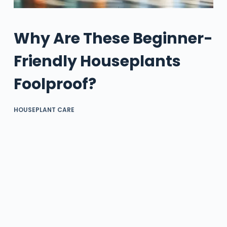
Why Are These Beginner-
Friendly Houseplants
Foolproof?
HOUSEPLANT CARE