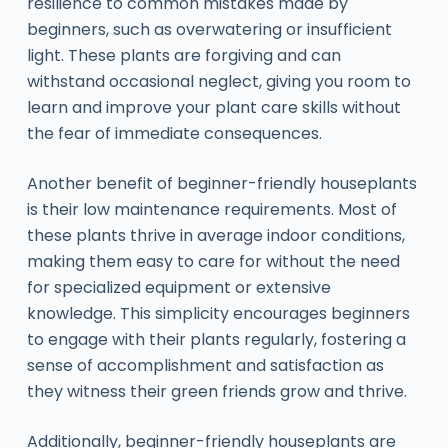
resilience to common mistakes made by
beginners, such as overwatering or insufficient
light. These plants are forgiving and can
withstand occasional neglect, giving you room to
learn and improve your plant care skills without
the fear of immediate consequences.
Another benefit of beginner-friendly houseplants
is their low maintenance requirements. Most of
these plants thrive in average indoor conditions,
making them easy to care for without the need
for specialized equipment or extensive
knowledge. This simplicity encourages beginners
to engage with their plants regularly, fostering a
sense of accomplishment and satisfaction as
they witness their green friends grow and thrive.
Additionally, beginner-friendly houseplants are