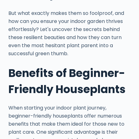
But what exactly makes them so foolproof, and
how can you ensure your indoor garden thrives
effortlessly? Let's uncover the secrets behind
these resilient beauties and how they can turn
even the most hesitant plant parent into a
successful green thumb.
Benefits of Beginner-
Friendly Houseplants
When starting your indoor plant journey,
beginner-friendly houseplants offer numerous
benefits that make them ideal for those new to
plant care. One significant advantage is their