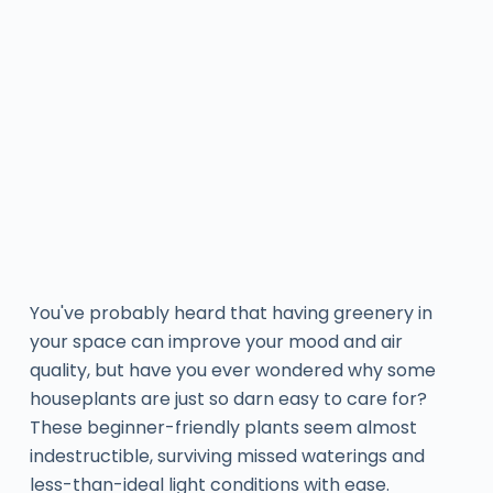
You've probably heard that having greenery in
your space can improve your mood and air
quality, but have you ever wondered why some
houseplants are just so darn easy to care for?
These beginner-friendly plants seem almost
indestructible, surviving missed waterings and
less-than-ideal light conditions with ease.