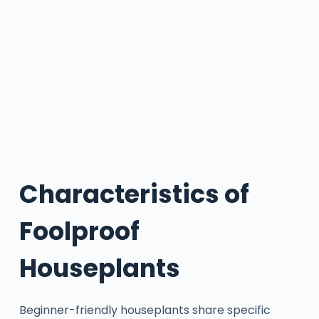
Characteristics of
Foolproof
Houseplants
Beginner-friendly houseplants share specific