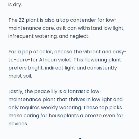
is dry.
The ZZ plant is also a top contender for low-
maintenance care, as it can withstand low light,
infrequent watering, and neglect.
For a pop of color, choose the vibrant and easy-
to-care-for African violet. This flowering plant
prefers bright, indirect light and consistently
moist soil.
Lastly, the peace lily is a fantastic low-
maintenance plant that thrives in low light and
only requires weekly watering. These top picks
make caring for houseplants a breeze even for
novices.