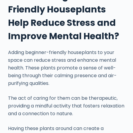
Friendly Houseplants
Help Reduce Stress and
Improve Mental Health?
Adding beginner-friendly houseplants to your
space can reduce stress and enhance mental
health. These plants promote a sense of well-
being through their calming presence and air-
purifying qualities.
The act of caring for them can be therapeutic,
providing a mindful activity that fosters relaxation
and a connection to nature.
Having these plants around can create a