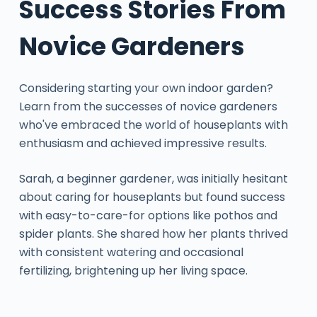
Success Stories From
Novice Gardeners
Considering starting your own indoor garden?
Learn from the successes of novice gardeners
who've embraced the world of houseplants with
enthusiasm and achieved impressive results.
Sarah, a beginner gardener, was initially hesitant
about caring for houseplants but found success
with easy-to-care-for options like pothos and
spider plants. She shared how her plants thrived
with consistent watering and occasional
fertilizing, brightening up her living space.