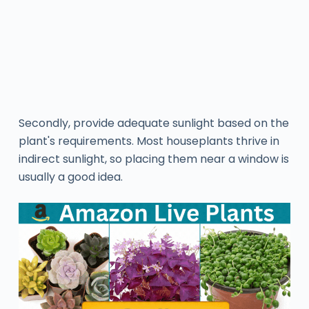
Secondly, provide adequate sunlight based on the
plant's requirements. Most houseplants thrive in
indirect sunlight, so placing them near a window is
usually a good idea.