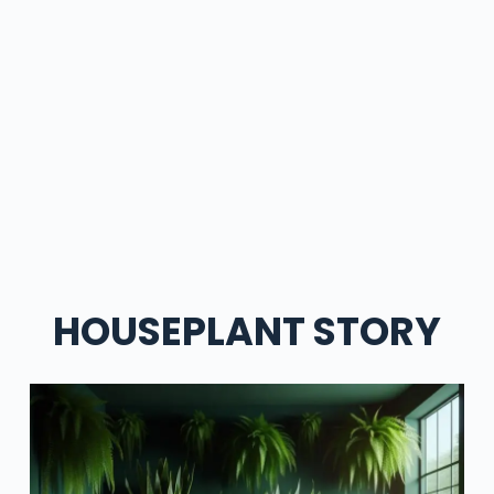
HOUSEPLANT STORY