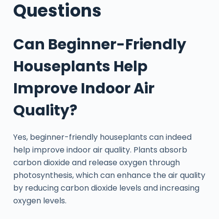
Questions
Can Beginner-Friendly
Houseplants Help
Improve Indoor Air
Quality?
Yes, beginner-friendly houseplants can indeed
help improve indoor air quality. Plants absorb
carbon dioxide and release oxygen through
photosynthesis, which can enhance the air quality
by reducing carbon dioxide levels and increasing
oxygen levels.