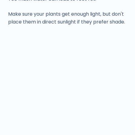
Make sure your plants get enough light, but don't
place them in direct sunlight if they prefer shade.