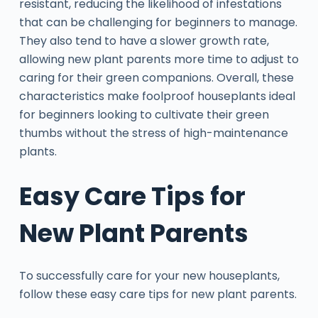
resistant, reducing the likelihood of infestations
that can be challenging for beginners to manage.
They also tend to have a slower growth rate,
allowing new plant parents more time to adjust to
caring for their green companions. Overall, these
characteristics make foolproof houseplants ideal
for beginners looking to cultivate their green
thumbs without the stress of high-maintenance
plants.
Easy Care Tips for
New Plant Parents
To successfully care for your new houseplants,
follow these easy care tips for new plant parents.