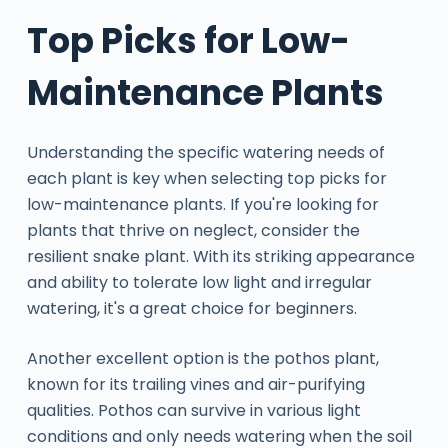
Top Picks for Low-
Maintenance Plants
Understanding the specific watering needs of
each plant is key when selecting top picks for
low-maintenance plants. If you're looking for
plants that thrive on neglect, consider the
resilient snake plant. With its striking appearance
and ability to tolerate low light and irregular
watering, it's a great choice for beginners.
Another excellent option is the pothos plant,
known for its trailing vines and air-purifying
qualities. Pothos can survive in various light
conditions and only needs watering when the soil