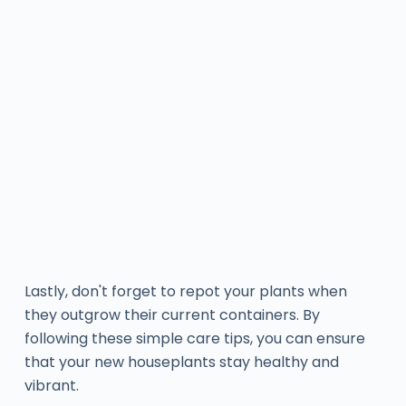
Lastly, don't forget to repot your plants when
they outgrow their current containers. By
following these simple care tips, you can ensure
that your new houseplants stay healthy and
vibrant.