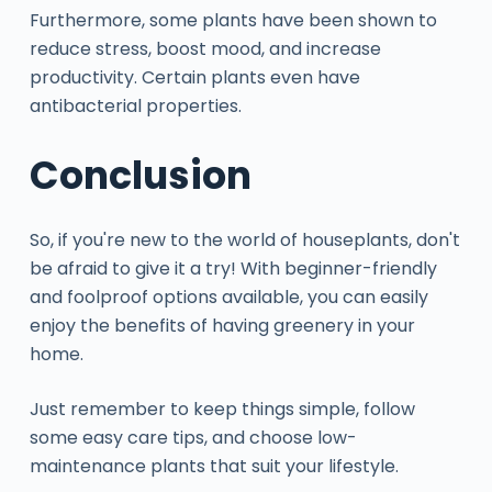
Furthermore, some plants have been shown to
reduce stress, boost mood, and increase
productivity. Certain plants even have
antibacterial properties.
Conclusion
So, if you're new to the world of houseplants, don't
be afraid to give it a try! With beginner-friendly
and foolproof options available, you can easily
enjoy the benefits of having greenery in your
home.
Just remember to keep things simple, follow
some easy care tips, and choose low-
maintenance plants that suit your lifestyle.