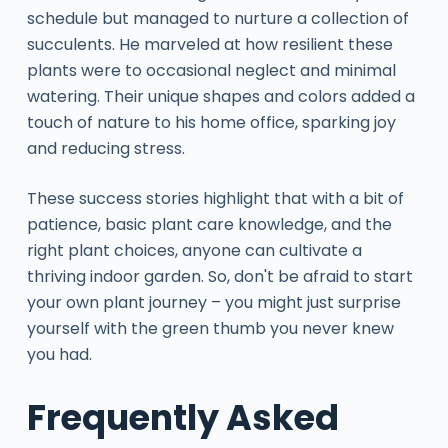
schedule but managed to nurture a collection of
succulents. He marveled at how resilient these
plants were to occasional neglect and minimal
watering. Their unique shapes and colors added a
touch of nature to his home office, sparking joy
and reducing stress.
These success stories highlight that with a bit of
patience, basic plant care knowledge, and the
right plant choices, anyone can cultivate a
thriving indoor garden. So, don't be afraid to start
your own plant journey – you might just surprise
yourself with the green thumb you never knew
you had.
Frequently Asked