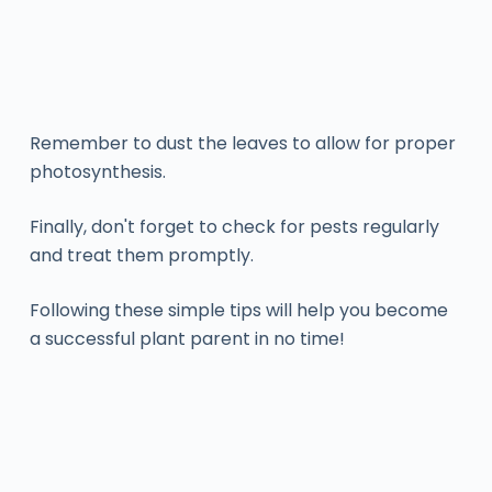
Remember to dust the leaves to allow for proper
photosynthesis.
Finally, don't forget to check for pests regularly
and treat them promptly.
Following these simple tips will help you become
a successful plant parent in no time!