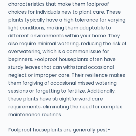
characteristics that make them foolproof
choices for individuals new to plant care. These
plants typically have a high tolerance for varying
light conditions, making them adaptable to
different environments within your home. They
also require minimal watering, reducing the risk of
overwatering, which is a common issue for
beginners. Foolproof houseplants often have
sturdy leaves that can withstand occasional
neglect or improper care. Their resilience makes
them forgiving of occasional missed watering
sessions or forgetting to fertilize. Additionally,
these plants have straightforward care
requirements, eliminating the need for complex
maintenance routines.
Foolproof houseplants are generally pest-