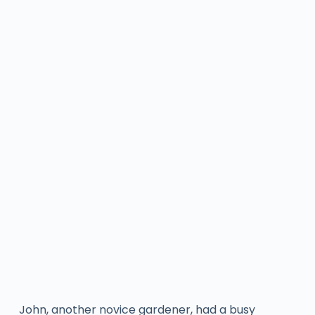
John, another novice gardener, had a busy