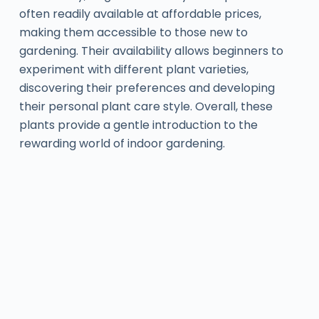
often readily available at affordable prices,
making them accessible to those new to
gardening. Their availability allows beginners to
experiment with different plant varieties,
discovering their preferences and developing
their personal plant care style. Overall, these
plants provide a gentle introduction to the
rewarding world of indoor gardening.