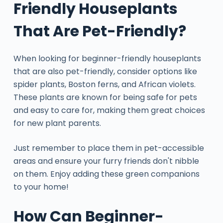
Friendly Houseplants
That Are Pet-Friendly?
When looking for beginner-friendly houseplants
that are also pet-friendly, consider options like
spider plants, Boston ferns, and African violets.
These plants are known for being safe for pets
and easy to care for, making them great choices
for new plant parents.
Just remember to place them in pet-accessible
areas and ensure your furry friends don't nibble
on them. Enjoy adding these green companions
to your home!
How Can Beginner-