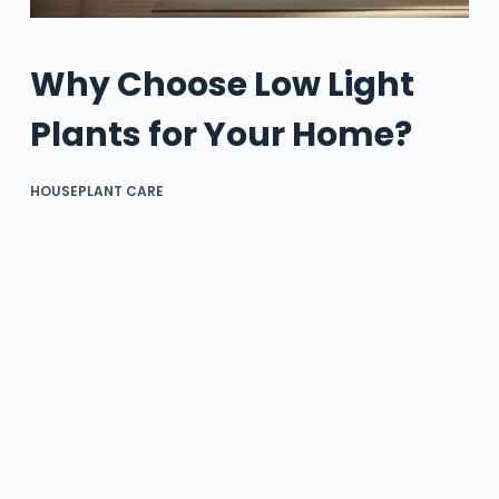
Why Choose Low Light
Plants for Your Home?
HOUSEPLANT CARE