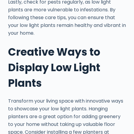
Lastly, check for pests regularly, as low light
plants are more vulnerable to infestations. By
following these care tips, you can ensure that
your low light plants remain healthy and vibrant in
your home.
Creative Ways to
Display Low Light
Plants
Transform your living space with innovative ways
to showcase your low light plants. Hanging
planters are a great option for adding greenery
to your home without taking up valuable floor
space. Consider installing a few planters at