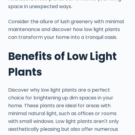
space in unexpected ways.
Consider the allure of lush greenery with minimal
maintenance and discover how low light plants
can transform your home into a tranquil oasis.
Benefits of Low Light
Plants
Discover why low light plants are a perfect
choice for brightening up dim spaces in your
home. These plants are ideal for areas with
minimal natural light, such as offices or rooms
with small windows. Low light plants aren't only
aesthetically pleasing but also offer numerous