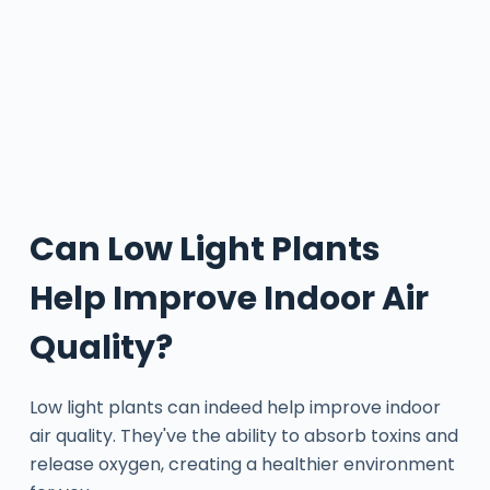
Can Low Light Plants
Help Improve Indoor Air
Quality?
Low light plants can indeed help improve indoor
air quality. They've the ability to absorb toxins and
release oxygen, creating a healthier environment