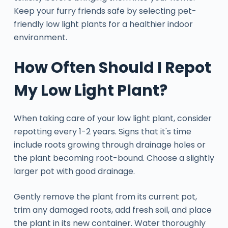
Keep your furry friends safe by selecting pet-
friendly low light plants for a healthier indoor
environment.
How Often Should I Repot
My Low Light Plant?
When taking care of your low light plant, consider
repotting every 1-2 years. Signs that it's time
include roots growing through drainage holes or
the plant becoming root-bound. Choose a slightly
larger pot with good drainage.
Gently remove the plant from its current pot,
trim any damaged roots, add fresh soil, and place
the plant in its new container. Water thoroughly