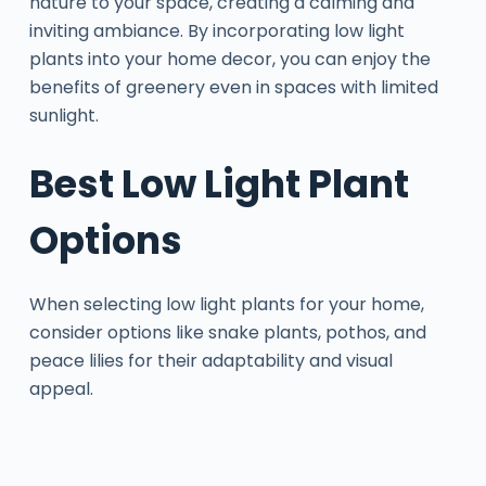
nature to your space, creating a calming and
inviting ambiance. By incorporating low light
plants into your home decor, you can enjoy the
benefits of greenery even in spaces with limited
sunlight.
Best Low Light Plant
Options
When selecting low light plants for your home,
consider options like snake plants, pothos, and
peace lilies for their adaptability and visual
appeal.