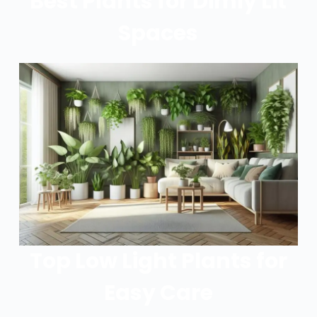
Best Plants for Dimly Lit
Spaces
Top Low Light Plants for
Easy Care