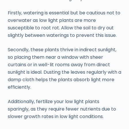
Firstly, watering is essential but be cautious not to
overwater as low light plants are more
susceptible to root rot. Allow the soil to dry out
slightly between waterings to prevent this issue.
Secondly, these plants thrive in indirect sunlight,
so placing them near a window with sheer
curtains or in well-lit rooms away from direct
sunlight is ideal. Dusting the leaves regularly with a
damp cloth helps the plants absorb light more
efficiently.
Additionally, fertilize your low light plants
sparingly, as they require fewer nutrients due to
slower growth rates in low light conditions.