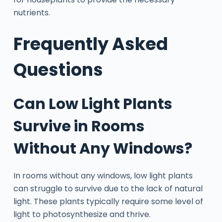
nutrients.
Frequently Asked
Questions
Can Low Light Plants
Survive in Rooms
Without Any Windows?
In rooms without any windows, low light plants
can struggle to survive due to the lack of natural
light. These plants typically require some level of
light to photosynthesize and thrive.