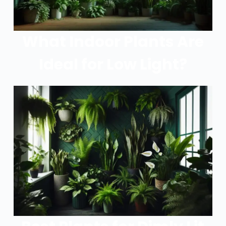
What Indoor Plants Are
Ideal for Low Light?