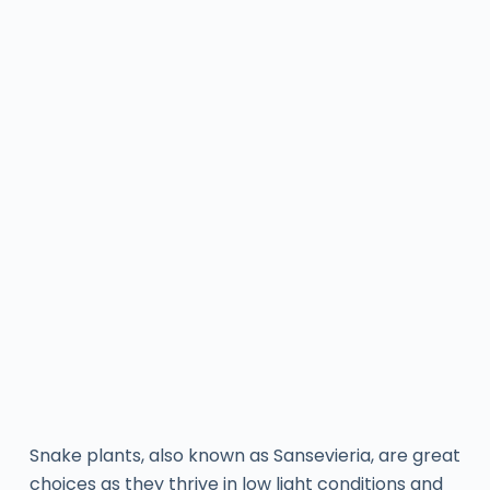
Snake plants, also known as Sansevieria, are great
choices as they thrive in low light conditions and