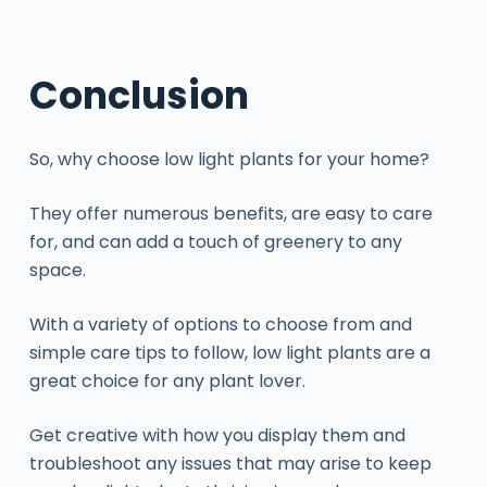
Conclusion
So, why choose low light plants for your home?
They offer numerous benefits, are easy to care
for, and can add a touch of greenery to any
space.
With a variety of options to choose from and
simple care tips to follow, low light plants are a
great choice for any plant lover.
Get creative with how you display them and
troubleshoot any issues that may arise to keep