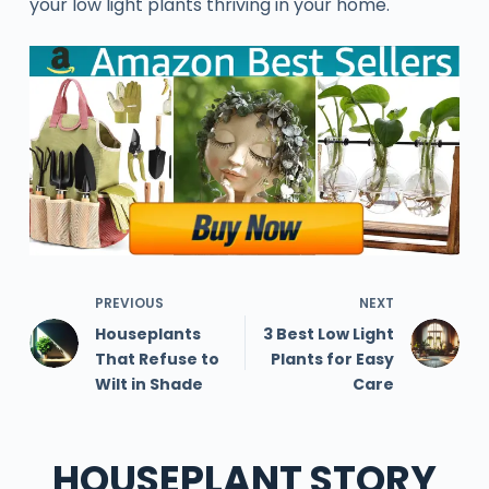
your low light plants thriving in your home.
PREVIOUS
NEXT
Houseplants
3 Best Low Light
That Refuse to
Plants for Easy
Wilt in Shade
Care
HOUSEPLANT STORY