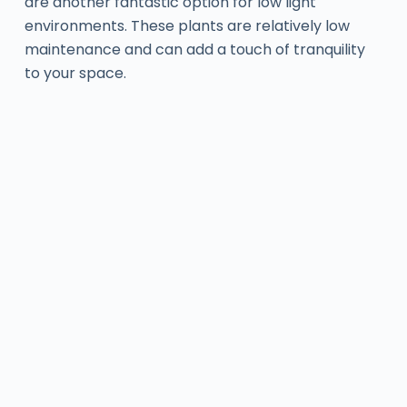
are another fantastic option for low light
environments. These plants are relatively low
maintenance and can add a touch of tranquility
to your space.