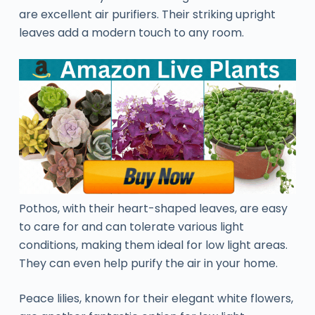
are excellent air purifiers. Their striking upright
leaves add a modern touch to any room.
Pothos, with their heart-shaped leaves, are easy
to care for and can tolerate various light
conditions, making them ideal for low light areas.
They can even help purify the air in your home.
Peace lilies, known for their elegant white flowers,