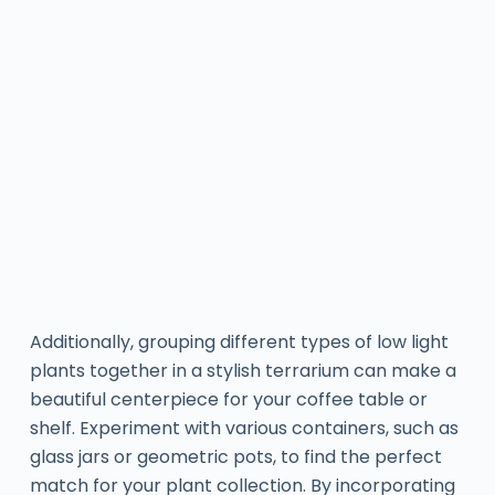
Additionally, grouping different types of low light
plants together in a stylish terrarium can make a
beautiful centerpiece for your coffee table or
shelf. Experiment with various containers, such as
glass jars or geometric pots, to find the perfect
match for your plant collection. By incorporating