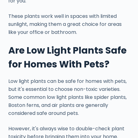
for you.
These plants work well in spaces with limited
sunlight, making them a great choice for areas
like your office or bathroom.
Are Low Light Plants Safe
for Homes With Pets?
Low light plants can be safe for homes with pets,
but it's essential to choose non-toxic varieties.
Some common low light plants like spider plants,
Boston ferns, and air plants are generally
considered safe around pets.
However, it's always wise to double-check plant
toxicity before bringing them into your home.