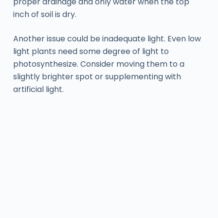
proper drainage and only water when the top
inch of soil is dry.
Another issue could be inadequate light. Even low
light plants need some degree of light to
photosynthesize. Consider moving them to a
slightly brighter spot or supplementing with
artificial light.