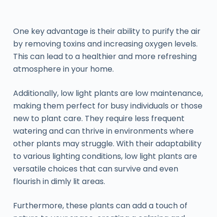
One key advantage is their ability to purify the air
by removing toxins and increasing oxygen levels.
This can lead to a healthier and more refreshing
atmosphere in your home.
Additionally, low light plants are low maintenance,
making them perfect for busy individuals or those
new to plant care. They require less frequent
watering and can thrive in environments where
other plants may struggle. With their adaptability
to various lighting conditions, low light plants are
versatile choices that can survive and even
flourish in dimly lit areas.
Furthermore, these plants can add a touch of