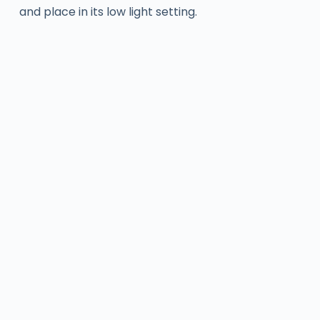
and place in its low light setting.