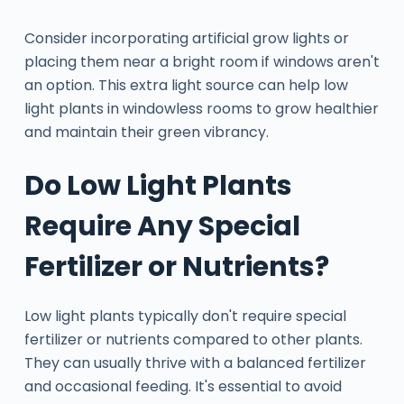
Consider incorporating artificial grow lights or
placing them near a bright room if windows aren't
an option. This extra light source can help low
light plants in windowless rooms to grow healthier
and maintain their green vibrancy.
Do Low Light Plants
Require Any Special
Fertilizer or Nutrients?
Low light plants typically don't require special
fertilizer or nutrients compared to other plants.
They can usually thrive with a balanced fertilizer
and occasional feeding. It's essential to avoid