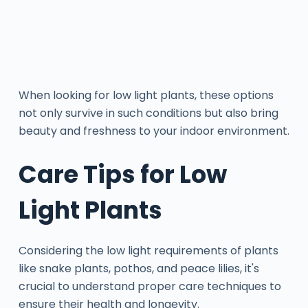
When looking for low light plants, these options
not only survive in such conditions but also bring
beauty and freshness to your indoor environment.
Care Tips for Low
Light Plants
Considering the low light requirements of plants
like snake plants, pothos, and peace lilies, it's
crucial to understand proper care techniques to
ensure their health and longevity.