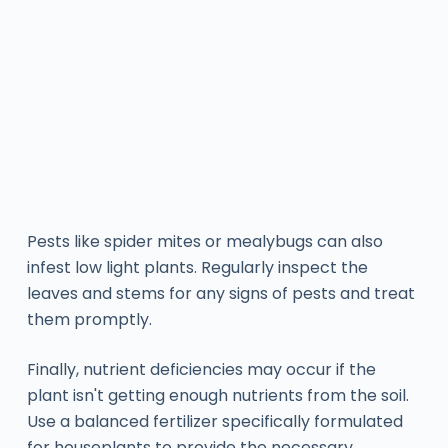
Pests like spider mites or mealybugs can also
infest low light plants. Regularly inspect the
leaves and stems for any signs of pests and treat
them promptly.
Finally, nutrient deficiencies may occur if the
plant isn't getting enough nutrients from the soil.
Use a balanced fertilizer specifically formulated
for houseplants to provide the necessary