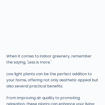
When it comes to indoor greenery, remember
the saying, 'Less is more.'
Low light plants can be the perfect addition to
your home, offering not only aesthetic appeal but
also several practical benefits.
From improving air quality to promoting
relaxation, these plants can enhance your living