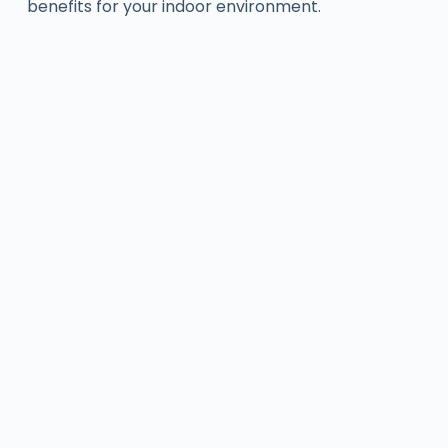
benefits for your indoor environment.