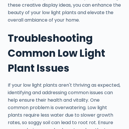
these creative display ideas, you can enhance the
beauty of your low light plants and elevate the
overall ambiance of your home.
Troubleshooting
Common Low Light
Plant Issues
If your low light plants aren't thriving as expected,
identifying and addressing common issues can
help ensure their health and vitality. One
common problem is overwatering. Low light
plants require less water due to slower growth
rates, so soggy soil can lead to root rot. Ensure