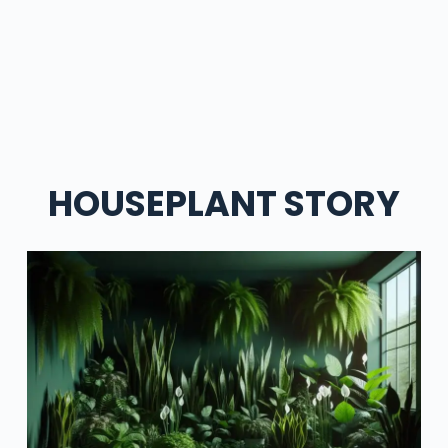
HOUSEPLANT STORY