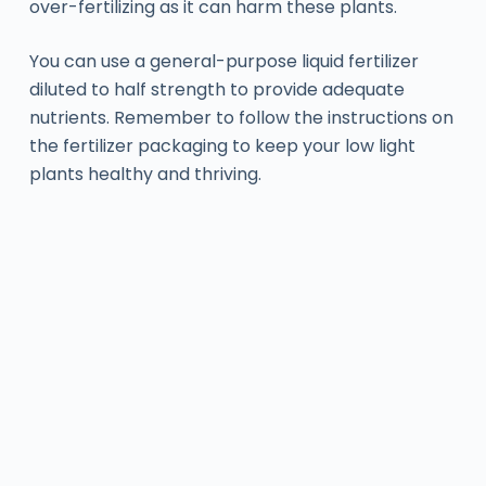
over-fertilizing as it can harm these plants.
You can use a general-purpose liquid fertilizer
diluted to half strength to provide adequate
nutrients. Remember to follow the instructions on
the fertilizer packaging to keep your low light
plants healthy and thriving.