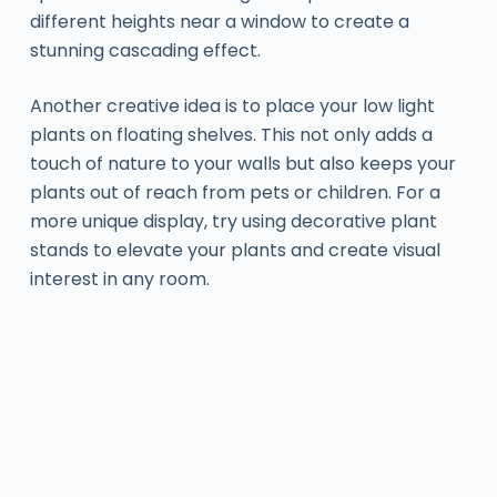
different heights near a window to create a
stunning cascading effect.
Another creative idea is to place your low light
plants on floating shelves. This not only adds a
touch of nature to your walls but also keeps your
plants out of reach from pets or children. For a
more unique display, try using decorative plant
stands to elevate your plants and create visual
interest in any room.