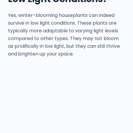
Yes, winter-blooming houseplants can indeed
survive in low light conditions. These plants are
typically more adaptable to varying light levels
compared to other types. They may not bloom
as prolifically in low light, but they can still thrive
and brighten up your space.