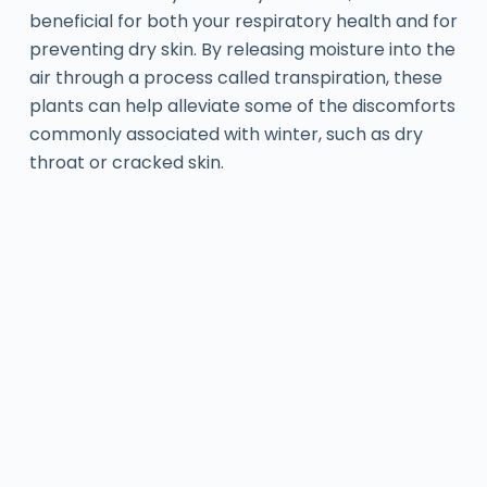
beneficial for both your respiratory health and for
preventing dry skin. By releasing moisture into the
air through a process called transpiration, these
plants can help alleviate some of the discomforts
commonly associated with winter, such as dry
throat or cracked skin.