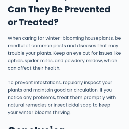
Can They Be Prevented
or Treated?
When caring for winter-blooming houseplants, be
mindful of common pests and diseases that may
trouble your plants. Keep an eye out for issues like
aphids, spider mites, and powdery mildew, which
can affect their health.
To prevent infestations, regularly inspect your
plants and maintain good air circulation. If you
notice any problems, treat them promptly with
natural remedies or insecticidal soap to keep
your winter blooms thriving.