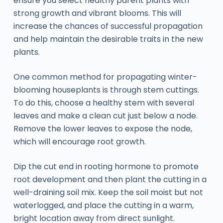
ensure you select healthy parent plants with
strong growth and vibrant blooms. This will
increase the chances of successful propagation
and help maintain the desirable traits in the new
plants.
One common method for propagating winter-
blooming houseplants is through stem cuttings.
To do this, choose a healthy stem with several
leaves and make a clean cut just below a node.
Remove the lower leaves to expose the node,
which will encourage root growth.
Dip the cut end in rooting hormone to promote
root development and then plant the cutting in a
well-draining soil mix. Keep the soil moist but not
waterlogged, and place the cutting in a warm,
bright location away from direct sunlight.