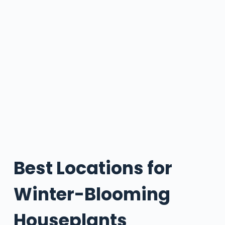
Best Locations for
Winter-Blooming
Houseplants