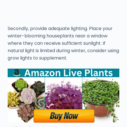
Secondly, provide adequate lighting. Place your
winter-blooming houseplants near a window
where they can receive sufficient sunlight. If
natural light is limited during winter, consider using
grow lights to supplement.