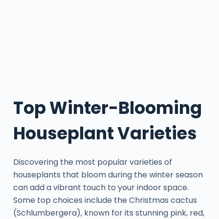
Top Winter-Blooming
Houseplant Varieties
Discovering the most popular varieties of
houseplants that bloom during the winter season
can add a vibrant touch to your indoor space.
Some top choices include the Christmas cactus
(Schlumbergera), known for its stunning pink, red,