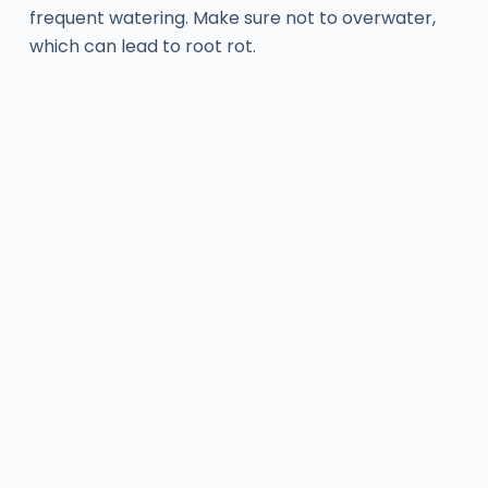
frequent watering. Make sure not to overwater,
which can lead to root rot.