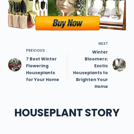
NEXT
PREVIOUS
Winter
7 Best Winter
Bloomers:
Flowering
Exotic
Houseplants
Houseplants to
for Your Home
Brighten Your
Home
HOUSEPLANT STORY