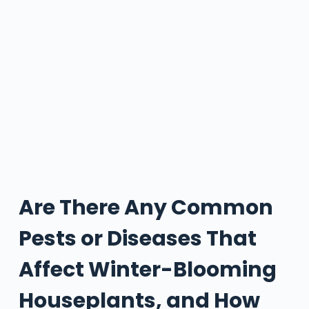
Are There Any Common
Pests or Diseases That
Affect Winter-Blooming
Houseplants, and How