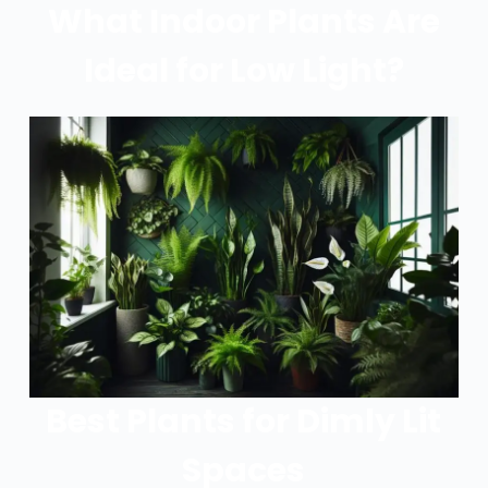
What Indoor Plants Are
Ideal for Low Light?
Best Plants for Dimly Lit
Spaces