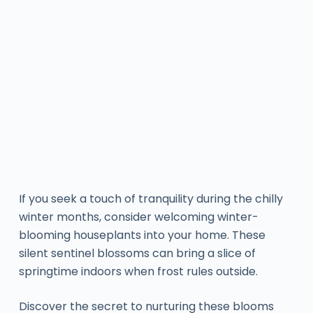
If you seek a touch of tranquility during the chilly
winter months, consider welcoming winter-
blooming houseplants into your home. These
silent sentinel blossoms can bring a slice of
springtime indoors when frost rules outside.
Discover the secret to nurturing these blooms