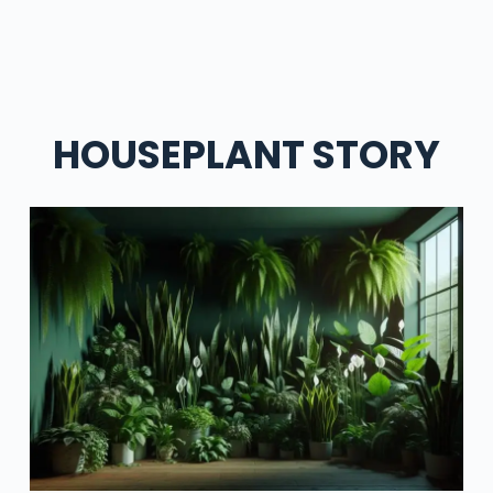
HOUSEPLANT STORY