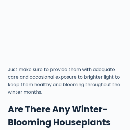
Just make sure to provide them with adequate
care and occasional exposure to brighter light to
keep them healthy and blooming throughout the
winter months.
Are There Any Winter-
Blooming Houseplants