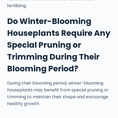
fertilizing.
Do Winter-Blooming
Houseplants Require Any
Special Pruning or
Trimming During Their
Blooming Period?
During their blooming period, winter-blooming
houseplants may benefit from special pruning or
trimming to maintain their shape and encourage
healthy growth.