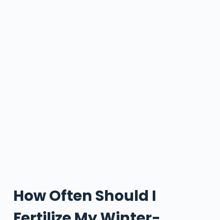
How Often Should I
Fertilize My Winter-