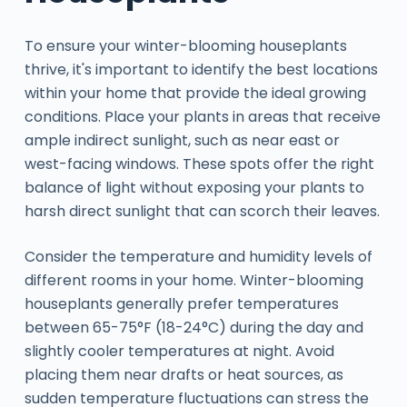
To ensure your winter-blooming houseplants
thrive, it's important to identify the best locations
within your home that provide the ideal growing
conditions. Place your plants in areas that receive
ample indirect sunlight, such as near east or
west-facing windows. These spots offer the right
balance of light without exposing your plants to
harsh direct sunlight that can scorch their leaves.
Consider the temperature and humidity levels of
different rooms in your home. Winter-blooming
houseplants generally prefer temperatures
between 65-75°F (18-24°C) during the day and
slightly cooler temperatures at night. Avoid
placing them near drafts or heat sources, as
sudden temperature fluctuations can stress the