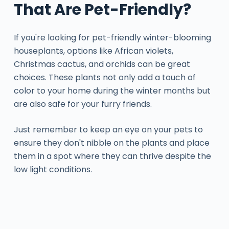
That Are Pet-Friendly?
If you're looking for pet-friendly winter-blooming
houseplants, options like African violets,
Christmas cactus, and orchids can be great
choices. These plants not only add a touch of
color to your home during the winter months but
are also safe for your furry friends.
Just remember to keep an eye on your pets to
ensure they don't nibble on the plants and place
them in a spot where they can thrive despite the
low light conditions.