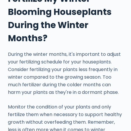
Blooming Houseplants
During the Winter
Months?
During the winter months, it's important to adjust
your fertilizing schedule for your houseplants.
Consider fertilizing your plants less frequently in
winter compared to the growing season. Too
much fertilizer during the colder months can
harm your plants as they're in a dormant phase.
Monitor the condition of your plants and only
fertilize them when necessary to support healthy
growth without overfeeding them. Remember,
less is often more when it comes to winter