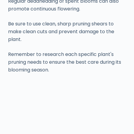
Regular deadheading of spent blooms can also
promote continuous flowering.
Be sure to use clean, sharp pruning shears to
make clean cuts and prevent damage to the
plant.
Remember to research each specific plant's
pruning needs to ensure the best care during its
blooming season.