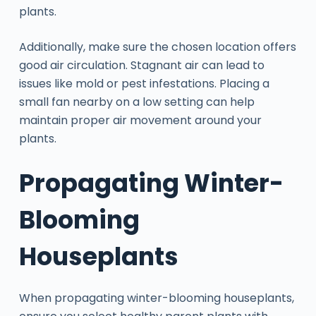
plants.
Additionally, make sure the chosen location offers
good air circulation. Stagnant air can lead to
issues like mold or pest infestations. Placing a
small fan nearby on a low setting can help
maintain proper air movement around your
plants.
Propagating Winter-
Blooming
Houseplants
When propagating winter-blooming houseplants,