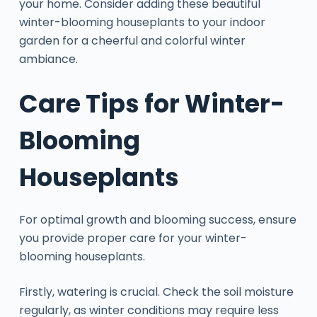
your home. Consider adding these beautiful
winter-blooming houseplants to your indoor
garden for a cheerful and colorful winter
ambiance.
Care Tips for Winter-
Blooming
Houseplants
For optimal growth and blooming success, ensure
you provide proper care for your winter-
blooming houseplants.
Firstly, watering is crucial. Check the soil moisture
regularly, as winter conditions may require less