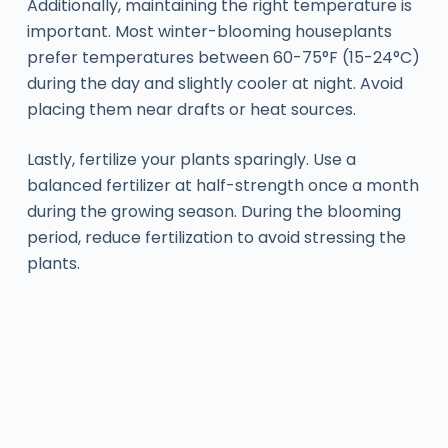
Additionally, maintaining the right temperature is
important. Most winter-blooming houseplants
prefer temperatures between 60-75°F (15-24°C)
during the day and slightly cooler at night. Avoid
placing them near drafts or heat sources.
Lastly, fertilize your plants sparingly. Use a
balanced fertilizer at half-strength once a month
during the growing season. During the blooming
period, reduce fertilization to avoid stressing the
plants.