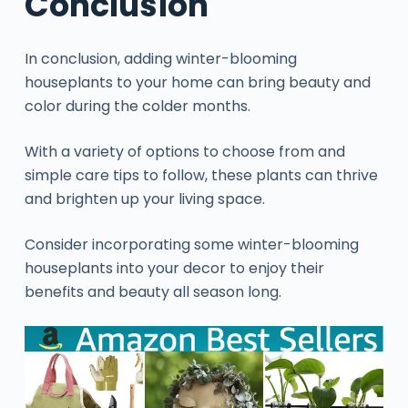
Conclusion
In conclusion, adding winter-blooming
houseplants to your home can bring beauty and
color during the colder months.
With a variety of options to choose from and
simple care tips to follow, these plants can thrive
and brighten up your living space.
Consider incorporating some winter-blooming
houseplants into your decor to enjoy their
benefits and beauty all season long.