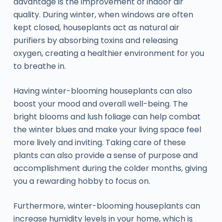
advantage is the improvement of indoor air
quality. During winter, when windows are often
kept closed, houseplants act as natural air
purifiers by absorbing toxins and releasing
oxygen, creating a healthier environment for you
to breathe in.
Having winter-blooming houseplants can also
boost your mood and overall well-being. The
bright blooms and lush foliage can help combat
the winter blues and make your living space feel
more lively and inviting. Taking care of these
plants can also provide a sense of purpose and
accomplishment during the colder months, giving
you a rewarding hobby to focus on.
Furthermore, winter-blooming houseplants can
increase humidity levels in your home, which is