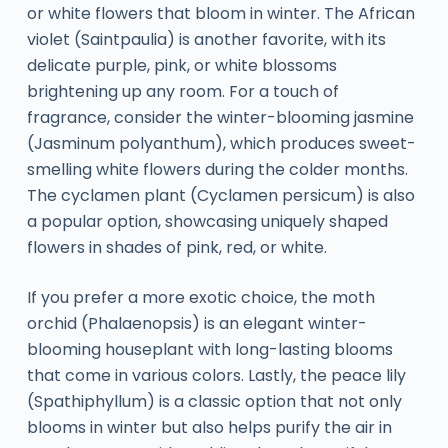
or white flowers that bloom in winter. The African
violet (Saintpaulia) is another favorite, with its
delicate purple, pink, or white blossoms
brightening up any room. For a touch of
fragrance, consider the winter-blooming jasmine
(Jasminum polyanthum), which produces sweet-
smelling white flowers during the colder months.
The cyclamen plant (Cyclamen persicum) is also
a popular option, showcasing uniquely shaped
flowers in shades of pink, red, or white.
If you prefer a more exotic choice, the moth
orchid (Phalaenopsis) is an elegant winter-
blooming houseplant with long-lasting blooms
that come in various colors. Lastly, the peace lily
(Spathiphyllum) is a classic option that not only
blooms in winter but also helps purify the air in