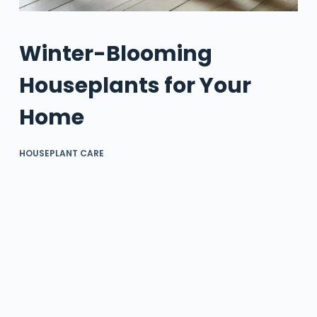
Winter-Blooming
Houseplants for Your
Home
HOUSEPLANT CARE