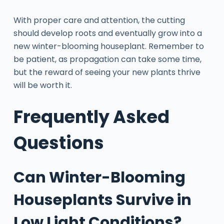
With proper care and attention, the cutting
should develop roots and eventually grow into a
new winter-blooming houseplant. Remember to
be patient, as propagation can take some time,
but the reward of seeing your new plants thrive
will be worth it.
Frequently Asked
Questions
Can Winter-Blooming
Houseplants Survive in
Low Light Conditions?