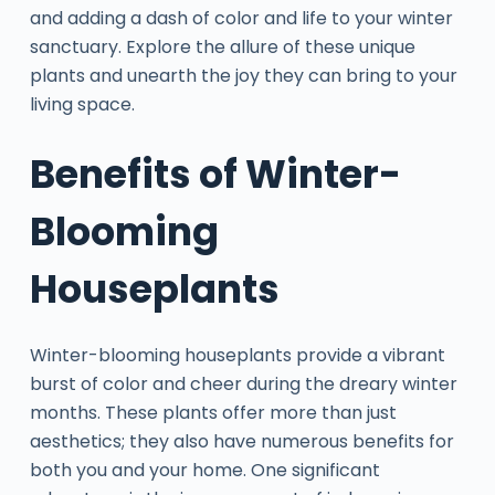
and adding a dash of color and life to your winter
sanctuary. Explore the allure of these unique
plants and unearth the joy they can bring to your
living space.
Benefits of Winter-
Blooming
Houseplants
Winter-blooming houseplants provide a vibrant
burst of color and cheer during the dreary winter
months. These plants offer more than just
aesthetics; they also have numerous benefits for
both you and your home. One significant