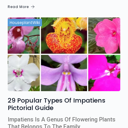
Read More
HouseplantWiki
29 Popular Types Of Impatiens
Pictorial Guide
Impatiens Is A Genus Of Flowering Plants
That Belongs To The Family