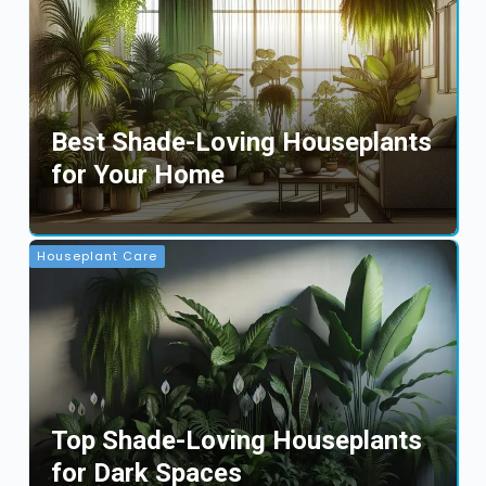
Best Shade-Loving Houseplants
for Your Home
Houseplant Care
Top Shade-Loving Houseplants
for Dark Spaces