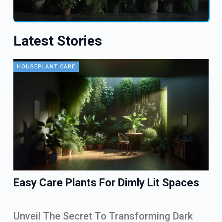
Latest Stories
HOUSEPLANT CARE
Easy Care Plants For Dimly Lit Spaces
Unveil The Secret To Transforming Dark