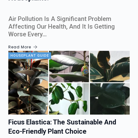
Air Pollution Is A Significant Problem
Affecting Our Health, And It Is Getting
Worse Every…
Read More
HOUSEPLANT GUIDE
Ficus Elastica: The Sustainable And
Eco-Friendly Plant Choice