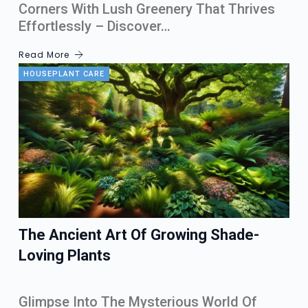
Corners With Lush Greenery That Thrives
Effortlessly – Discover…
Read More
HOUSEPLANT CARE
The Ancient Art Of Growing Shade-
Loving Plants
Glimpse Into The Mysterious World Of