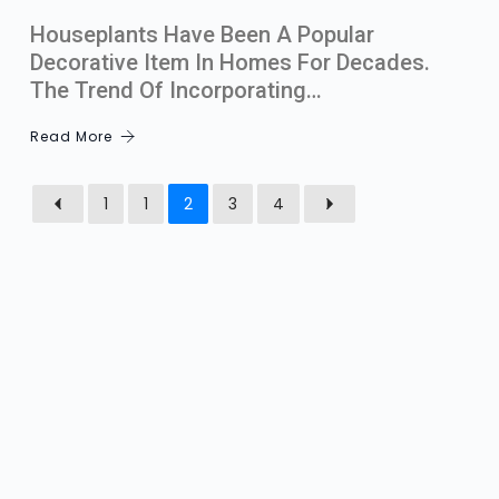
Houseplants Have Been A Popular
Decorative Item In Homes For Decades.
The Trend Of Incorporating…
Read More
1
1
2
3
4