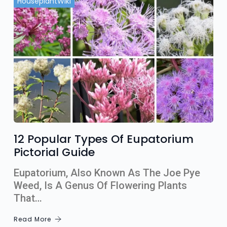
HouseplantWiki
12 Popular Types Of Eupatorium
Pictorial Guide
Eupatorium, Also Known As The Joe Pye
Weed, Is A Genus Of Flowering Plants
That…
Read More