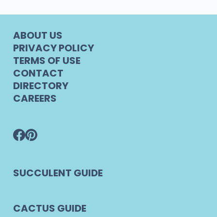
ABOUT US
PRIVACY POLICY
TERMS OF USE
CONTACT
DIRECTORY
CAREERS
SUCCULENT GUIDE
CACTUS GUIDE