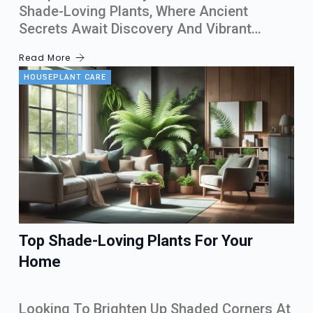
Shade-Loving Plants, Where Ancient
Secrets Await Discovery And Vibrant…
Read More
HOUSEPLANT CARE
Top Shade-Loving Plants For Your
Home
Looking To Brighten Up Shaded Corners At