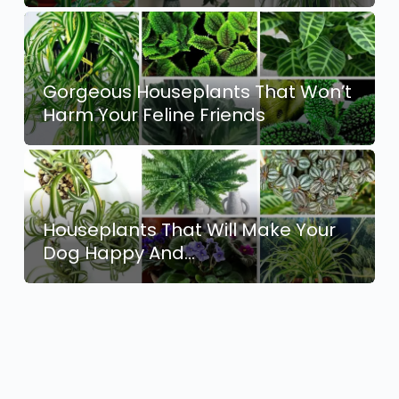
Gorgeous Houseplants That Won’t
Harm Your Feline Friends
Houseplants That Will Make Your
Dog Happy And…