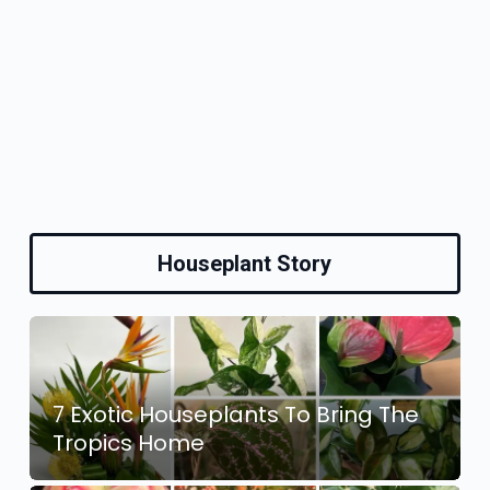
Houseplant Story
7 Exotic Houseplants To Bring The
Tropics Home