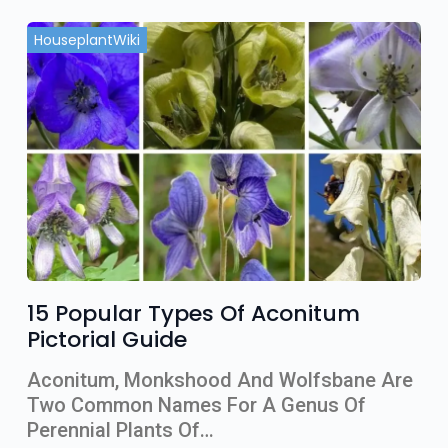
HouseplantWiki
15 Popular Types Of Aconitum
Pictorial Guide
Aconitum, Monkshood And Wolfsbane Are
Two Common Names For A Genus Of
Perennial Plants Of…