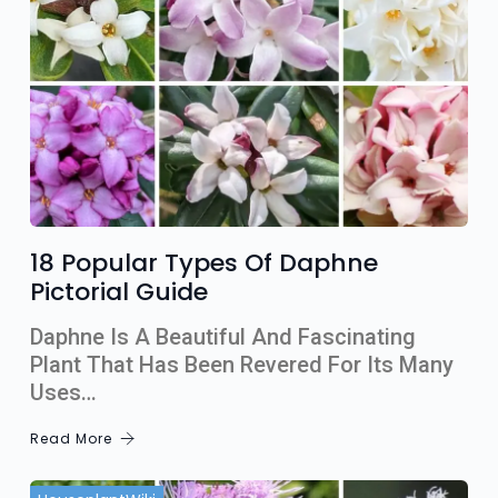
18 Popular Types Of Daphne
Pictorial Guide
Daphne Is A Beautiful And Fascinating
Plant That Has Been Revered For Its Many
Uses…
Read More