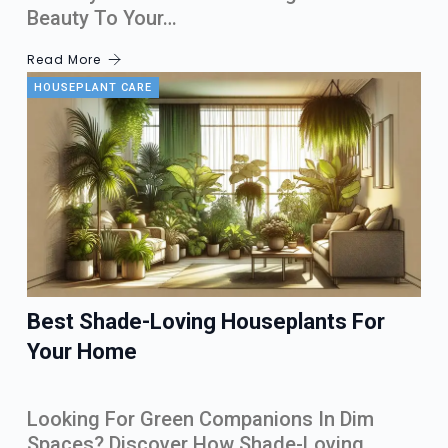
Beauty To Your…
Read More
HOUSEPLANT CARE
Best Shade-Loving Houseplants For
Your Home
Looking For Green Companions In Dim
Spaces? Discover How Shade-Loving