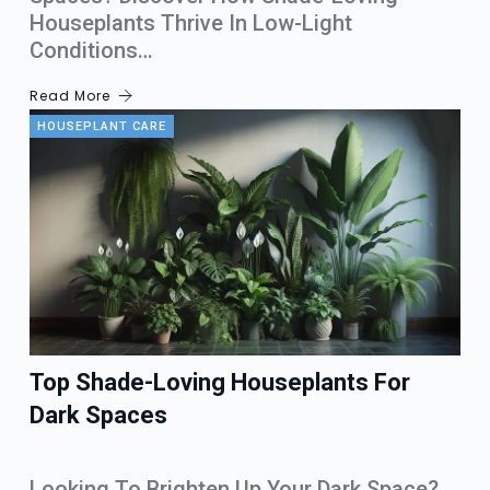
Houseplants Thrive In Low-Light
Conditions…
Read More
HOUSEPLANT CARE
Top Shade-Loving Houseplants For
Dark Spaces
Looking To Brighten Up Your Dark Space?