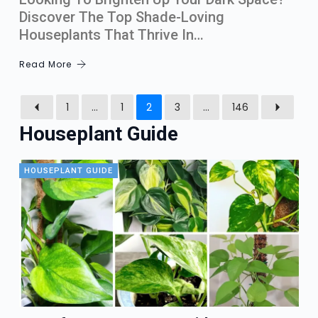
Discover The Top Shade-Loving
Houseplants That Thrive In…
Read More
1
…
1
2
3
…
146
Houseplant Guide
HOUSEPLANT GUIDE