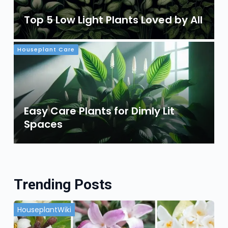
Top 5 Low Light Plants Loved by All
Houseplant Care
Easy Care Plants for Dimly Lit
Spaces
Trending Posts
HouseplantWiki