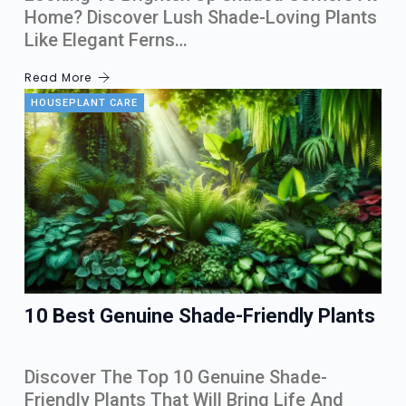
Home? Discover Lush Shade-Loving Plants
Like Elegant Ferns…
Read More
HOUSEPLANT CARE
10 Best Genuine Shade-Friendly Plants
Discover The Top 10 Genuine Shade-
Friendly Plants That Will Bring Life And