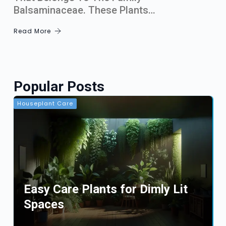
Balsaminaceae. These Plants…
Read More
Popular Posts
Houseplant Care
Easy Care Plants for Dimly Lit
Spaces