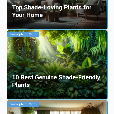
Top Shade-Loving Plants for
Your Home
Houseplant Care
10 Best Genuine Shade-Friendly
Plants
Houseplant Care