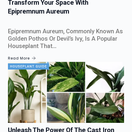
Transform Your Space With
Epipremnum Aureum
Epipremnum Aureum, Commonly Known As
Golden Pothos Or Devil’s Ivy, Is A Popular
Houseplant That…
Read More
HOUSEPLANT GUIDE
Unleash The Power Of The Cast Iron