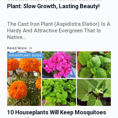
Plant: Slow Growth, Lasting Beauty!
The Cast Iron Plant (Aspidistra Elatior) Is A
Hardy And Attractive Evergreen That Is
Native…
Read More
HOUSEPLANT GUIDE
10 Houseplants Will Keep Mosquitoes