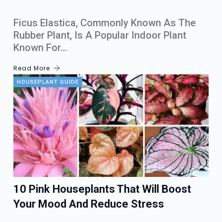
Ficus Elastica, Commonly Known As The
Rubber Plant, Is A Popular Indoor Plant
Known For…
Read More
HOUSEPLANT GUIDE
10 Pink Houseplants That Will Boost
Your Mood And Reduce Stress