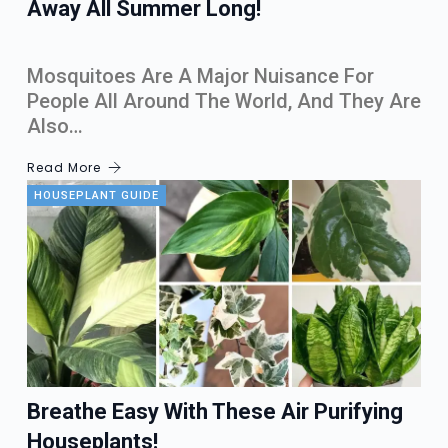
Away All Summer Long!
Mosquitoes Are A Major Nuisance For
People All Around The World, And They Are
Also…
Read More
HOUSEPLANT GUIDE
Breathe Easy With These Air Purifying
Houseplants!