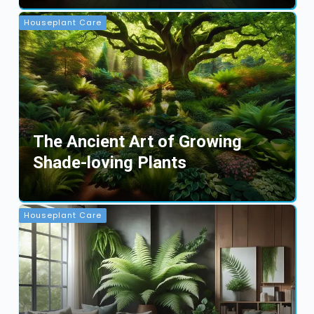
Houseplant Care
The Ancient Art of Growing
Shade-loving Plants
Houseplant Care