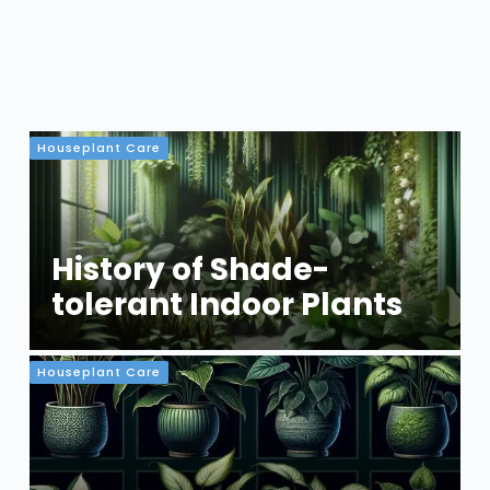
Houseplant Care
History of Shade-
tolerant Indoor Plants
Houseplant Care