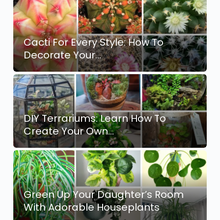
Cacti For Every Style: How To
Decorate Your…
DIY Terrariums: Learn How To
Create Your Own…
Green Up Your Daughter’s Room
With Adorable Houseplants